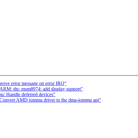
rove error message on error IRQ"
ARM: dts: msm8974: add display support"
 Handle deferred devices"
onvert AMD iommu driver to the dma-iommu api"