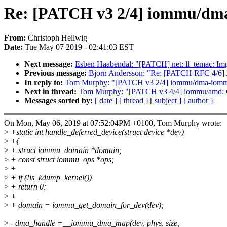
Re: [PATCH v3 2/4] iommu/dma
From:
Christoph Hellwig
Date:
Tue May 07 2019 - 02:41:03 EST
Next message:
Esben Haabendal: "[PATCH] net: ll_temac: Imp
Previous message:
Bjorn Andersson: "Re: [PATCH RFC 4/6] 
In reply to:
Tom Murphy: "[PATCH v3 2/4] iommu/dma-iommu:
Next in thread:
Tom Murphy: "[PATCH v3 4/4] iommu/amd: C
Messages sorted by:
[ date ]
[ thread ]
[ subject ]
[ author ]
On Mon, May 06, 2019 at 07:52:04PM +0100, Tom Murphy wrote:
>
+static int handle_deferred_device(struct device *dev)
>
+{
>
+ struct iommu_domain *domain;
>
+ const struct iommu_ops *ops;
>
+
>
+ if (!is_kdump_kernel())
>
+ return 0;
>
+
>
+ domain = iommu_get_domain_for_dev(dev);
>
- dma_handle =__iommu_dma_map(dev, phys, size,