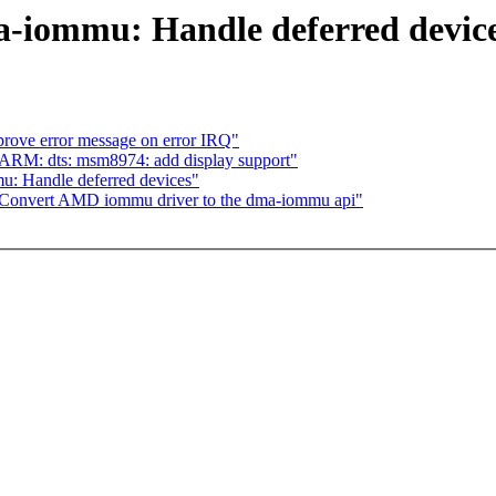
-iommu: Handle deferred devic
rove error message on error IRQ"
ARM: dts: msm8974: add display support"
 Handle deferred devices"
onvert AMD iommu driver to the dma-iommu api"