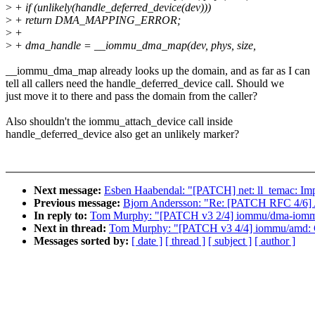
>
+ if (unlikely(handle_deferred_device(dev)))
>
+ return DMA_MAPPING_ERROR;
>
+
>
+ dma_handle = __iommu_dma_map(dev, phys, size,
__iommu_dma_map already looks up the domain, and as far as I can
tell all callers need the handle_deferred_device call. Should we
just move it to there and pass the domain from the caller?
Also shouldn't the iommu_attach_device call inside
handle_deferred_device also get an unlikely marker?
Next message:
Esben Haabendal: "[PATCH] net: ll_temac: Imp
Previous message:
Bjorn Andersson: "Re: [PATCH RFC 4/6] 
In reply to:
Tom Murphy: "[PATCH v3 2/4] iommu/dma-iommu:
Next in thread:
Tom Murphy: "[PATCH v3 4/4] iommu/amd: C
Messages sorted by:
[ date ]
[ thread ]
[ subject ]
[ author ]