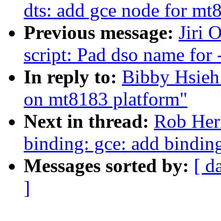
dts: add gce node for mt
Previous message:
Jiri 
script: Pad dso name for -
In reply to:
Bibby Hsieh
on mt8183 platform"
Next in thread:
Rob Her
binding: gce: add bindin
Messages sorted by:
[ d
]