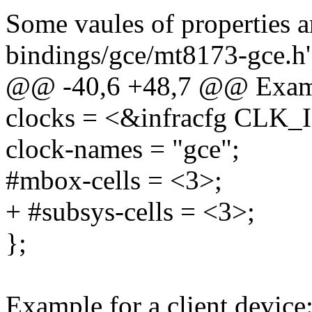
Some vaules of properties ar
bindings/gce/mt8173-gce.h'
@@ -40,6 +48,7 @@ Exam
clocks = <&infracfg CL
clock-names = "gce";
#mbox-cells = <3>;
+ #subsys-cells = <3>;
};
Example for a client device