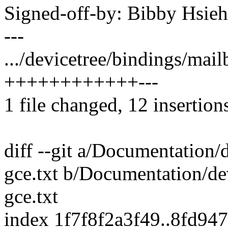
Signed-off-by: Bibby Hsi
---
.../devicetree/bindings/mail
++++++++++++---
1 file changed, 12 insertions
diff --git a/Documentation/
gce.txt b/Documentation/de
gce.txt
index 1f7f8f2a3f49..8fd94