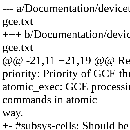
--- a/Documentation/device
gce.txt
+++ b/Documentation/devic
gce.txt
@@ -21,11 +21,19 @@ Requ
priority: Priority of GCE th
atomic_exec: GCE processin
commands in atomic
way.
+- #subsys-cells: Should be