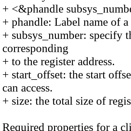
+ <&phandle subsys_number 
+ phandle: Label name of a
+ subsys_number: specify t
corresponding
+ to the register address.
+ start_offset: the start off
can access.
+ size: the total size of reg
Required properties for a cl