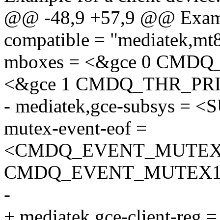
@@ -48,9 +57,9 @@ Example
compatible = "mediatek,m
mboxes = <&gce 0 CMD
<&gce 1 CMDQ_THR_PR
- mediatek,gce-subsys 
mutex-event-eof =
<CMDQ_EVENT_MUTEX
CMDQ_EVENT_MUTEX1
-
+ mediatek,gce-client-r