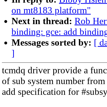
on mt8183 platform"
Next in thread:
Rob Her
binding: gce: add bindin
Messages sorted by:
[ d
]
tcmdq driver provide a funct
of sub system number from d
add specification for #subs