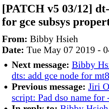
[PATCH v5 03/12] dt-
for gce subsys proper
From:
Bibby Hsieh
Date:
Tue May 07 2019 - 
Next message:
Bibby Hs
dts: add gce node for mt
Previous message:
Jiri 
script: Pad dso name for -
In reply to:
Bibby Hsieh