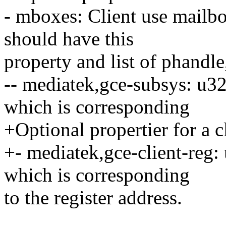
- mboxes: Client use mailb
should have this
property and list of phandle
-- mediatek,gce-subsys: u32
which is corresponding
+Optional propertier for a c
+- mediatek,gce-client-reg:
which is corresponding
to the register address.