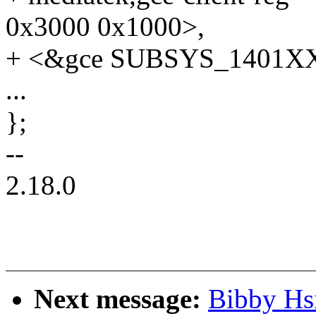
0x3000 0x1000>,
+ <&gce SUBSYS_1401XX
...
};
--
2.18.0
Next message:
Bibby Hs