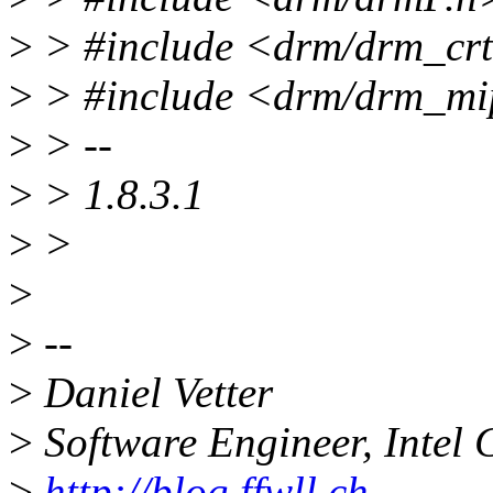
>
> #include <drm/drm_cr
>
> #include <drm/drm_mi
>
> --
>
> 1.8.3.1
>
>
>
>
--
>
Daniel Vetter
>
Software Engineer, Intel 
>
http://blog.ffwll.ch