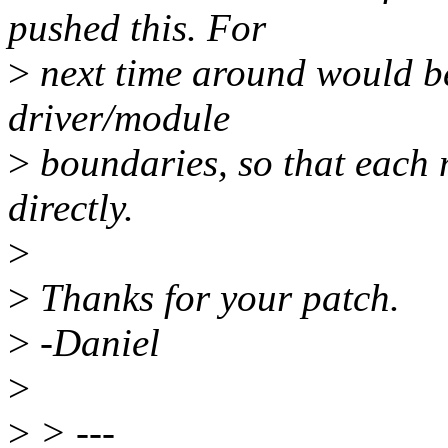
pushed this. For
>
next time around would be 
driver/module
>
boundaries, so that each 
directly.
>
>
Thanks for your patch.
>
-Daniel
>
>
> ---