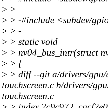
>
>
>
> -#include <subdev/gpi
>
> -
>
> static void
>
> nv04_bus_intr(struct n
>
> {
>
> diff --git a/drivers/gpu
touchscreen.c b/drivers/gp
touchscreen.c
>
> index 2c9c972..cacf2e