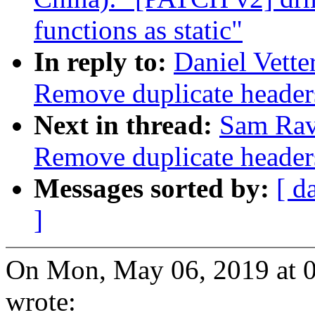
functions as static"
In reply to:
Daniel Vett
Remove duplicate header
Next in thread:
Sam Rav
Remove duplicate header
Messages sorted by:
[ d
]
On Mon, May 06, 2019 at 0
wrote: