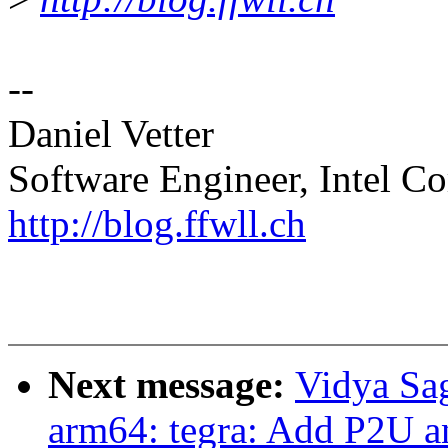
--
Daniel Vetter
Software Engineer, Intel Co
http://blog.ffwll.ch
Next message:
Vidya Sa
arm64: tegra: Add P2U an