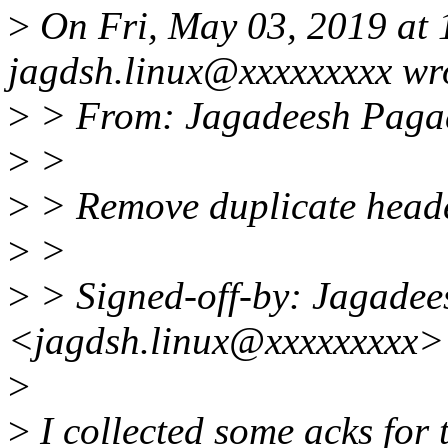
>
On Fri, May 03, 2019 at
jagdsh.linux@xxxxxxxxx wr
>
> From: Jagadeesh Paga
>
>
>
> Remove duplicate heade
>
>
>
> Signed-off-by: Jagade
<jagdsh.linux@xxxxxxxxx>
>
>
I collected some acks for