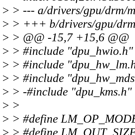
>
> --- a/drivers/gpu/drm
>
> +++ b/drivers/gpu/dr
>
> @@ -15,7 +15,6 @@
>
> #include "dpu_hwio.h"
>
> #include "dpu_hw_lm.
>
> #include "dpu_hw_mds
>
> -#include "dpu_kms.h"
>
>
>
> #define LM_OP_MODE
>
> #define LM_OUT_SIZE