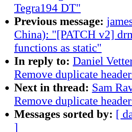
Tegra194 DT"
Previous message:
jame
China): "[PATCH v2] drm
functions as static"
In reply to:
Daniel Vett
Remove duplicate header
Next in thread:
Sam Rav
Remove duplicate header
Messages sorted by:
[ d
]