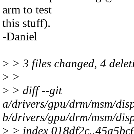
arm to test
this stuff).
-Daniel
>
> 3 files changed, 4 delet
>
>
>
> diff --git
a/drivers/gpu/drm/msm/di
b/drivers/gpu/drm/msm/di
>
> index 018df2c..45a5bc