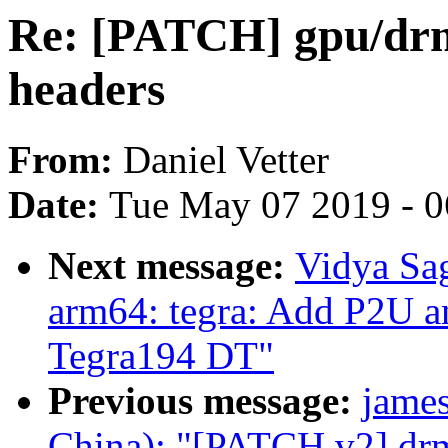
Re: [PATCH] gpu/drm
headers
From:
Daniel Vetter
Date:
Tue May 07 2019 - 
Next message:
Vidya Sa
arm64: tegra: Add P2U an
Tegra194 DT"
Previous message:
jame
China): "[PATCH v2] drm