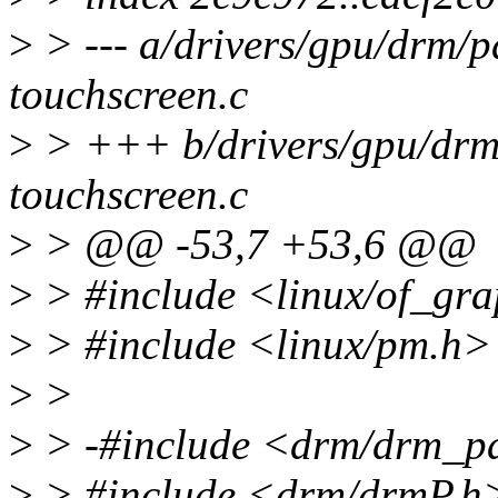
>
> --- a/drivers/gpu/drm/p
touchscreen.c
>
> +++ b/drivers/gpu/drm/
touchscreen.c
>
> @@ -53,7 +53,6 @@
>
> #include <linux/of_gr
>
> #include <linux/pm.h>
>
>
>
> -#include <drm/drm_p
>
> #include <drm/drmP.h