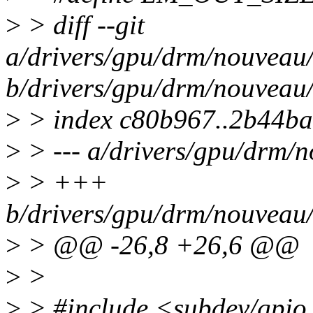
>
> diff --git
a/drivers/gpu/drm/nouveau
b/drivers/gpu/drm/nouveau
>
> index c80b967..2b44b
>
> --- a/drivers/gpu/drm/
>
> +++
b/drivers/gpu/drm/nouveau
>
> @@ -26,8 +26,6 @@
>
>
>
> #include <subdev/gpio