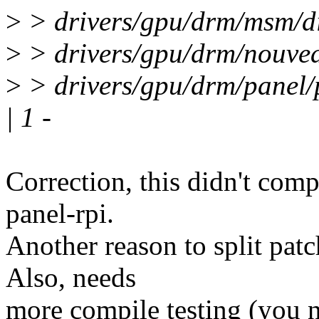
>
> drivers/gpu/drm/msm/di
>
> drivers/gpu/drm/nouvea
>
> drivers/gpu/drm/panel/
| 1 -
Correction, this didn't comp
panel-rpi.
Another reason to split pat
Also, needs
more compile testing (you ne