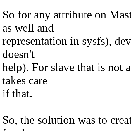
So for any attribute on Mas
as well and
representation in sysfs), de
doesn't
help). For slave that is not
takes care
if that.
So, the solution was to cre