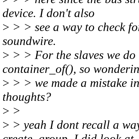
device. I don't also
>
> > see a way to check for
soundwire.
>
> > For the slaves we do
container_of(), so wonderin
>
> > we made a mistake in 
thoughts?
>
>
>
> yeah I dont recall a way
create_group, I did look at