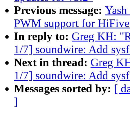
Previous message:
Yash
PWM support for HiFive
In reply to:
Greg KH: "R
1/7] soundwire: Add sysfs
Next in thread:
Greg KH
1/7] soundwire: Add sysfs
Messages sorted by:
[ d
]