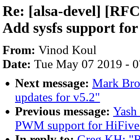
Re: [alsa-devel] [RF
Add sysfs support for
From:
Vinod Koul
Date:
Tue May 07 2019 - 
Next message:
Mark Bro
updates for v5.2"
Previous message:
Yash
PWM support for HiFive
In reply to:
Greg KH: "R