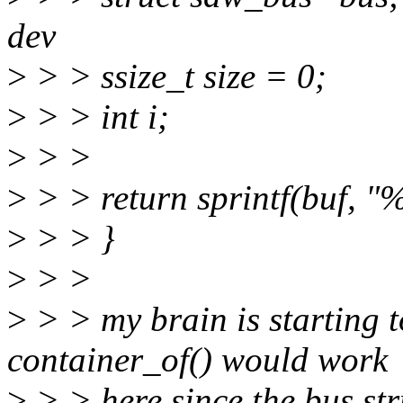
dev
>
> > ssize_t size = 0;
>
> > int i;
>
> >
>
> > return sprintf(buf, "%
>
> > }
>
> >
>
> > my brain is starting to
container_of() would work
>
> > here since the bus str