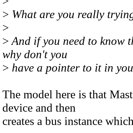
>
>
What are you really tryin
>
>
And if you need to know th
why don't you
>
have a pointer to it in you
The model here is that Mast
device and then
creates a bus instance whic