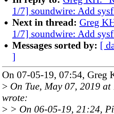
1/7] soundwire: Add sysfs
Next in thread:
Greg KH
1/7] soundwire: Add sysfs
Messages sorted by:
[ d
]
On 07-05-19, 07:54, Greg 
>
On Tue, May 07, 2019 at
wrote:
>
> On 06-05-19, 21:24, Pi