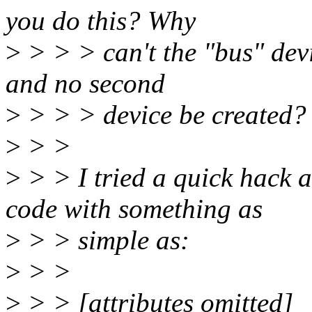
you do this? Why
>
> > > can't the "bus" devic
and no second
>
> > > device be created?
>
> >
>
> > I tried a quick hack a
code with something as
>
> > simple as:
>
> >
>
> > [attributes omitted]