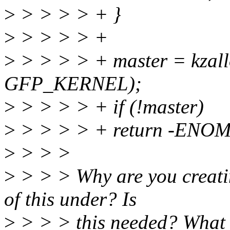
>
> > > > + }
>
> > > > +
>
> > > > + master = kzallo
GFP_KERNEL);
>
> > > > + if (!master)
>
> > > > + return -ENO
>
> > >
>
> > > Why are you creatin
of this under? Is
>
> > > this needed? What wi