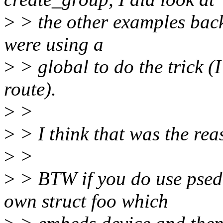
>
> the other examples bac
were using a
>
> global to do the trick (
route).
>
>
>
> I think that was the reas
>
>
>
> BTW if you do use psed
own struct foo which