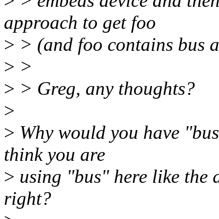
>
> embeds device and then
approach to get foo
>
> (and foo contains bus 
>
>
>
> Greg, any thoughts?
>
>
Why would you have "bus" 
think you are
>
using "bus" here like the 
right?