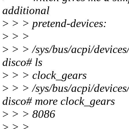
additional
>
> > pretend-devices:
>
> >
>
> > /sys/bus/acpi/device
disco# ls
>
> > clock_gears
>
> > /sys/bus/acpi/device
disco# more clock_gears
>
> > 8086
>
> >