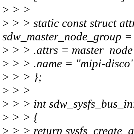
>
> >
>
> > static const struct at
sdw_master_node_group =
>
> > .attrs = master_node_
>
> > .name = "mipi-disco
>
> > };
>
> >
>
> > int sdw_sysfs_bus_ini
>
> > {
>
> > return sysfs_create_