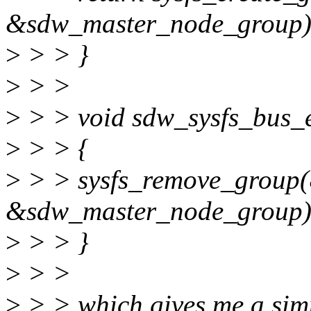
&sdw_master_node_group)
>
> > }
>
> >
>
> > void sdw_sysfs_bus_e
>
> > {
>
> > sysfs_remove_group
&sdw_master_node_group)
>
> > }
>
> >
>
> > which gives me a simp