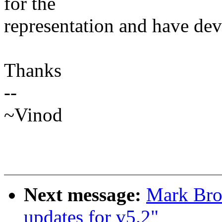
for the
representation and have devi
Thanks
--
~Vinod
Next message:
Mark Bro
updates for v5.2"