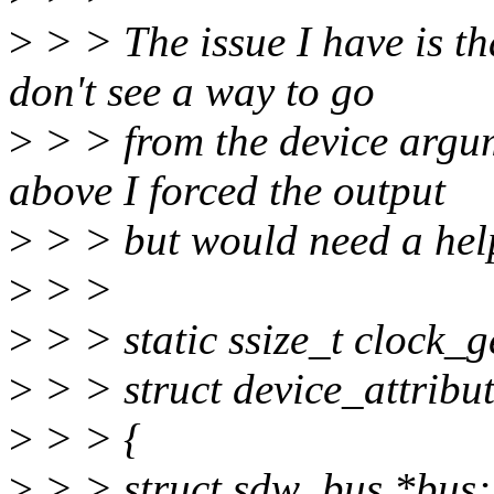
>
> > The issue I have is th
don't see a way to go
>
> > from the device argum
above I forced the output
>
> > but would need a hel
>
> >
>
> > static ssize_t clock_g
>
> > struct device_attribut
>
> > {
>
> > struct sdw_bus *bus; /