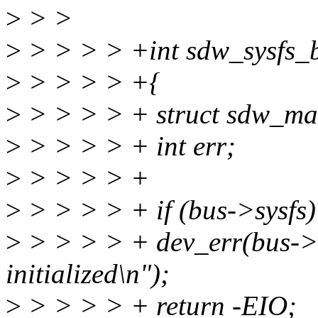
>
> >
>
> > > > +int sdw_sysfs_b
>
> > > > +{
>
> > > > + struct sdw_mas
>
> > > > + int err;
>
> > > > +
>
> > > > + if (bus->sysfs)
>
> > > > + dev_err(bus->d
initialized\n");
>
> > > > + return -EIO;