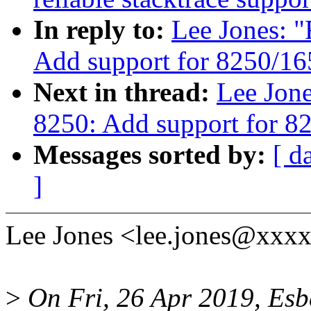
In reply to:
Lee Jones: "
Add support for 8250/1
Next in thread:
Lee Jone
8250: Add support for 8
Messages sorted by:
[ d
]
Lee Jones <lee.jones@xxxx
>
On Fri, 26 Apr 2019, Es