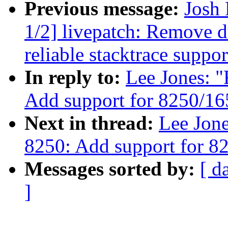
Previous message:
Josh
1/2] livepatch: Remove d
reliable stacktrace suppor
In reply to:
Lee Jones: "
Add support for 8250/1
Next in thread:
Lee Jone
8250: Add support for 8
Messages sorted by:
[ d
]