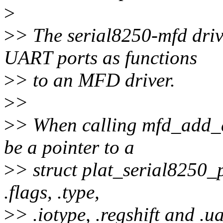
>
>
> The serial8250-mfd driv
UART ports as functions
>
> to an MFD driver.
>
>
>
> When calling mfd_add_d
be a pointer to a
>
> struct plat_serial8250_p
.flags, .type,
>
> .iotype, .regshift and .