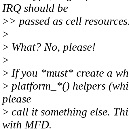
IRQ should be
>
> passed as cell resources
>
>
What? No, please!
>
>
If you *must* create a who
>
platform_*() helpers (whic
please
>
call it something else. Th
with MFD.