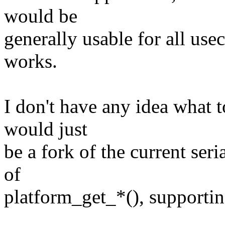
would be
generally usable for all us
works.
I don't have any idea what to
would just
be a fork of the current seri
of
platform_get_*(), supportin