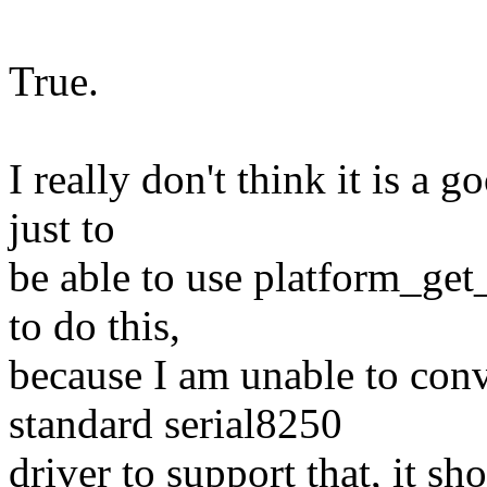
True.
I really don't think it is a 
just to
be able to use platform_get_
to do this,
because I am unable to con
standard serial8250
driver to support that, it s