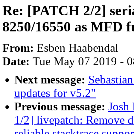
Re: [PATCH 2/2] seri
8250/16550 as MFD f
From:
Esben Haabendal
Date:
Tue May 07 2019 - 
Next message:
Sebastian
updates for v5.2"
Previous message:
Josh
1/2] livepatch: Remove d
reliable stacktrace suppor