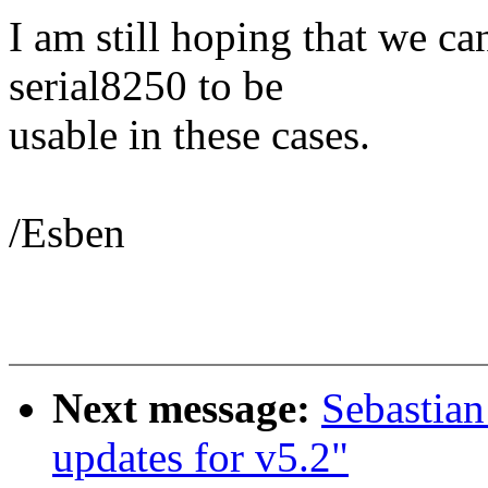
I am still hoping that we c
serial8250 to be
usable in these cases.
/Esben
Next message:
Sebastian
updates for v5.2"