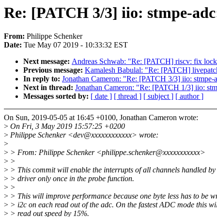
Re: [PATCH 3/3] iio: stmpe-adc:
From:
Philippe Schenker
Date:
Tue May 07 2019 - 10:33:32 EST
Next message:
Andreas Schwab: "Re: [PATCH] riscv: fix lockin
Previous message:
Kamalesh Babulal: "Re: [PATCH] livepatch
In reply to:
Jonathan Cameron: "Re: [PATCH 3/3] iio: stmpe-adc
Next in thread:
Jonathan Cameron: "Re: [PATCH 1/3] iio: st
Messages sorted by:
[ date ]
[ thread ]
[ subject ]
[ author ]
On Sun, 2019-05-05 at 16:45 +0100, Jonathan Cameron wrote:
>
On Fri, 3 May 2019 15:57:25 +0200
>
Philippe Schenker <dev@xxxxxxxxxxxx> wrote:
>
>
> From: Philippe Schenker <philippe.schenker@xxxxxxxxxxx>
>
>
>
> This commit will enable the interrupts of all channels handled by 
>
> driver only once in the probe function.
>
>
>
> This will improve performance because one byte less has to be wr
>
> i2c on each read out of the adc. On the fastest ADC mode this wi
>
> read out speed by 15%.