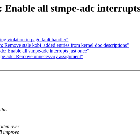
 Enable all stmpe-adc interrupts
g violation in page fault handler"
: Remove stale kobj_added entries from kernel-doc descriptions"
: Enable all stmpe-adc interrupts just once"
mpe-adc: Remove unnecessary assignment"
this
itten over
ll improve