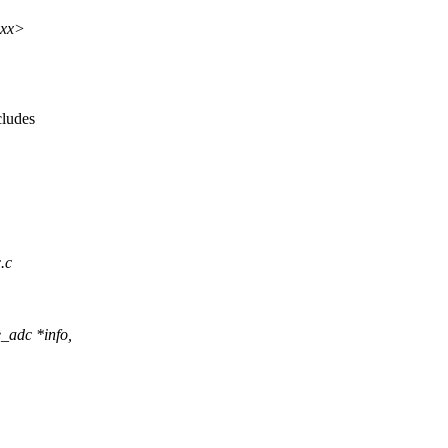
xxx>
cludes
.c
_adc *info,