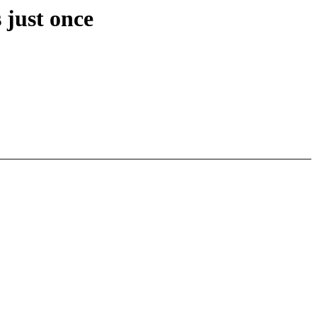
 just once