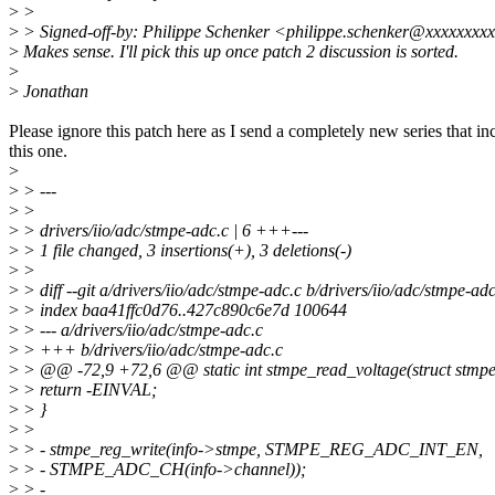
>
>
>
> Signed-off-by: Philippe Schenker <philippe.schenker@xxxxxxxx
>
Makes sense. I'll pick this up once patch 2 discussion is sorted.
>
>
Jonathan
Please ignore this patch here as I send a completely new series that in
this one.
>
>
> ---
>
>
>
> drivers/iio/adc/stmpe-adc.c | 6 +++---
>
> 1 file changed, 3 insertions(+), 3 deletions(-)
>
>
>
> diff --git a/drivers/iio/adc/stmpe-adc.c b/drivers/iio/adc/stmpe-adc
>
> index baa41ffc0d76..427c890c6e7d 100644
>
> --- a/drivers/iio/adc/stmpe-adc.c
>
> +++ b/drivers/iio/adc/stmpe-adc.c
>
> @@ -72,9 +72,6 @@ static int stmpe_read_voltage(struct stmpe
>
> return -EINVAL;
>
> }
>
>
>
> - stmpe_reg_write(info->stmpe, STMPE_REG_ADC_INT_EN,
>
> - STMPE_ADC_CH(info->channel));
>
> -