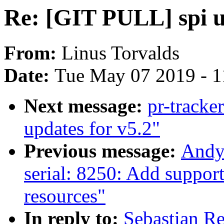
Re: [GIT PULL] spi u
From:
Linus Torvalds
Date:
Tue May 07 2019 - 
Next message:
pr-tracke
updates for v5.2"
Previous message:
Andy
serial: 8250: Add suppor
resources"
In reply to:
Sebastian Re