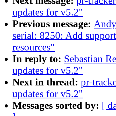
Next message:
pr-tracke
updates for v5.2"
Previous message:
Andy
serial: 8250: Add suppor
resources"
In reply to:
Sebastian Re
updates for v5.2"
Next in thread:
pr-track
updates for v5.2"
Messages sorted by:
[ d