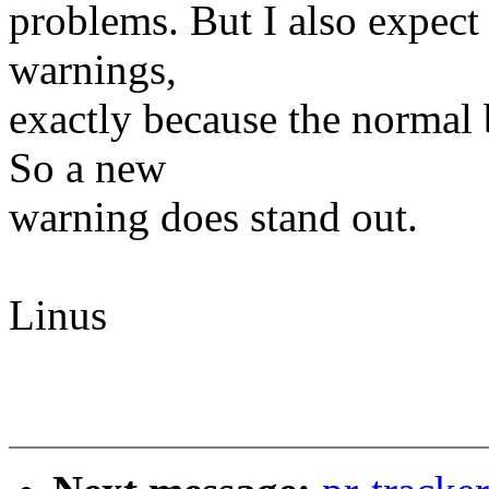
problems. But I also expect 
warnings,
exactly because the normal 
So a new
warning does stand out.
Linus