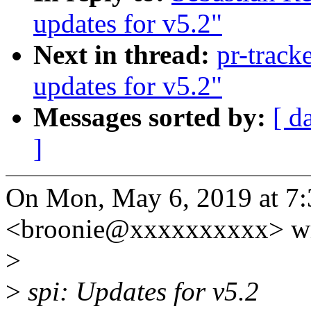
updates for v5.2"
Next in thread:
pr-track
updates for v5.2"
Messages sorted by:
[ d
]
On Mon, May 6, 2019 at 
<broonie@xxxxxxxxxx> wr
>
>
spi: Updates for v5.2