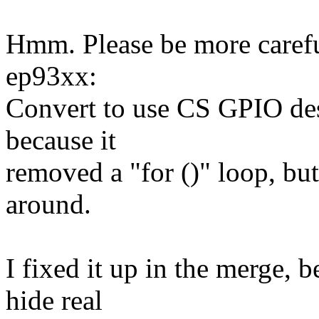
Hmm. Please be more caref
ep93xx:
Convert to use CS GPIO des
because it
removed a "for ()" loop, but
around.
I fixed it up in the merge, 
hide real