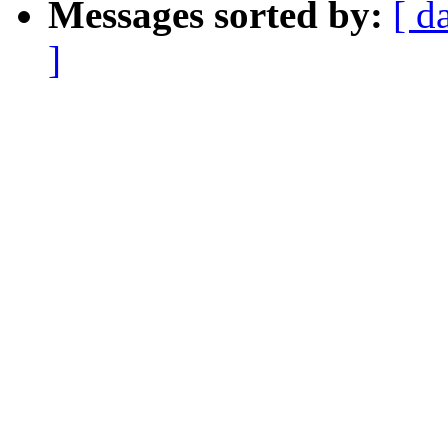
Messages sorted by:
[ d
]