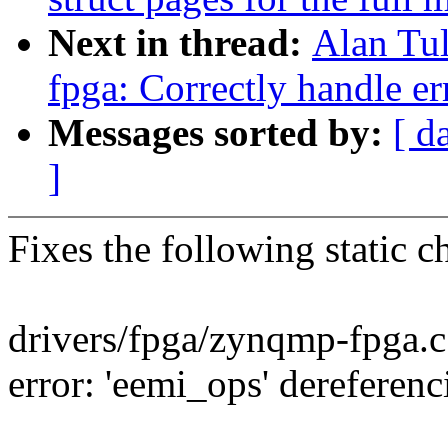
Next in thread:
Alan Tu
fpga: Correctly handle er
Messages sorted by:
[ d
]
Fixes the following static c
drivers/fpga/zynqmp-fpga.
error: 'eemi_ops' derefere