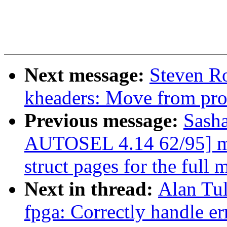
Next message:
Steven R
kheaders: Move from proc
Previous message:
Sash
AUTOSEL 4.14 62/95] mm
struct pages for the full
Next in thread:
Alan Tu
fpga: Correctly handle er