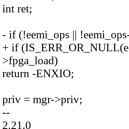
int ret;
- if (!eemi_ops || !eemi_op
+ if (IS_ERR_OR_NULL(eem
>fpga_load)
return -ENXIO;
priv = mgr->priv;
--
2.21.0