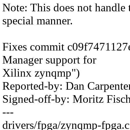
Note: This does not handl
special manner.
Fixes commit c09f7471127
Manager support for
Xilinx zynqmp")
Reported-by: Dan Carpent
Signed-off-by: Moritz Fi
---
drivers/fpga/zynqmp-fpga.c 