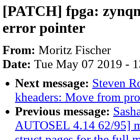
[PATCH] fpga: zynqm
error pointer
From:
Moritz Fischer
Date:
Tue May 07 2019 - 
Next message:
Steven R
kheaders: Move from proc
Previous message:
Sash
AUTOSEL 4.14 62/95] mm
struct pages for the full