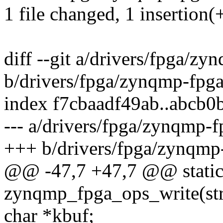
1 file changed, 1 insertion(+
diff --git a/drivers/fpga/zy
b/drivers/fpga/zynqmp-fpga
index f7cbaadf49ab..abcb0
--- a/drivers/fpga/zynqmp-f
+++ b/drivers/fpga/zynqmp
@@ -47,7 +47,7 @@ static
zynqmp_fpga_ops_write(str
char *kbuf;