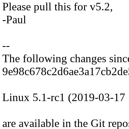
Please pull this for v5.2,
-Paul
--
The following changes sin
9e98c678c2d6ae3a17cb2de
Linux 5.1-rc1 (2019-03-17
are available in the Git repo