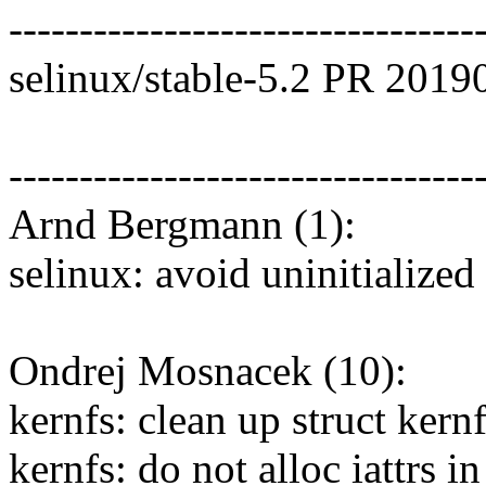
---------------------------------
selinux/stable-5.2 PR 2019
---------------------------------
Arnd Bergmann (1):
selinux: avoid uninitialized
Ondrej Mosnacek (10):
kernfs: clean up struct kernf
kernfs: do not alloc iattrs i