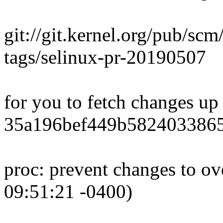
git://git.kernel.org/pub/scm
tags/selinux-pr-20190507
for you to fetch changes up
35a196bef449b5824033865
proc: prevent changes to ov
09:51:21 -0400)