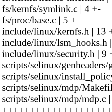
fs/kernfs/symlink.c | 4 +-
fs/proc/base.c | 5 +
include/linux/kernfs.h | 13 
include/linux/lsm_hooks.h 
include/linux/security.h | 9
scripts/selinux/genheaders/g
scripts/selinux/install_poli
scripts/selinux/mdp/Makefil
scripts/selinux/mdp/mdp.c |
++++++++++++++++++++-