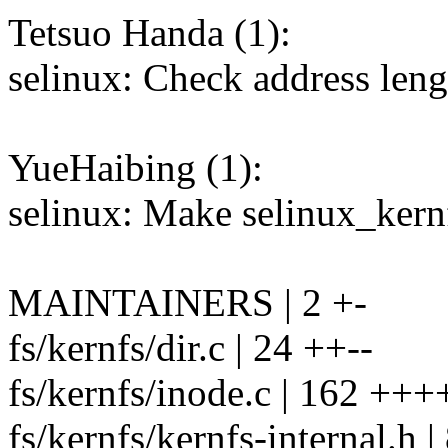
Tetsuo Handa (1):
selinux: Check address leng
YueHaibing (1):
selinux: Make selinux_kernf
MAINTAINERS | 2 +-
fs/kernfs/dir.c | 24 ++--
fs/kernfs/inode.c | 162 +++
fs/kernfs/kernfs-internal.h |