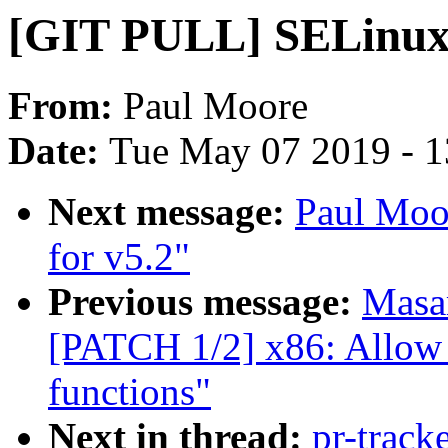
[GIT PULL] SELinux 
From:
Paul Moore
Date:
Tue May 07 2019 - 
Next message:
Paul Moo
for v5.2"
Previous message:
Masa
[PATCH 1/2] x86: Allow b
functions"
Next in thread:
pr-track