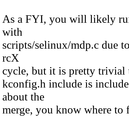
As a FYI, you will likely r
with
scripts/selinux/mdp.c due to
rcX
cycle, but it is pretty trivia
kconfig.h include is includ
about the
merge, you know where to f