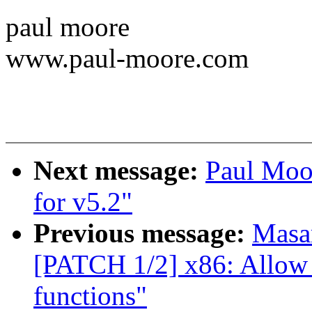
paul moore
www.paul-moore.com
Next message:
Paul Moo
for v5.2"
Previous message:
Masa
[PATCH 1/2] x86: Allow b
functions"