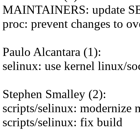
MAINTAINERS: update SELi
proc: prevent changes to ov
Paulo Alcantara (1):
selinux: use kernel linux/s
Stephen Smalley (2):
scripts/selinux: modernize
scripts/selinux: fix build