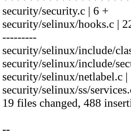
security/security.c | 6 +
security/selinux/hooks.c
---------
security/selinux/include/cla
security/selinux/include/secu
security/selinux/netlabel.c |
security/selinux/ss/services.
19 files changed, 488 insert
--