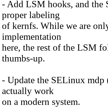
- Add LSM hooks, and the 
proper labeling
of kernfs. While we are on
implementation
here, the rest of the LSM f
thumbs-up.
- Update the SELinux mdp 
actually work
on a modern system.