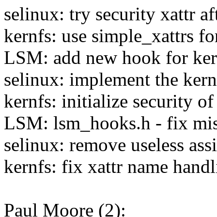
selinux: try security xattr a
kernfs: use simple_xattrs for
LSM: add new hook for kern
selinux: implement the kern
kernfs: initialize security 
LSM: lsm_hooks.h - fix mis
selinux: remove useless as
kernfs: fix xattr name hand
Paul Moore (2):