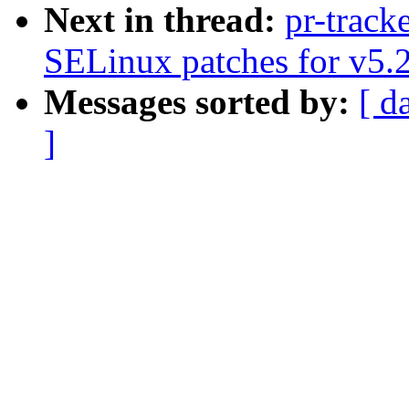
Next in thread:
pr-track
SELinux patches for v5.
Messages sorted by:
[ d
]