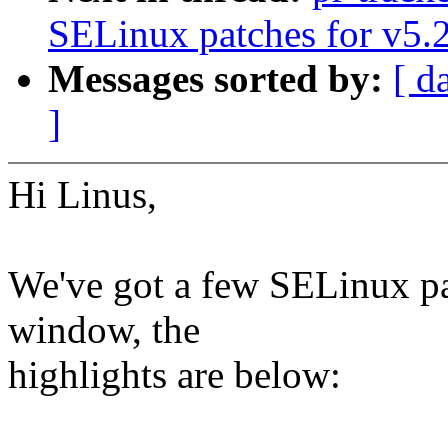
SELinux patches for v5.
Messages sorted by:
[ d
]
Hi Linus,
We've got a few SELinux pa
window, the
highlights are below: