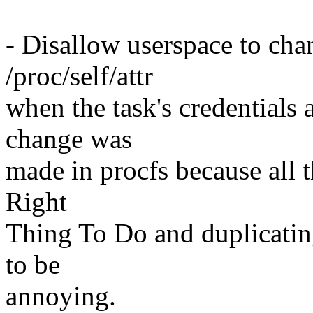
- Disallow userspace to cha
/proc/self/attr
when the task's credentials 
change was
made in procfs because all 
Right
Thing To Do and duplicatin
to be
annoying.