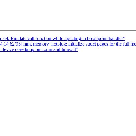
64: Emulate call function while updating in breakpoint handler"
 62/95] mm, memory_hotplug: initialize struct pages for the full m
r device coredump on command timeout"