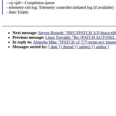
- cq<qid>: Completion queue
- telemetry-ctrl-log: Telemetry controller-initiated log (if available)
- data: Empty
Next message:
Steven Rostedt: "[RFC][PATCH 3/3] ftrace/x86_
Previous message:
Linus Torvalds: "Re: [PATCH AUTOSEL 4.14
In reply to:
Akinobu Mita: "[PATCH v2 7/7] nvme-pci: trigge
Messages sorted by:
[ date ]
[ thread ]
[ subject ]
[ author ]