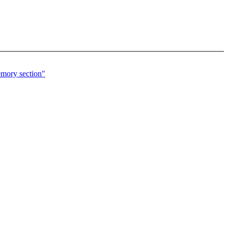
emory section"