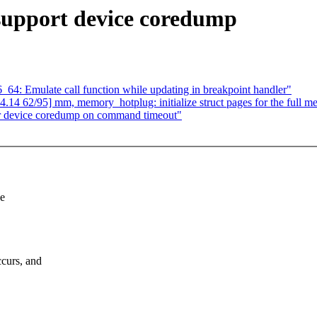
support device coredump
64: Emulate call function while updating in breakpoint handler"
 62/95] mm, memory_hotplug: initialize struct pages for the full m
r device coredump on command timeout"
ce
curs, and