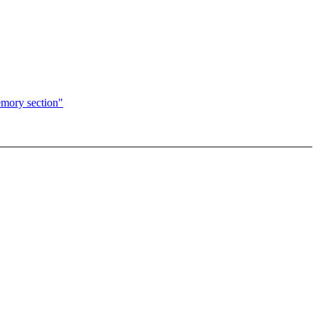
emory section"