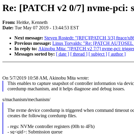
Re: [PATCH v2 0/7] nvme-pci: 
From:
Heitke, Kenneth
Date:
Tue May 07 2019 - 13:44:53 EST
Next message:
Steven Rostedt: "[RFC][PATCH 3/3] ftrace/x86_
Previous message:
Linus Torvalds: "Re: [PATCH AUTOSEL 4.14
In reply to:
Akinobu Mita: "[PATCH v2 7/7] nvme-pci: trigge
Messages sorted by:
[ date ]
[ thread ]
[ subject ]
[ author ]
On 5/7/2019 10:58 AM, Akinobu Mita wrote:
This enables to capture snapshot of controller information via devi
coredump machanism, and it helps diagnose and debug issues.
s/machanism/mechanism/
The nvme device coredump is triggered when command timeout oc
creates the following coredump files.
- regs: NVMe controller registers (00h to 4Fh)
- sq<qid>: Submission queue