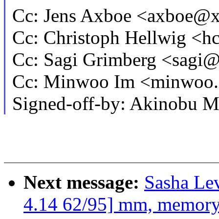
Cc: Jens Axboe <axboe@
Cc: Christoph Hellwig <
Cc: Sagi Grimberg <sag
Cc: Minwoo Im <minwoo
Signed-off-by: Akinobu 
Next message:
Sasha Le
4.14 62/95] mm, memory_h