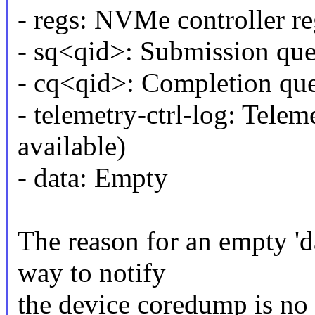
- regs: NVMe controller re
- sq<qid>: Submission qu
- cq<qid>: Completion qu
- telemetry-ctrl-log: Teleme
available)
- data: Empty
The reason for an empty 'da
way to notify
the device coredump is no 