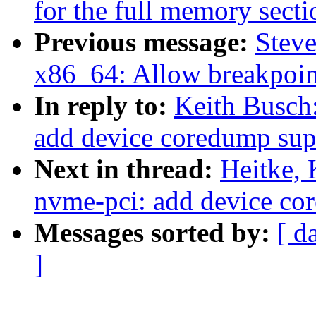
for the full memory secti
Previous message:
Stev
x86_64: Allow breakpoint
In reply to:
Keith Busch
add device coredump sup
Next in thread:
Heitke,
nvme-pci: add device co
Messages sorted by:
[ d
]