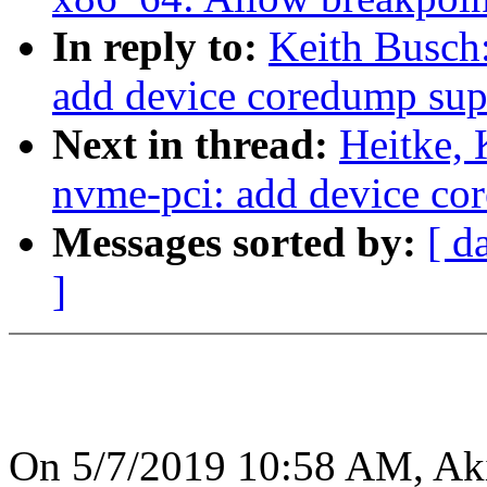
In reply to:
Keith Busch
add device coredump sup
Next in thread:
Heitke,
nvme-pci: add device co
Messages sorted by:
[ d
]
On 5/7/2019 10:58 AM, Ak