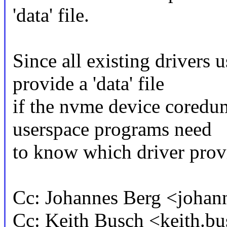
'data' file.
Since all existing drivers
provide a 'data' file
if the nvme device coredum
userspace programs need
to know which driver prov
Cc: Johannes Berg <joh
Cc: Keith Busch <keith.