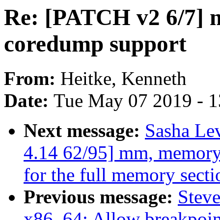
Re: [PATCH v2 6/7] n
coredump support
From:
Heitke, Kenneth
Date:
Tue May 07 2019 - 
Next message:
Sasha Le
4.14 62/95] mm, memory_h
for the full memory secti
Previous message:
Stev
x86_64: Allow breakpoint