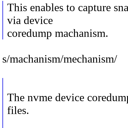
This enables to capture sn
via device
coredump machanism.
s/machanism/mechanism/
The nvme device coredump
files.