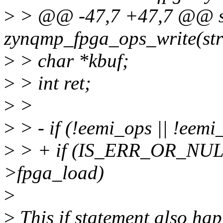
>
> @@ -47,7 +47,7 @@ st
zynqmp_fpga_ops_write(st
>
> char *kbuf;
>
> int ret;
>
>
>
> - if (!eemi_ops || !eem
>
> + if (IS_ERR_OR_NULL(
>fpga_load)
>
>
This if statement also ha