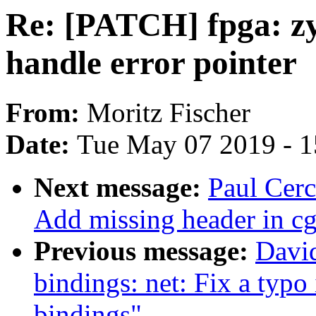
Re: [PATCH] fpga: z
handle error pointer
From:
Moritz Fischer
Date:
Tue May 07 2019 - 
Next message:
Paul Cerc
Add missing header in c
Previous message:
David
bindings: net: Fix a typo 
bindings"