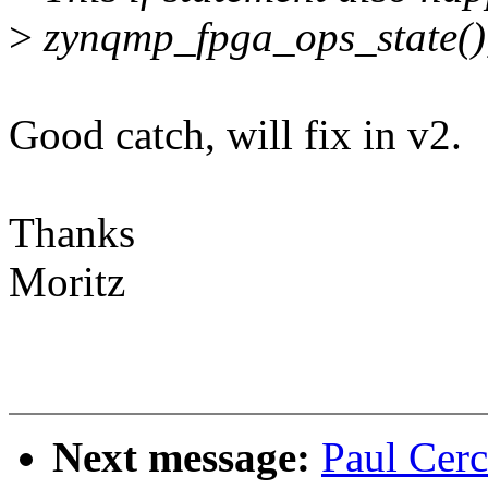
>
zynqmp_fpga_ops_state(), s
Good catch, will fix in v2.
Thanks
Moritz
Next message:
Paul Cerc