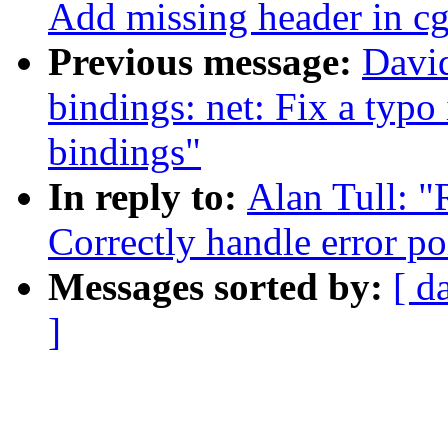
Add missing header in c
Previous message:
David
bindings: net: Fix a typo 
bindings"
In reply to:
Alan Tull: 
Correctly handle error po
Messages sorted by:
[ d
]