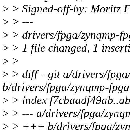
>
> Signed-off-by: Moritz
>
> ---
>
> drivers/fpga/zynqmp-fpg
>
> 1 file changed, 1 insert
>
>
>
> diff --git a/drivers/fpg
b/drivers/fpga/zynqmp-fpga
>
> index f7cbaadf49ab..a
>
> --- a/drivers/fpga/zynq
>
> +++ b/drivers/fpga/zy