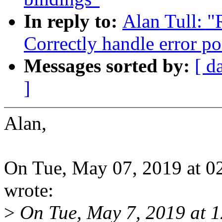
In reply to:
Alan Tull: 
Correctly handle error po
Messages sorted by:
[ d
]
Alan,
On Tue, May 07, 2019 at 0
wrote:
>
On Tue, May 7, 2019 at 1