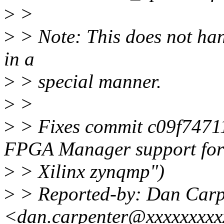
>
>
>
> Note: This does not 
in a
>
> special manner.
>
>
>
> Fixes commit c09f7471
FPGA Manager support for
>
> Xilinx zynqmp")
>
> Reported-by: Dan Carp
<dan.carpenter@xxxxxxxx