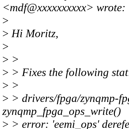
<mdf@xxxxxxxxxx> wrote:
>
>
Hi Moritz,
>
>
>
>
> Fixes the following stat
>
>
>
> drivers/fpga/zynqmp-fp
zynqmp_fpga_ops_write()
>
> error: 'eemi_ops' dere