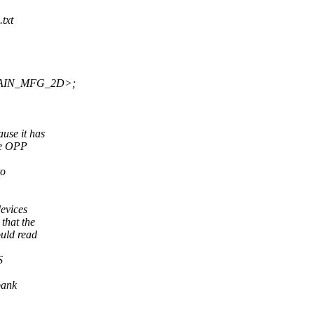
txt
MAIN_MFG_2D>;
ause it has
he OPP
to
devices
that the
uld read
S
bank