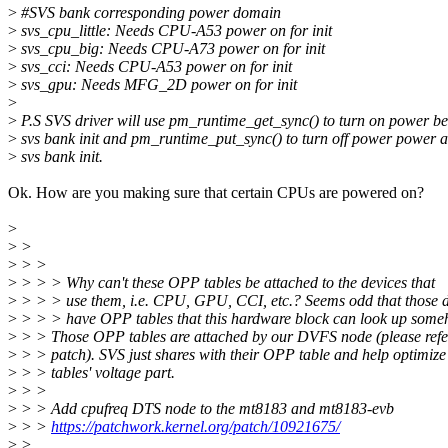
>
#SVS bank corresponding power domain
>
svs_cpu_little: Needs CPU-A53 power on for init
>
svs_cpu_big: Needs CPU-A73 power on for init
>
svs_cci: Needs CPU-A53 power on for init
>
svs_gpu: Needs MFG_2D power on for init
>
>
P.S SVS driver will use pm_runtime_get_sync() to turn on power be
>
svs bank init and pm_runtime_put_sync() to turn off power power a
>
svs bank init.
Ok. How are you making sure that certain CPUs are powered on?
>
>
>
>
> >
>
> > > Why can't these OPP tables be attached to the devices that
>
> > > use them, i.e. CPU, GPU, CCI, etc.? Seems odd that those d
>
> > > have OPP tables that this hardware block can look up some
>
> > Those OPP tables are attached by our DVFS node (please refe
>
> > patch). SVS just shares with their OPP table and help optimiz
>
> > tables' voltage part.
>
> >
>
> > Add cpufreq DTS node to the mt8183 and mt8183-evb
>
> >
https://patchwork.kernel.org/patch/10921675/
>
>