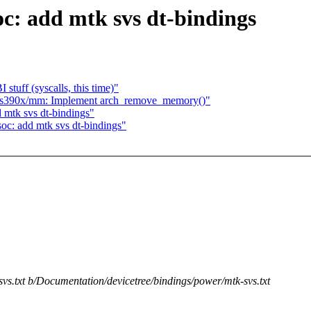
oc: add mtk svs dt-bindings
I stuff (syscalls, this time)"
] s390x/mm: Implement arch_remove_memory()"
 mtk svs dt-bindings"
oc: add mtk svs dt-bindings"
vs.txt b/Documentation/devicetree/bindings/power/mtk-svs.txt