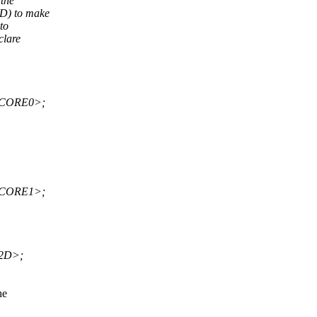
the
D) to make
to
clare
_CORE0>;
_CORE1>;
2D>;
he