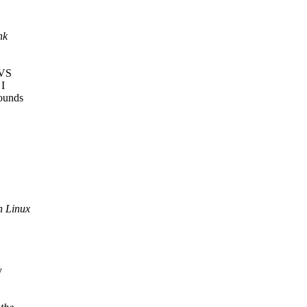
nk
SVS
 I
sounds
n Linux
y