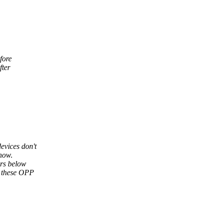
fore
fter
evices don't
how.
rs below
e these OPP