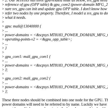
>
2. Our MT8183 has three gpu-related node as below, svs_gpu need 
>
reference of gpu (OPP table) & gpu_core2 (power-domain MFG_2
>
sure svs_gpu can init and update gpu OPP table. I don't know how 
>
refer two nodes by one property. Therefore, I model a svs_gpu to de
>
what it needs.
>
>
gpu: mali@13040000 {
>
...
>
power-domains = <&scpsys MT8183_POWER_DOMAIN_MFG
>
operating-points-v2 = <&gpu_opp_table>;
>
...
>
}
>
>
gpu_core1: mali_gpu_core1 {
>
...
>
power-domains = <&scpsys MT8183_POWER_DOMAIN_MFG
>
};
>
>
gpu_core2: mali_gpu_core2 {
>
...
>
power-domains = <&scpsys MT8183_POWER_DOMAIN_MFG_
>
};
These three nodes should be combined into one node for the GPU. T
power domains will need to be referred to by name. Luckily we have