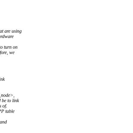
at are using
ardware
o turn on
fore, we
ink
u_node>,
be to link
 of.
PP table
 and