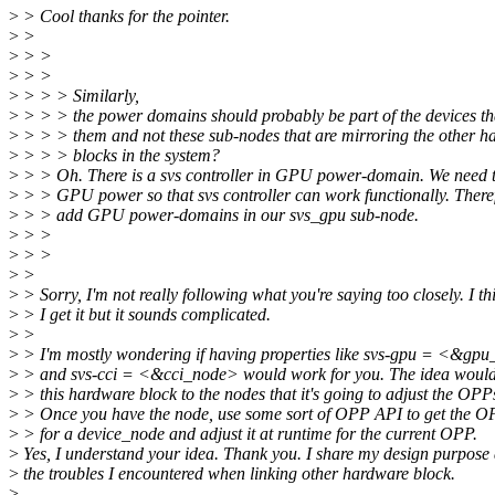
>
> Cool thanks for the pointer.
>
>
>
> >
>
> >
>
> > > Similarly,
>
> > > the power domains should probably be part of the devices th
>
> > > them and not these sub-nodes that are mirroring the other h
>
> > > blocks in the system?
>
> > Oh. There is a svs controller in GPU power-domain. We need t
>
> > GPU power so that svs controller can work functionally. There
>
> > add GPU power-domains in our svs_gpu sub-node.
>
> >
>
> >
>
>
>
> Sorry, I'm not really following what you're saying too closely. I th
>
> I get it but it sounds complicated.
>
>
>
> I'm mostly wondering if having properties like svs-gpu = <&gp
>
> and svs-cci = <&cci_node> would work for you. The idea would 
>
> this hardware block to the nodes that it's going to adjust the OPPs
>
> Once you have the node, use some sort of OPP API to get the O
>
> for a device_node and adjust it at runtime for the current OPP.
>
Yes, I understand your idea. Thank you. I share my design purpose
>
the troubles I encountered when linking other hardware block.
>