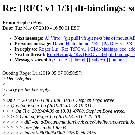
Re: [RFC v1 1/3] dt-bindings: s
From:
Stephen Boyd
Date:
Tue May 07 2019 - 16:50:01 EST
Next message:
Al Viro: "[git pull] vfs.git next bits of mount AB
Previous message:
David Hildenbrand: "Re: [PATCH v2 2/8
In reply to:
Roger Lu: "Re: [RFC v1 1/3] dt-bindings: soc: add
Next in thread:
Rob Herring: "Re: [RFC v1 1/3] dt-bindings: s
Messages sorted by:
[ date ]
[ thread ]
[ subject ]
[ author ]
Quoting Roger Lu (2019-05-07 00:50:57)
>
Dear Stephen,
>
>
Sorry for the late reply.
>
>
On Fri, 2019-05-03 at 14:08 -0700, Stephen Boyd wrote:
>
> Quoting Roger Lu (2019-05-01 23:19:31)
>
> > On Tue, 2019-04-30 at 13:31 -0700, Stephen Boyd wrote:
>
> > > Quoting Roger Lu (2019-04-30 04:20:10)
>
> > > > diff --git a/Documentation/devicetree/bindings/power/mtk-s
>
> > > > new file mode 100644
>
> > > > index 000000000000..355329db74ba