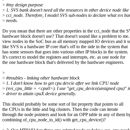
>
#my design purpose
>
1. SVS bank doesn't need all the resources in other device node like
>
cci_node. Therefore, I model SVS sub-nodes to declare what svs ba
>
needs.
Do you mean that there are other properties in the cci_node that the 
hardware block doesn't use? That doesn't sound like a problem to me.
view nodes in the SoC bus as all memory mapped IO devices and it 
like SVS is a hardware IP core that's off to the side in the system that
has some sensors that goes into various other IP blocks in the system.
It's correct to model the registers and interrupts, etc. as one node for
the one hardware block that's delivered by the hardware engineers.
>
>
#troubles - linking other hardware block
>
1. I don't know how to get cpu devcie after we link CPU node
>
(svs_cpu_little = <cpu0>). I use "get_cpu_device(unsigned cpu)" i
>
driver to attain cpuX device generally.
This should probably be some sort of list property that points to all
the CPUs in the little and big clusters. Then the code can iterate
through the node pointers and look for an OPP table in any of them b
combining of_cpu_node_to_id() with get_cpu_device()?