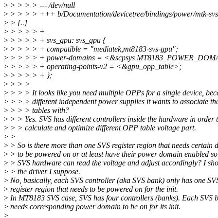
>
> > > > --- /dev/null
>
> > > > +++ b/Documentation/devicetree/bindings/power/mtk-svs.
>
> [..]
>
> > > > +
>
> > > > + svs_gpu: svs_gpu {
>
> > > > + compatible = "mediatek,mt8183-svs-gpu";
>
> > > > + power-domains = <&scpsys MT8183_POWER_DO
>
> > > > + operating-points-v2 = <&gpu_opp_table>;
>
> > > > + };
>
> > >
>
> > > It looks like you need multiple OPPs for a single device, bec
>
> > > different independent power supplies it wants to associate t
>
> > > tables with?
>
> > Yes. SVS has different controllers inside the hardware in order 
>
> > calculate and optimize different OPP table voltage part.
>
>
>
> So is there more than one SVS register region that needs certain 
>
> to be powered on or at least have their power domain enabled so 
>
> SVS hardware can read the voltage and adjust accordingly? I sho
>
> the driver I suppose.
>
No, basically, each SVS controller (aka SVS bank) only has one SV
>
register region that needs to be powered on for the init.
>
In MT8183 SVS case, SVS has four controllers (banks). Each SVS 
>
needs corresponding power domain to be on for its init.
>