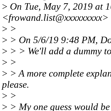
>
On Tue, May 7, 2019 at 
<frowand.list@xxxxxxxxx> 
>
>
>
> On 5/6/19 9:48 PM, Do
>
> > We'll add a dummy to j
>
>
>
> A more complete explana
please.
>
>
>
> My one guess would be 