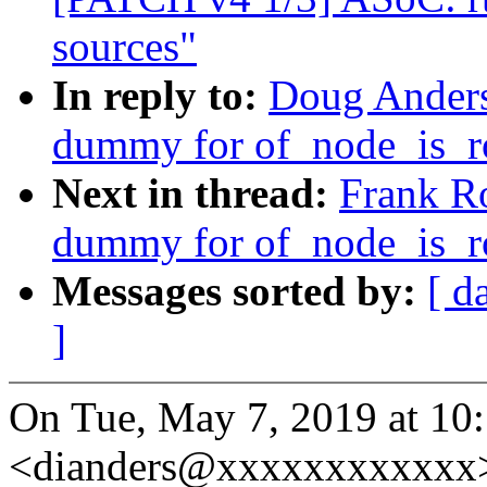
sources"
In reply to:
Doug Anders
dummy for of_node_is_
Next in thread:
Frank R
dummy for of_node_is_
Messages sorted by:
[ d
]
On Tue, May 7, 2019 at 1
<dianders@xxxxxxxxxxxx>