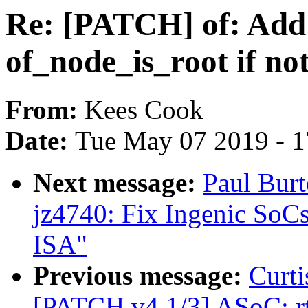
Re: [PATCH] of: Ad
of_node_is_root if 
From:
Kees Cook
Date:
Tue May 07 2019 - 
Next message:
Paul Bur
jz4740: Fix Ingenic SoC
ISA"
Previous message:
Curti
[PATCH v4 1/3] ASoC: rt5