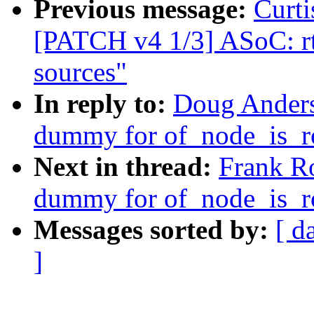
Previous message:
Curti
[PATCH v4 1/3] ASoC: rt5
sources"
In reply to:
Doug Anders
dummy for of_node_is_
Next in thread:
Frank R
dummy for of_node_is_
Messages sorted by:
[ d
]