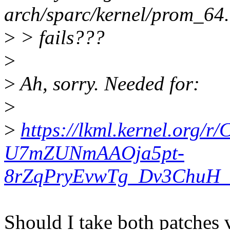
arch/sparc/kernel/prom_64.
>
> fails???
>
>
Ah, sorry. Needed for:
>
>
https://lkml.kernel.org
U7mZUNmAAOja5pt-
8rZqPryEvwTg_Dv3ChuH_T
Should I take both patches v