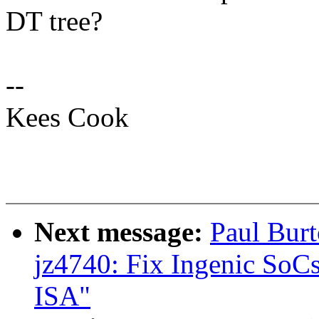
DT tree?
--
Kees Cook
Next message:
Paul Bur
jz4740: Fix Ingenic SoC
ISA"