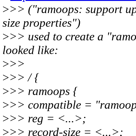
>
>> ("ramoops: support up
size properties")
>
>> used to create a "ramoo
looked like:
>
>>
>
>> / {
>
>> ramoops {
>
>> compatible = "ramoop
>
>> reg = <...>;
>
>> record-size = <...>;