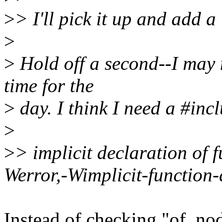
>
> I'll pick it up and add a
>
>
Hold off a second--I may n
time for the
>
day. I think I need a #incl
>
>
> implicit declaration of 
Werror,-Wimplicit-function-
Instead of checking "of_no