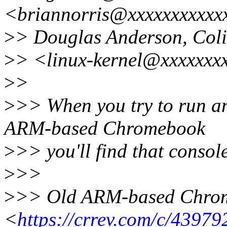
<briannorris@xxxxxxxxxxx
>
> Douglas Anderson, Coli
>
> <linux-kernel@xxxxxxx
>
>
>
>> When you try to run an
ARM-based Chromebook
>
>> you'll find that conso
>
>>
>
>> Old ARM-based Chrom
<
https://crrev.com/c/43979