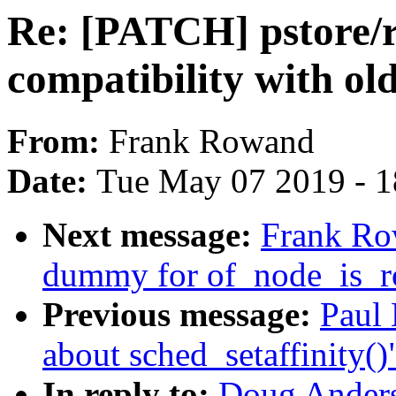
Re: [PATCH] pstore/
compatibility with o
From:
Frank Rowand
Date:
Tue May 07 2019 - 
Next message:
Frank Ro
dummy for of_node_is_
Previous message:
Paul
about sched_setaffinity()
In reply to:
Doug Anders