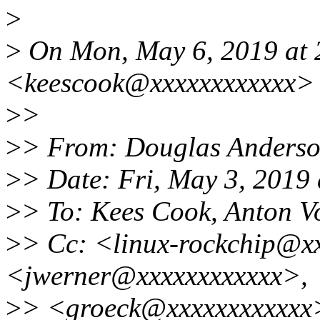
>
>
On Mon, May 6, 2019 at
<keescook@xxxxxxxxxxxx> 
>
>
>
> From: Douglas Anders
>
> Date: Fri, May 3, 2019
>
> To: Kees Cook, Anton V
>
> Cc: <linux-rockchip@x
<jwerner@xxxxxxxxxxxx>,
>
> <groeck@xxxxxxxxxxxx