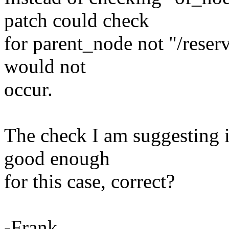
patch could check
for parent_node not "/rese
would not
occur.
The check I am suggesting is
good enough
for this case, correct?
-Frank