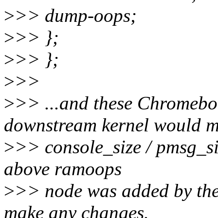
>
>> dump-oops;
>
>> };
>
>> };
>
>>
>
>> ...and these Chromebo
downstream kernel would 
>
>> console_size / pmsg_si
above ramoops
>
>> node was added by the 
make any changes.