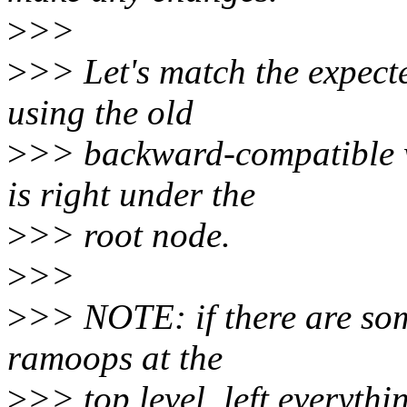
>
>>
>
>> Let's match the expecte
using the old
>
>> backward-compatible 
is right under the
>
>> root node.
>
>>
>
>> NOTE: if there are som
ramoops at the
>
>> top level, left everythi