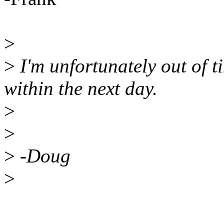
>
>
I'm unfortunately out of ti
within the next day.
>
>
>
-Doug
>