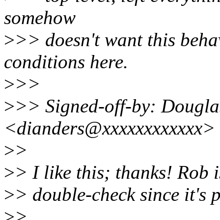
somehow
>
>> doesn't want this beha
conditions here.
>
>>
>
>> Signed-off-by: Dougla
<dianders@xxxxxxxxxxxx>
>
>
>
> I like this; thanks! Rob 
>
> double-check since it's 
>
>