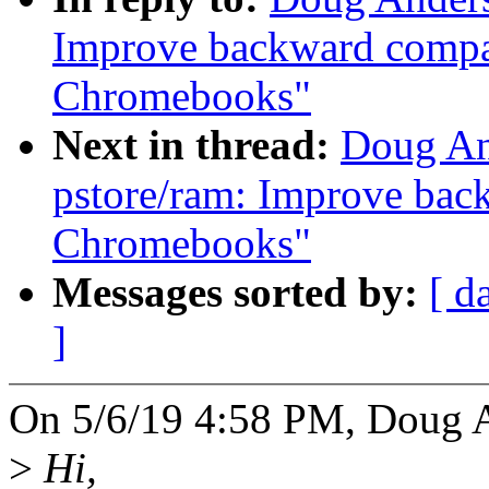
Improve backward compat
Chromebooks"
Next in thread:
Doug An
pstore/ram: Improve back
Chromebooks"
Messages sorted by:
[ d
]
On 5/6/19 4:58 PM, Doug 
>
Hi,