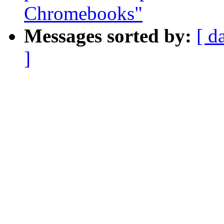
Chromebooks"
Messages sorted by:
[ d
]