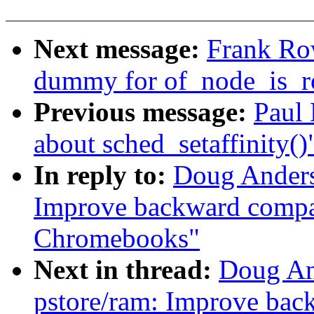
Next message:
Frank Ro
dummy for of_node_is_
Previous message:
Paul
about sched_setaffinity()
In reply to:
Doug Anders
Improve backward compat
Chromebooks"
Next in thread:
Doug An
pstore/ram: Improve back