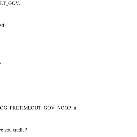
ULT_GOV,
led
V
CHDOG_PRETIMEOUT_GOV_NOOP=n
e you credit ?