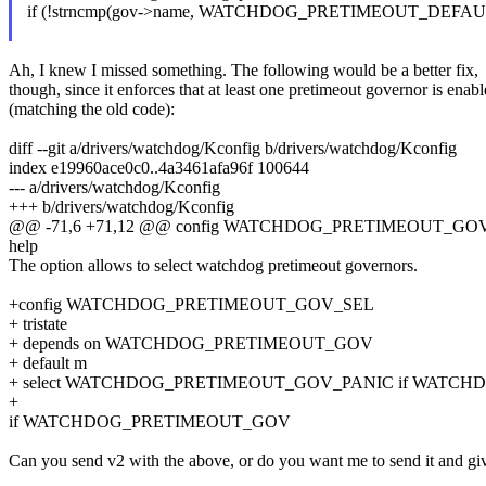
if (!strncmp(gov->name, WATCHDOG_PRETIMEOUT_DEFA
Ah, I knew I missed something. The following would be a better fix,
though, since it enforces that at least one pretimeout governor is enab
(matching the old code):
diff --git a/drivers/watchdog/Kconfig b/drivers/watchdog/Kconfig
index e19960ace0c0..4a3461afa96f 100644
--- a/drivers/watchdog/Kconfig
+++ b/drivers/watchdog/Kconfig
@@ -71,6 +71,12 @@ config WATCHDOG_PRETIMEOUT_GO
help
The option allows to select watchdog pretimeout governors.
+config WATCHDOG_PRETIMEOUT_GOV_SEL
+ tristate
+ depends on WATCHDOG_PRETIMEOUT_GOV
+ default m
+ select WATCHDOG_PRETIMEOUT_GOV_PANIC if WAT
+
if WATCHDOG_PRETIMEOUT_GOV
Can you send v2 with the above, or do you want me to send it and giv