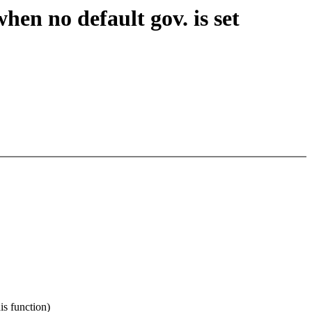
en no default gov. is set
 function)