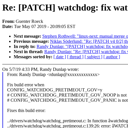
Re: [PATCH] watchdog: fix watch
From:
Guenter Roeck
Date:
Tue May 07 2019 - 20:09:05 EST
Next message:
Stephen Rothwell: "linux-next: manual merge of 
Previous message:
Niklas Söderlund: "Re: [PATCH v4 0/2] the
In reply to:
Randy Dunlap: "[PATCH] watchdog: fix watchdog_p
Next in thread:
Randy Dunlap: "Re: [PATCH] watchdog: fix wa
Messages sorted by:
[ date ]
[ thread ]
[ subject ]
[ author ]
On 5/7/19 4:33 PM, Randy Dunlap wrote:
From: Randy Dunlap <rdunlap@xxxxxxxxxxxxx>
Fix build error when
CONFIG_WATCHDOG_PRETIMEOUT_GOV=y
# CONFIG_WATCHDOG_PRETIMEOUT_GOV_NOOP is not s
# CONFIG_WATCHDOG_PRETIMEOUT_GOV_PANIC is not 
Fixes this build error:
../drivers/watchdog/watchdog_pretimeout.c: In function âwatchdog
../drivers/watchdog/watchdog_pretimeout.c:139:26: error: â