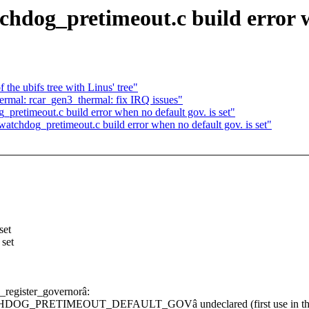
dog_pretimeout.c build error wh
the ubifs tree with Linus' tree"
rmal: rcar_gen3_thermal: fix IRQ issues"
retimeout.c build error when no default gov. is set"
tchdog_pretimeout.c build error when no default gov. is set"
et
set
_register_governorâ:
WATCHDOG_PRETIMEOUT_DEFAULT_GOVâ undeclared (first use in this