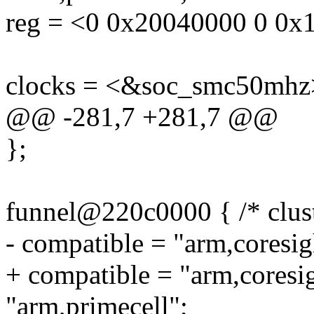
reg = <0 0x20040000 0 0x
clocks = <&soc_smc50mhz
@@ -281,7 +281,7 @@
};
funnel@220c0000 { /* clust
- compatible = "arm,coresig
+ compatible = "arm,coresi
"arm,primecell";