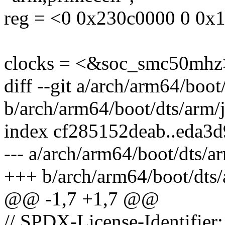
reg = <0 0x230c0000 0 0x
clocks = <&soc_smc50mhz
diff --git a/arch/arm64/boot
b/arch/arm64/boot/dts/arm/j
index cf285152deab..eda3
--- a/arch/arm64/boot/dts/ar
+++ b/arch/arm64/boot/dts/
@@ -1,7 +1,7 @@
// SPDX-License-Identifier