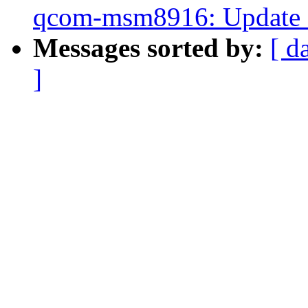
qcom-msm8916: Update c
Messages sorted by:
[ d
]