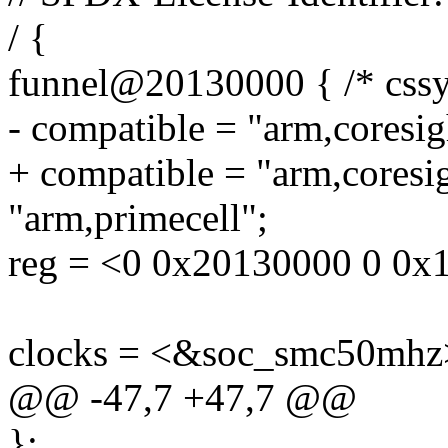
/ {
funnel@20130000 { /* cssy
- compatible = "arm,coresig
+ compatible = "arm,coresi
"arm,primecell";
reg = <0 0x20130000 0 0x
clocks = <&soc_smc50mhz
@@ -47,7 +47,7 @@
};