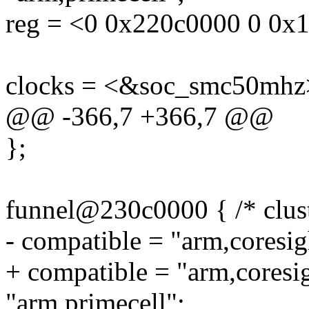
reg = <0 0x220c0000 0 0x
clocks = <&soc_smc50mhz
@@ -366,7 +366,7 @@
};
funnel@230c0000 { /* clust
- compatible = "arm,coresig
+ compatible = "arm,coresi
"arm,primecell";