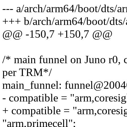
--- a/arch/arm64/boot/dts/a
+++ b/arch/arm64/boot/dts/
@@ -150,7 +150,7 @@
/* main funnel on Juno r0, 
per TRM*/
main_funnel: funnel@2004
- compatible = "arm,coresig
+ compatible = "arm,coresi
"arm,primecell";