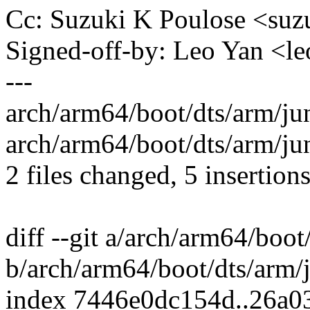
Cc: Suzuki K Poulose <su
Signed-off-by: Leo Yan <
---
arch/arm64/boot/dts/arm/jun
arch/arm64/boot/dts/arm/jun
2 files changed, 5 insertions
diff --git a/arch/arm64/boot
b/arch/arm64/boot/dts/arm/j
index 7446e0dc154d..26a