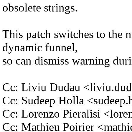
obsolete strings.
This patch switches to the 
dynamic funnel,
so can dismiss warning durin
Cc: Liviu Dudau <liviu.d
Cc: Sudeep Holla <sudeep
Cc: Lorenzo Pieralisi <lor
Cc: Mathieu Poirier <math