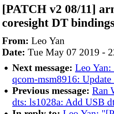
[PATCH v2 08/11] arm
coresight DT binding
From:
Leo Yan
Date:
Tue May 07 2019 - 
Next message:
Leo Yan:
qcom-msm8916: Update c
Previous message:
Ran 
dts: ls1028a: Add USB d
In reply to:
Leo Yan: "[