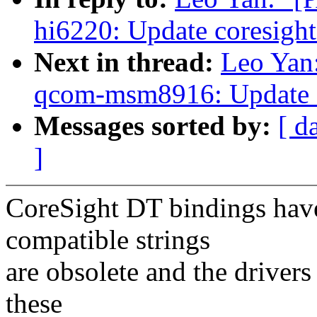
hi6220: Update coresigh
Next in thread:
Leo Yan
qcom-msm8916: Update c
Messages sorted by:
[ d
]
CoreSight DT bindings have
compatible strings
are obsolete and the drivers
these