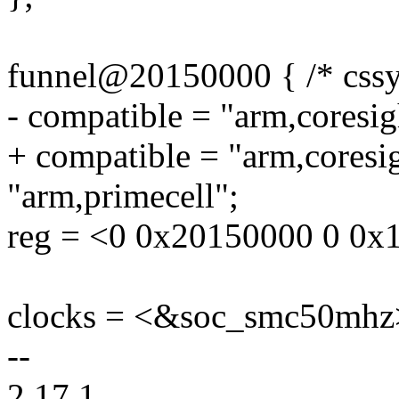
funnel@20150000 { /* cssy
- compatible = "arm,coresig
+ compatible = "arm,coresi
"arm,primecell";
reg = <0 0x20150000 0 0x
clocks = <&soc_smc50mhz
--
2.17.1