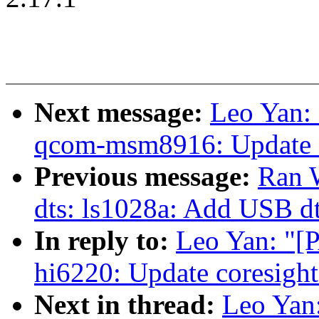
Next message:
Leo Yan:
qcom-msm8916: Update c
Previous message:
Ran 
dts: ls1028a: Add USB d
In reply to:
Leo Yan: "[
hi6220: Update coresigh
Next in thread:
Leo Yan