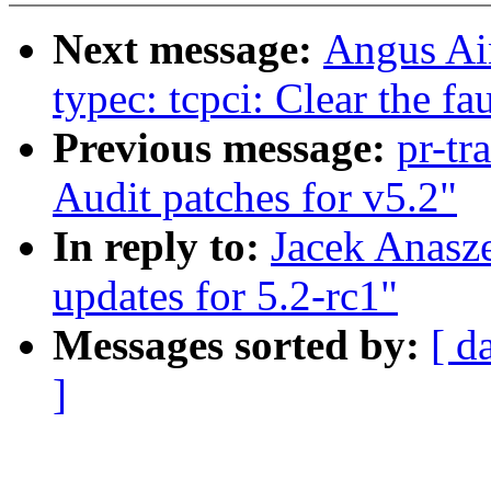
Next message:
Angus Ain
typec: tcpci: Clear the fau
Previous message:
pr-tr
Audit patches for v5.2"
In reply to:
Jacek Anasz
updates for 5.2-rc1"
Messages sorted by:
[ d
]