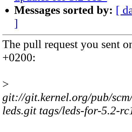
Messages sorted by:
[ d
]
The pull request you sent 
+0200:
>
git://git.kernel.org/pub/scm
leds.git tags/leds-for-5.2-rc