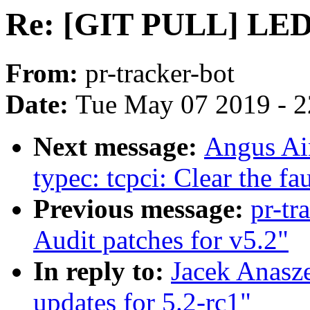
Re: [GIT PULL] LED 
From:
pr-tracker-bot
Date:
Tue May 07 2019 - 
Next message:
Angus Ain
typec: tcpci: Clear the fau
Previous message:
pr-tr
Audit patches for v5.2"
In reply to:
Jacek Anasz
updates for 5.2-rc1"