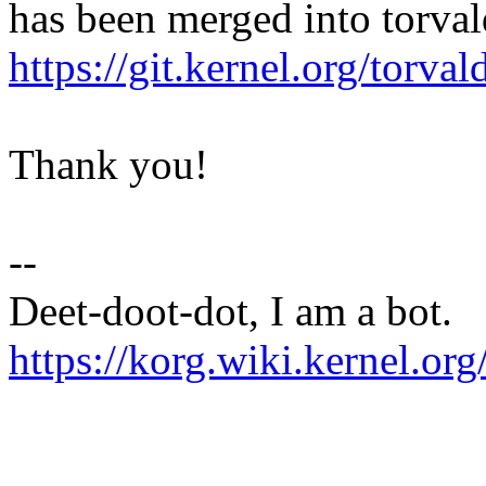
has been merged into torvald
https://git.kernel.org/to
Thank you!
--
Deet-doot-dot, I am a bot.
https://korg.wiki.kernel.org