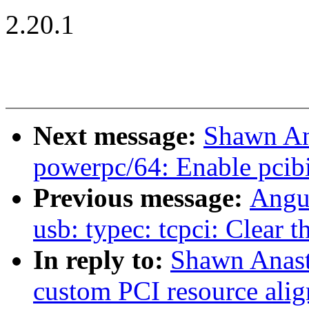
2.20.1
Next message:
Shawn An
powerpc/64: Enable pcib
Previous message:
Angus
usb: typec: tcpci: Clear th
In reply to:
Shawn Anast
custom PCI resource alig