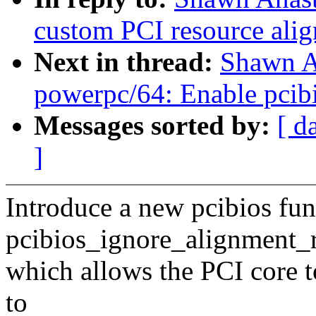
custom PCI resource alig
Next in thread:
Shawn A
powerpc/64: Enable pcib
Messages sorted by:
[ d
]
Introduce a new pcibios fun
pcibios_ignore_alignment_
which allows the PCI core t
to