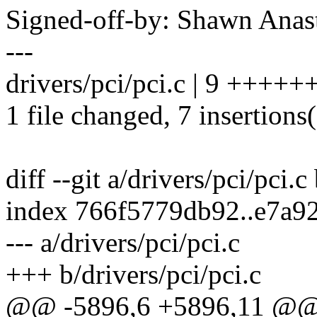
Signed-off-by: Shawn An
---
drivers/pci/pci.c | 9 +++++
1 file changed, 7 insertions(
diff --git a/drivers/pci/pci.c
index 766f5779db92..e7a9
--- a/drivers/pci/pci.c
+++ b/drivers/pci/pci.c
@@ -5896,6 +5896,11 @@ 