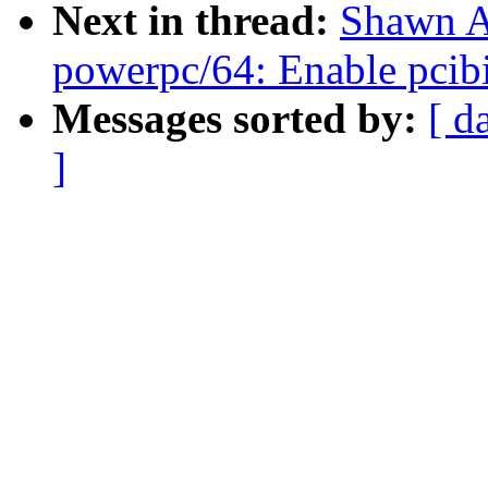
Next in thread:
Shawn A
powerpc/64: Enable pcib
Messages sorted by:
[ d
]