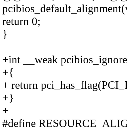
pcibios_default_alignment(
return 0;
}
+int __weak pcibios_ignor
+{
+ return pci_has_flag(P
+}
+
#define RESOURCE_AL