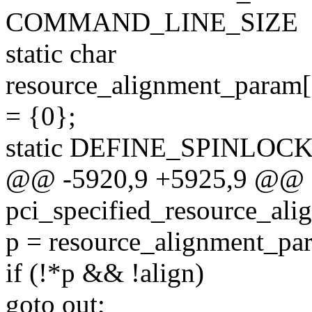
COMMAND_LINE_SIZE
static char
resource_alignment_p
= {0};
static DEFINE_SPINLOCK(r
@@ -5920,9 +5925,9 @@ sta
pci_specified_resource_ali
p = resource_alignment_pa
if (!*p && !align)
goto out;