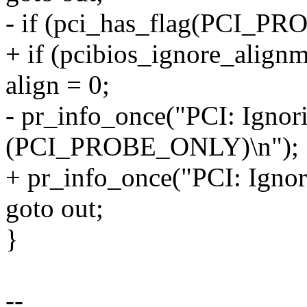
- if (pci_has_flag(PCI_P
+ if (pcibios_ignore_alignm
align = 0;
- pr_info_once("PCI: Ignor
(PCI_PROBE_ONLY)\n");
+ pr_info_once("PCI: Ignor
goto out;
}
--