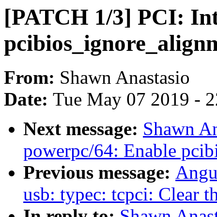
[PATCH 1/3] PCI: In
pcibios_ignore_align
From:
Shawn Anastasio
Date:
Tue May 07 2019 - 
Next message:
Shawn An
powerpc/64: Enable pcib
Previous message:
Angus
usb: typec: tcpci: Clear th
In reply to:
Shawn Anast