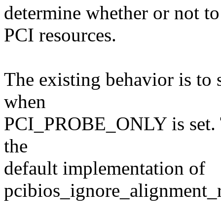
determine whether or not to
PCI resources.
The existing behavior is to
when
PCI_PROBE_ONLY is set. Th
the
default implementation of
pcibios_ignore_alignment_r