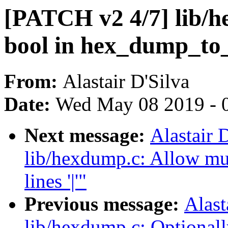
[PATCH v2 4/7] lib/h
bool in hex_dump_to_
From:
Alastair D'Silva
Date:
Wed May 08 2019 - 
Next message:
Alastair 
lib/hexdump.c: Allow mul
lines '|'"
Previous message:
Alast
lib/hexdump.c: Optionall