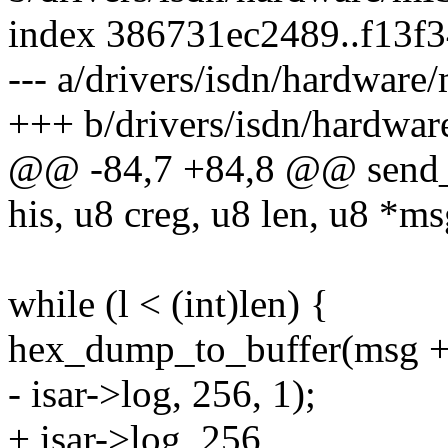
index 386731ec2489..f13f
--- a/drivers/isdn/hardwa
+++ b/drivers/isdn/hardw
@@ -84,7 +84,8 @@ send_m
his, u8 creg, u8 len, u8 *ms
while (l < (int)len) {
hex_dump_to_buffer(msg + l,
- isar->log, 256, 1);
+ isar->log, 256,