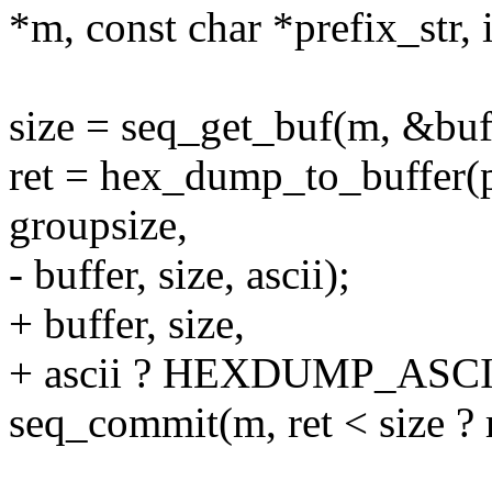
*m, const char *prefix_str, 
size = seq_get_buf(m, &buf
ret = hex_dump_to_buffer(pt
groupsize,
- buffer, size, ascii);
+ buffer, size,
+ ascii ? HEXDUMP_ASCII 
seq_commit(m, ret < size ? r