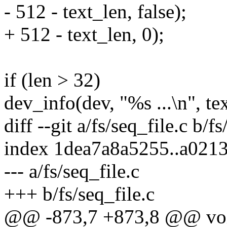
- 512 - text_len, false);
+ 512 - text_len, 0);
if (len > 32)
dev_info(dev, "%s ...\n", tex
diff --git a/fs/seq_file.c b/fs
index 1dea7a8a5255..a021
--- a/fs/seq_file.c
+++ b/fs/seq_file.c
@@ -873,7 +873,8 @@ void