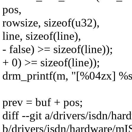
pos,
rowsize, sizeof(u32),
line, sizeof(line),
- false) >= sizeof(line));
+ 0) >= sizeof(line));
drm_printf(m, "[%04zx] %s\n
prev = buf + pos;
diff --git a/drivers/isdn/
b/drivers/isdn/hardware/m