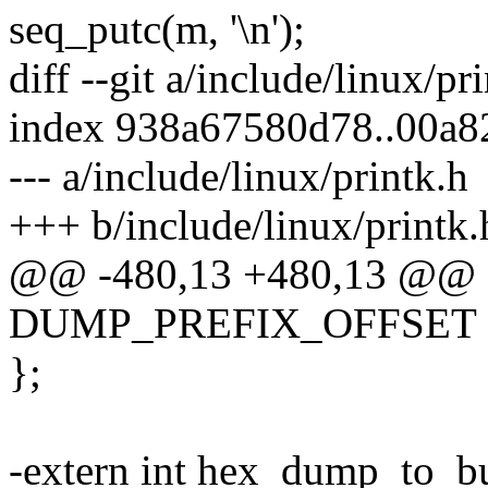
seq_putc(m, '\n');
diff --git a/include/linux/pr
index 938a67580d78..00a
--- a/include/linux/printk.h
+++ b/include/linux/printk.
@@ -480,13 +480,13 @@ 
DUMP_PREFIX_OFFSET
};
-extern int hex_dump_to_buf