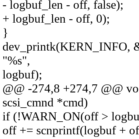
- logbuf_len - off, false);
+ logbuf_len - off, 0);
}
dev_printk(KERN_INFO, &
"%s",
logbuf);
@@ -274,8 +274,7 @@ void
scsi_cmnd *cmd)
if (!WARN_ON(off > logbuf
off += scnprintf(logbuf + off