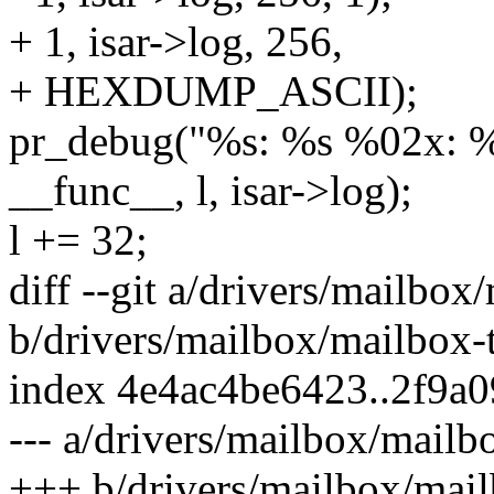
+ 1, isar->log, 256,
+ HEXDUMP_ASCII);
pr_debug("%s: %s %02x: %s
__func__, l, isar->log);
l += 32;
diff --git a/drivers/mailbox
b/drivers/mailbox/mailbox-t
index 4e4ac4be6423..2f9a
--- a/drivers/mailbox/mailbo
+++ b/drivers/mailbox/mail