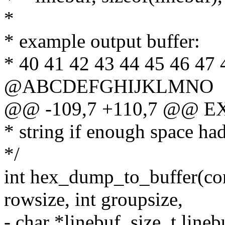
*
* example output buffer:
* 40 41 42 43 44 45 46 47 
@ABCDEFGHIJKLMNO
@@ -109,7 +110,7 @@ E
* string if enough space had
*/
int hex_dump_to_buffer(cons
rowsize, int groupsize,
- char *linebuf, size_t lineb