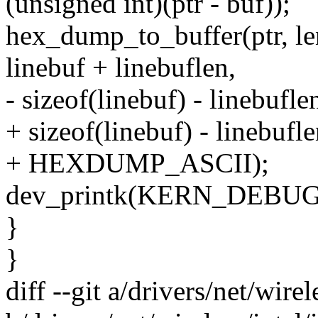
(unsigned int)(ptr - buf));
hex_dump_to_buffer(ptr, len 
linebuf + linebuflen,
- sizeof(linebuf) - linebuflen
+ sizeof(linebuf) - linebufle
+ HEXDUMP_ASCII);
dev_printk(KERN_DEBUG, a
}
}
diff --git a/drivers/net/wir