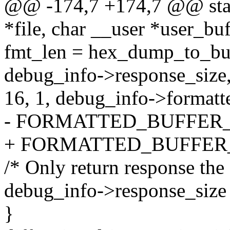
@@ -174,7 +174,7 @@ static
*file, char __user *user_buf
fmt_len = hex_dump_to_buf
debug_info->response_size
16, 1, debug_info->formatt
- FORMATTED_BUFFER_SI
+ FORMATTED_BUFFER_
/* Only return response the f
debug_info->response_size 
}