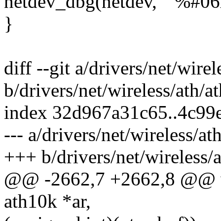
netdev_dbg(netdev, " %#06x:
}
diff --git a/drivers/net/wir
b/drivers/net/wireless/ath/
index 32d967a31c65..4c99
--- a/drivers/net/wireless/a
+++ b/drivers/net/wireless/
@@ -2662,7 +2662,8 @@ v
ath10k *ar,