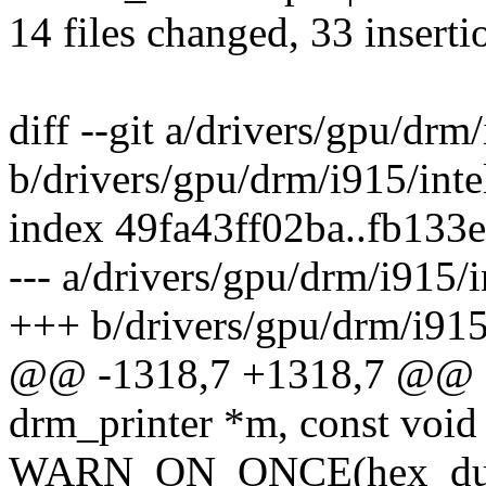
14 files changed, 33 inserti
diff --git a/drivers/gpu/drm
b/drivers/gpu/drm/i915/int
index 49fa43ff02ba..fb133
--- a/drivers/gpu/drm/i915/
+++ b/drivers/gpu/drm/i915
@@ -1318,7 +1318,7 @@ st
drm_printer *m, const void 
WARN_ON_ONCE(hex_dump_t