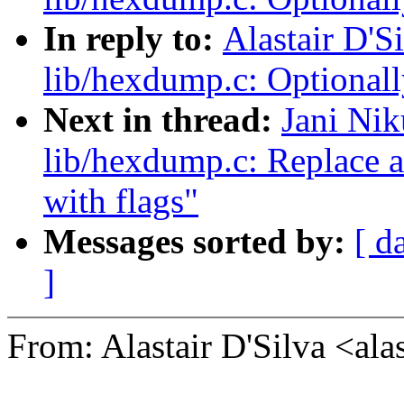
In reply to:
Alastair D'S
lib/hexdump.c: Optionall
Next in thread:
Jani Nik
lib/hexdump.c: Replace 
with flags"
Messages sorted by:
[ d
]
From: Alastair D'Silva <a