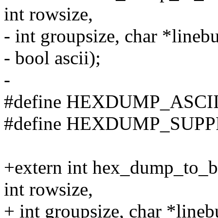
int rowsize,
- int groupsize, char *linebu
- bool ascii);
-
#define HEXDUMP_ASCII 
#define HEXDUMP_SUPP
+extern int hex_dump_to_buf
int rowsize,
+ int groupsize, char *linebu