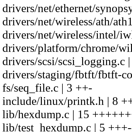
drivers/net/ethernet/synop
drivers/net/wireless/ath/ath
drivers/net/wireless/intel/i
drivers/platform/chrome/wil
drivers/scsi/scsi_logging.c |
drivers/staging/fbtft/fbtft-co
fs/seq_file.c | 3 ++-
include/linux/printk.h | 8 +
lib/hexdump.c | 15 +++++++
lib/test_hexdump.c | 5 +++-