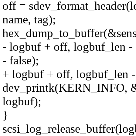
off = sdev_format_header(l
name, tag);
hex_dump_to_buffer(&sense_
- logbuf + off, logbuf_len - 
- false);
+ logbuf + off, logbuf_len - 
dev_printk(KERN_INFO, &
logbuf);
}
scsi_log_release_buffer(log