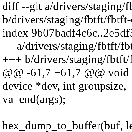
diff --git a/drivers/staging/f
b/drivers/staging/fbtft/fbtft
index 9b07badf4c6c..2e5d
--- a/drivers/staging/fbtft/fb
+++ b/drivers/staging/fbtft/f
@@ -61,7 +61,7 @@ void fb
device *dev, int groupsize,
va_end(args);
hex_dump_to_buffer(buf, len