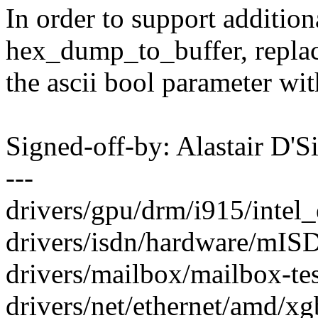
In order to support addition
hex_dump_to_buffer, repla
the ascii bool parameter wit
Signed-off-by: Alastair D'
---
drivers/gpu/drm/i915/intel_
drivers/isdn/hardware/mIS
drivers/mailbox/mailbox-test
drivers/net/ethernet/amd/xg