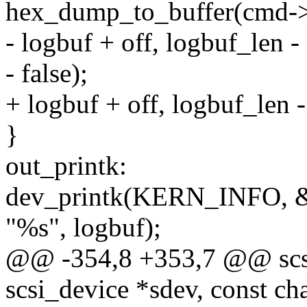
hex_dump_to_buffer(cmd->
- logbuf + off, logbuf_len - 
- false);
+ logbuf + off, logbuf_len - 
}
out_printk:
dev_printk(KERN_INFO, &
"%s", logbuf);
@@ -354,8 +353,7 @@ scsi
scsi_device *sdev, const cha