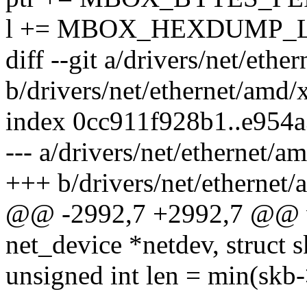
l += MBOX_HEXDUMP_L
diff --git a/drivers/net/eth
b/drivers/net/ethernet/amd/
index 0cc911f928b1..e954
--- a/drivers/net/ethernet/
+++ b/drivers/net/ethernet
@@ -2992,7 +2992,7 @@ vo
net_device *netdev, struct 
unsigned int len = min(skb-