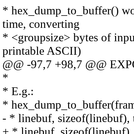
* hex_dump_to_buffer() wor
time, converting
* <groupsize> bytes of inpu
printable ASCII)
@@ -97,7 +98,7 @@ EXP
*
* E.g.:
* hex_dump_to_buffer(frame
- * linebuf, sizeof(linebuf), 
+ * linebuf, sizeof(lineb