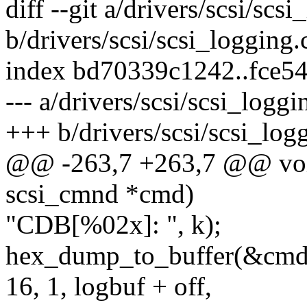
diff --git a/drivers/scsi/scs
b/drivers/scsi/scsi_logging.
index bd70339c1242..fce5
--- a/drivers/scsi/scsi_loggi
+++ b/drivers/scsi/scsi_log
@@ -263,7 +263,7 @@ void
scsi_cmnd *cmd)
"CDB[%02x]: ", k);
hex_dump_to_buffer(&cmd-
16, 1, logbuf + off,