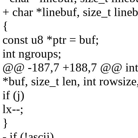
+ char *linebuf, size_t line
{
const u8 *ptr = buf;
int ngroups;
@@ -187,7 +188,7 @@ int 
*buf, size_t len, int rowsize
if (j)
lx--;
}
- if (!ascii)