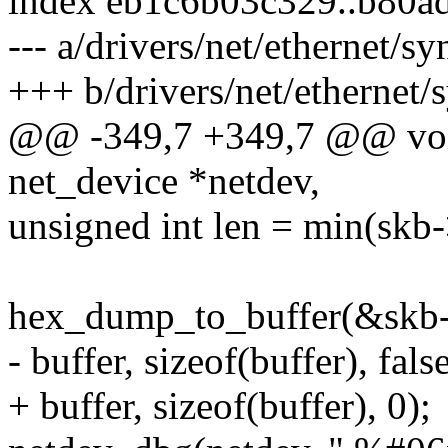
index eb1c6b03c329..b80a
--- a/drivers/net/ethernet
+++ b/drivers/net/etherne
@@ -349,7 +349,7 @@ void
net_device *netdev,
unsigned int len = min(skb-
hex_dump_to_buffer(&skb->d
- buffer, sizeof(buffer), false
+ buffer, sizeof(buffer), 0);