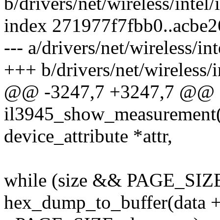
b/drivers/net/wireless/inte
index 271977f7fbb0..acbe
--- a/drivers/net/wireless/i
+++ b/drivers/net/wireless/
@@ -3247,7 +3247,7 @@
il3945_show_measurement(st
device_attribute *attr,
while (size && PAGE_SIZE 
hex_dump_to_buffer(data + o