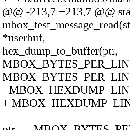
@@ -213,7 +213,7 @@ stati
mbox_test_message_read(stru
*userbuf,
hex_dump_to_buffer(ptr,
MBOX_BYTES_PER_LIN
MBOX_BYTES_PER_LINE, 1
- MBOX_HEXDUMP_LINE_
+ MBOX_HEXDUMP_LINE
ptr += MBOX_BYTES_PE