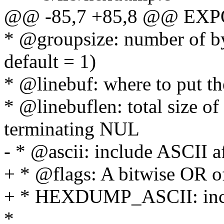
@@ -85,7 +85,8 @@ EXP
* @groupsize: number of byte
default = 1)
* @linebuf: where to put th
* @linebuflen: total size of
terminating NUL
- * @ascii: include ASCII a
+ * @flags: A bitwise OR of
+ * HEXDUMP_ASCII: inclu
*