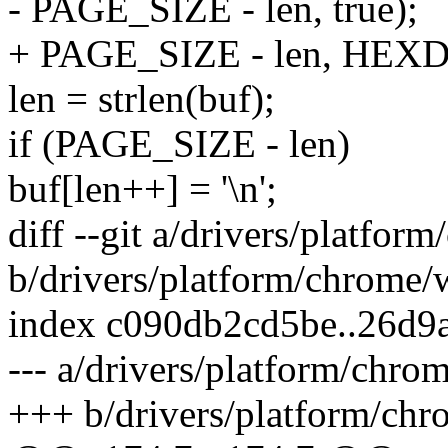
- PAGE_SIZE - len, true);
+ PAGE_SIZE - len, HEX
len = strlen(buf);
if (PAGE_SIZE - len)
buf[len++] = '\n';
diff --git a/drivers/platfo
b/drivers/platform/chrome/
index c090db2cd5be..26d9
--- a/drivers/platform/chro
+++ b/drivers/platform/chr