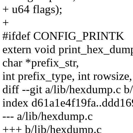
+ u64 flags);
+
#ifdef CONFIG_PRINTK
extern void print_hex_dump
char *prefix_str,
int prefix_type, int rowsize,
diff --git a/lib/hexdump.c 
index d61a1e4f19fa..ddd1
--- a/lib/hexdump.c
+++ b/lib/hexdump.c