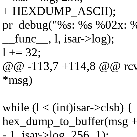
+ HEXDUMP_ASCII);
pr_debug("%s: %s %02x: %s
__func__, l, isar->log);
l += 32;
@@ -113,7 +114,8 @@ rcv_
*msg)
while (l < (int)isar->clsb) {
hex_dump_to_buffer(msg + l,
- 1, isar->log, 256, 1);