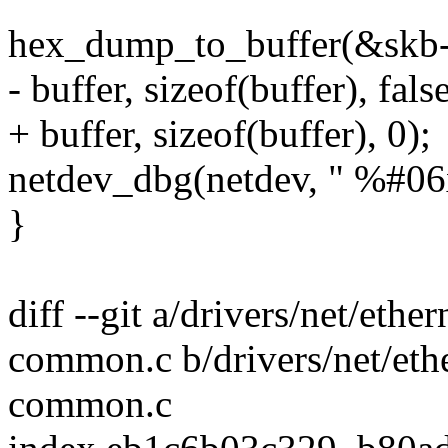
hex_dump_to_buffer(&skb->d
- buffer, sizeof(buffer), false
+ buffer, sizeof(buffer), 0);
netdev_dbg(netdev, " %#06x:
}
diff --git a/drivers/net/et
common.c b/drivers/net/et
common.c