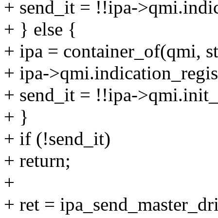
+ send_it = !!ipa->qmi.indi
+ } else {
+ ipa = container_of(qmi, st
+ ipa->qmi.indication_regis
+ send_it = !!ipa->qmi.init
+ }
+ if (!send_it)
+ return;
+
+ ret = ipa_send_master_dr