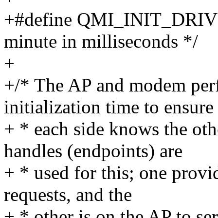
+#define QMI_INIT_DRI
minute in milliseconds */
+
+/* The AP and modem perf
initialization time to ensure
+ * each side knows the oth
handles (endpoints) are
+ * used for this; one prov
requests, and the
+ * other is on the AP to s