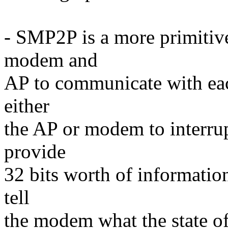
- SMP2P is a more primitiv
modem and
AP to communicate with each
either
the AP or modem to interrup
provide
32 bits worth of informati
tell
the modem what the state of