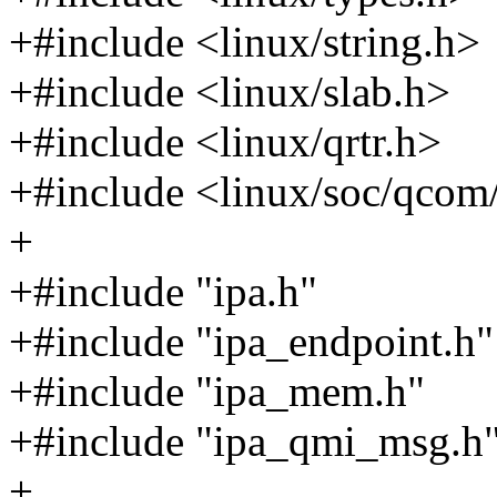
+#include <linux/string.h>
+#include <linux/slab.h>
+#include <linux/qrtr.h>
+#include <linux/soc/qcom
+
+#include "ipa.h"
+#include "ipa_endpoint.h"
+#include "ipa_mem.h"
+#include "ipa_qmi_msg.h
+