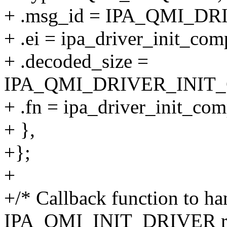
+ .msg_id = IPA_QMI_D
+ .ei = ipa_driver_init_com
+ .decoded_size =
IPA_QMI_DRIVER_INIT
+ .fn = ipa_driver_init_com
+ },
+};
+
+/* Callback function to ha
IPA_QMI_INIT_DRIVER re