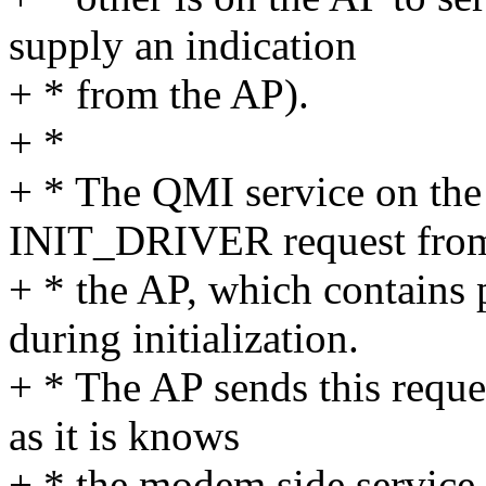
supply an indication
+ * from the AP).
+ *
+ * The QMI service on the
INIT_DRIVER request fro
+ * the AP, which contains
during initialization.
+ * The AP sends this reque
as it is knows
+ * the modem side service