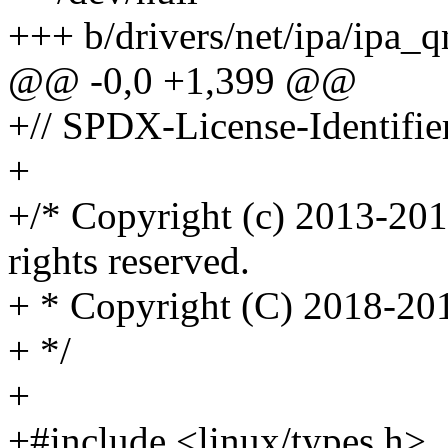
+++ b/drivers/net/ipa/ipa_q
@@ -0,0 +1,399 @@
+// SPDX-License-Identifie
+
+/* Copyright (c) 2013-201
rights reserved.
+ * Copyright (C) 2018-201
+ */
+
+#include <linux/types.h>