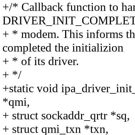
+/* Callback function to ha
DRIVER_INIT_COMPLETE r
+ * modem. This informs t
completed the initializion
+ * of its driver.
+ */
+static void ipa_driver_ini
*qmi,
+ struct sockaddr_qrtr *sq,
+ struct qmi_txn *txn,