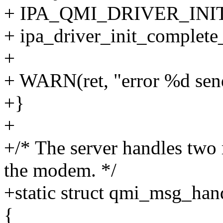
+ IPA_QMI_DRIVER_IN
+ ipa_driver_init_complete_
+
+ WARN(ret, "error %d send
+}
+
+/* The server handles two 
the modem. */
+static struct qmi_msg_han
{