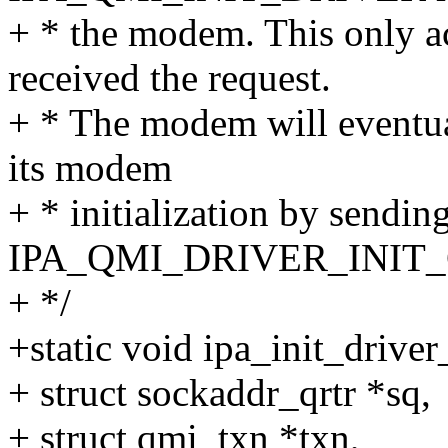
+ * the modem. This only 
received the request.
+ * The modem will eventual
its modem
+ * initialization by sendin
IPA_QMI_DRIVER_INIT_
+ */
+static void ipa_init_drive
+ struct sockaddr_qrtr *sq,
+ struct qmi_txn *txn,