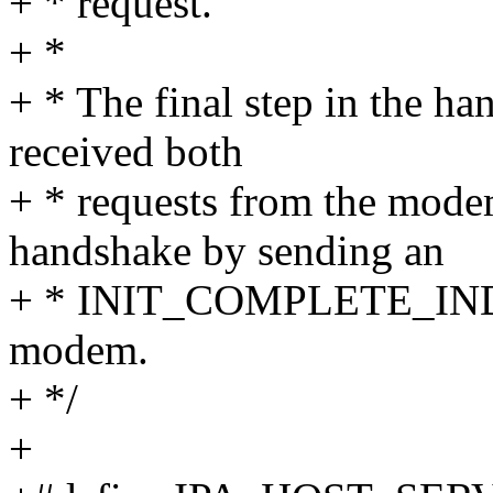
+ * request.
+ *
+ * The final step in the ha
received both
+ * requests from the mode
handshake by sending an
+ * INIT_COMPLETE_IND i
modem.
+ */
+