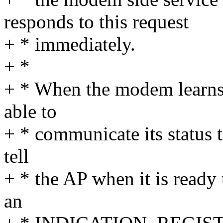
responds to this request
+ * immediately.
+ *
+ * When the modem learns t
able to
+ * communicate its status 
tell
+ * the AP when it is ready 
an