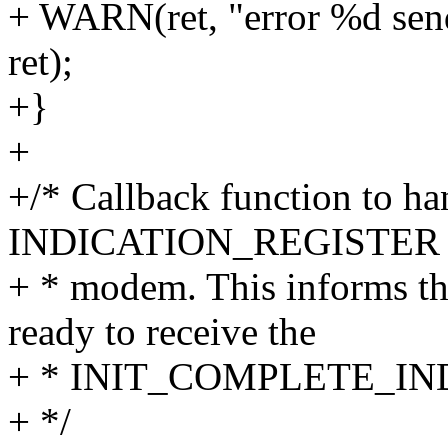
+ WARN(ret, "error %d send
ret);
+}
+
+/* Callback function to ha
INDICATION_REGISTER req
+ * modem. This informs t
ready to receive the
+ * INIT_COMPLETE_IND i
+ */