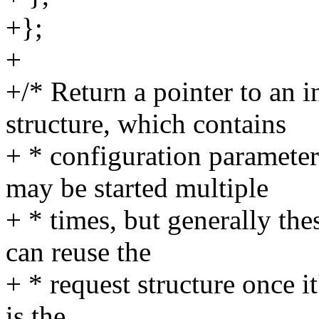
+};
+
+/* Return a pointer to an 
structure, which contains
+ * configuration paramet
may be started multiple
+ * times, but generally th
can reuse the
+ * request structure once it
is the