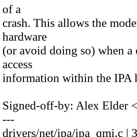
of a
crash. This allows the mode
hardware
(or avoid doing so) when a 
access
information within the IPA
Signed-off-by: Alex Elde
---
drivers/net/ipa/ipa_qmi.c | 