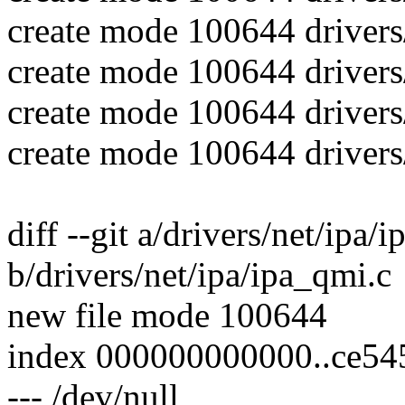
create mode 100644 drivers
create mode 100644 drivers
create mode 100644 drivers
create mode 100644 drivers
diff --git a/drivers/net/ipa/
b/drivers/net/ipa/ipa_qmi.c
new file mode 100644
index 000000000000..ce54
--- /dev/null