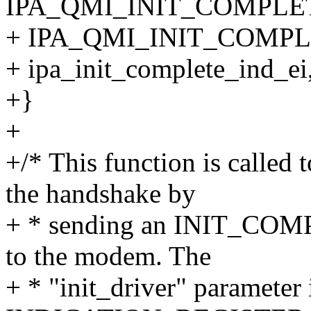
IPA_QMI_INIT_COMPLE
+ IPA_QMI_INIT_COMPL
+ ipa_init_complete_ind_ei
+}
+
+/* This function is called
the handshake by
+ * sending an INIT_COM
to the modem. The
+ * "init_driver" parameter