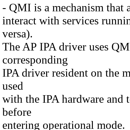
- QMI is a mechanism that a
interact with services runn
versa).
The AP IPA driver uses QM
corresponding
IPA driver resident on the 
used
with the IPA hardware and t
before
entering operational mode.