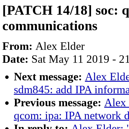
[PATCH 14/18] soc: 
communications
From:
Alex Elder
Date:
Sat May 11 2019 - 2
Next message:
Alex Elde
sdm845: add IPA informa
Previous message:
Alex 
qcom: ipa: IPA network d
In reply to:
Alex Elder: