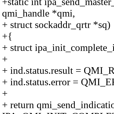
+static int ipa_send_master
qmi_handle *qmi,
+ struct sockaddr_qrtr *sq)
+{
+ struct ipa_init_complete_
+
+ ind.status.result = Q
+ ind.status.error = QM
+
+ return qmi_send_indicati