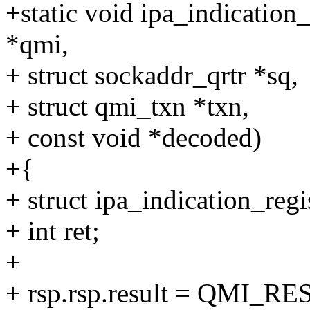
+static void ipa_indication
*qmi,
+ struct sockaddr_qrtr *sq,
+ struct qmi_txn *txn,
+ const void *decoded)
+{
+ struct ipa_indication_regi
+ int ret;
+
+ rsp.rsp.result = QMI