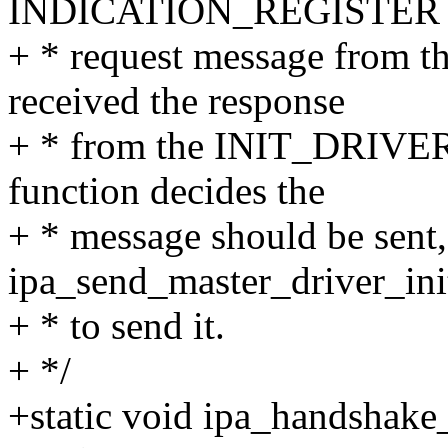
INDICATION_REGISTER
+ * request message from t
received the response
+ * from the INIT_DRIVER r
function decides the
+ * message should be sent, 
ipa_send_master_driver_ini
+ * to send it.
+ */
+static void ipa_handshake