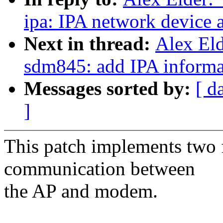
ipa: IPA network device 
Next in thread:
Alex Eld
sdm845: add IPA informa
Messages sorted by:
[ d
]
This patch implements two 
communication between
the AP and modem.