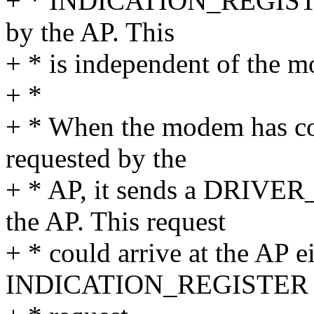
+ * INDICATION_REGISTER 
by the AP. This
+ * is independent of the mod
+ *
+ * When the modem has com
requested by the
+ * AP, it sends a DRIVE
the AP. This request
+ * could arrive at the AP ei
INDICATION_REGISTER