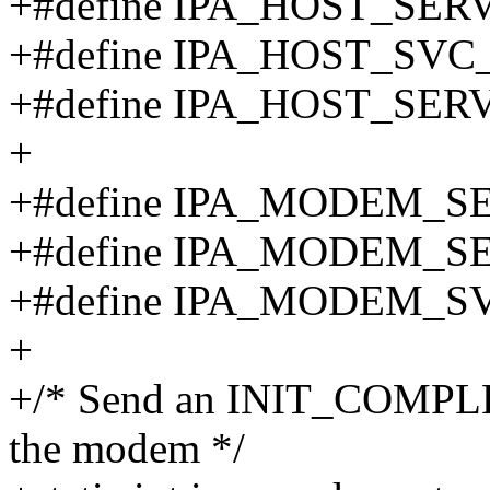
+#define IPA_HOST_SER
+#define IPA_HOST_SVC
+#define IPA_HOST_SER
+
+#define IPA_MODEM_S
+#define IPA_MODEM_SE
+#define IPA_MODEM_S
+
+/* Send an INIT_COMPLE
the modem */