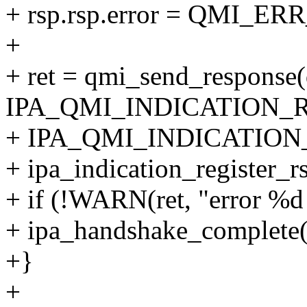
+ rsp.rsp.error = QMI_E
+
+ ret = qmi_send_response(q
IPA_QMI_INDICATION_
+ IPA_QMI_INDICATION
+ ipa_indication_register_r
+ if (!WARN(ret, "error %d 
+ ipa_handshake_complete(q
+}
+