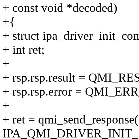
+ const void *decoded)
+{
+ struct ipa_driver_init_com
+ int ret;
+
+ rsp.rsp.result = QMI
+ rsp.rsp.error = QMI_E
+
+ ret = qmi_send_response(q
IPA_QMI_DRIVER_INIT