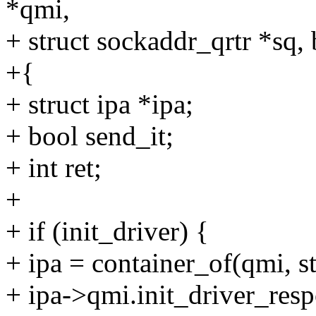
*qmi,
+ struct sockaddr_qrtr *sq, 
+{
+ struct ipa *ipa;
+ bool send_it;
+ int ret;
+
+ if (init_driver) {
+ ipa = container_of(qmi, st
+ ipa->qmi.init_driver_resp