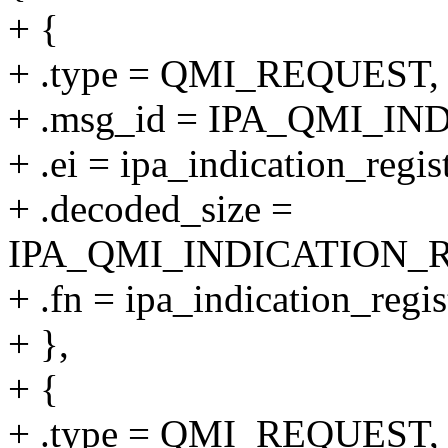
+ {
+ .type = QMI_REQUEST,
+ .msg_id = IPA_QMI_I
+ .ei = ipa_indication_regis
+ .decoded_size =
IPA_QMI_INDICATION_
+ .fn = ipa_indication_regis
+ },
+ {
+ .type = QMI_REQUEST,