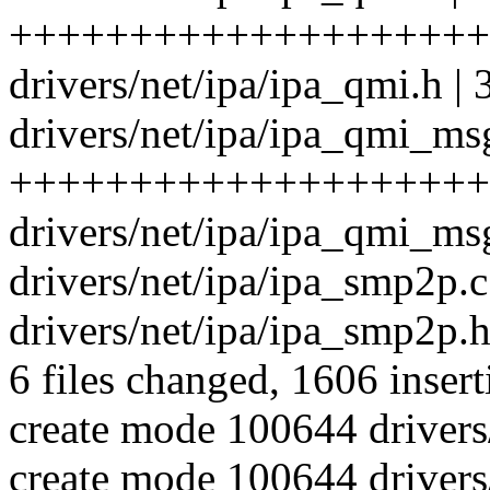
++++++++++++++++++++
drivers/net/ipa/ipa_qmi.h |
drivers/net/ipa/ipa_qmi_msg
++++++++++++++++++++
drivers/net/ipa/ipa_qmi_
drivers/net/ipa/ipa_smp2
drivers/net/ipa/ipa_smp2p.h
6 files changed, 1606 insert
create mode 100644 drivers
create mode 100644 drivers