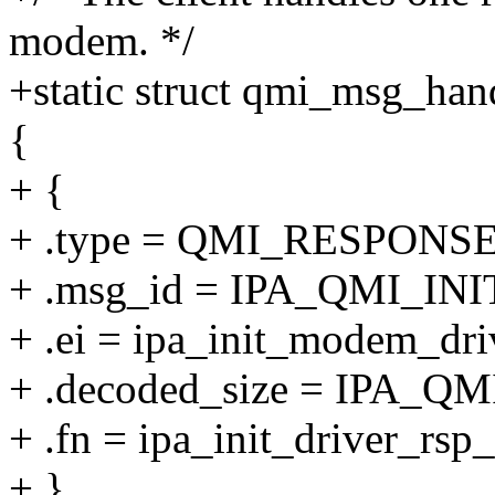
modem. */
+static struct qmi_msg_han
{
+ {
+ .type = QMI_RESPONSE
+ .msg_id = IPA_QMI_IN
+ .ei = ipa_init_modem_dri
+ .decoded_size = IPA_
+ .fn = ipa_init_driver_rsp_
+ },