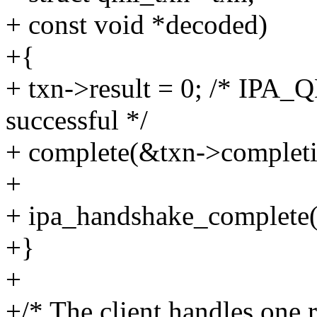
+ const void *decoded)
+{
+ txn->result = 0; /* IP
successful */
+ complete(&txn->completi
+
+ ipa_handshake_complete(q
+}
+
+/* The client handles one 