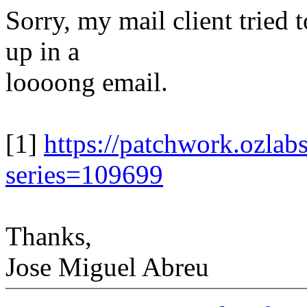
Sorry, my mail client tried 
up in a
loooong email.
[1]
https://patchwork.ozlabs
series=109699
Thanks,
Jose Miguel Abreu