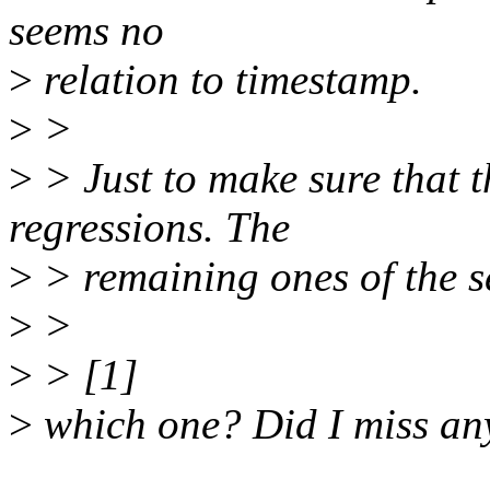
seems no
>
relation to timestamp.
>
>
>
> Just to make sure that t
regressions. The
>
> remaining ones of the se
>
>
>
> [1]
>
which one? Did I miss an