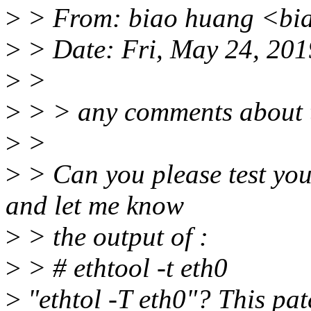
>
> From: biao huang <bi
>
> Date: Fri, May 24, 201
>
>
>
> > any comments about t
>
>
>
> Can you please test your
and let me know
>
> the output of :
>
> # ethtool -t eth0
>
"ethtol -T eth0"? This patc