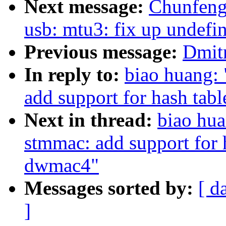
Next message:
Chunfen
usb: mtu3: fix up undefi
Previous message:
Dmitr
In reply to:
biao huang:
add support for hash tab
Next in thread:
biao hua
stmmac: add support for 
dwmac4"
Messages sorted by:
[ d
]