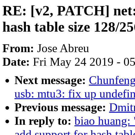
RE: [v2, PATCH] net:
hash table size 128/2
From:
Jose Abreu
Date:
Fri May 24 2019 - 0
Next message:
Chunfen
usb: mtu3: fix up undefi
Previous message:
Dmitr
In reply to:
biao huang:
add support for hash tab