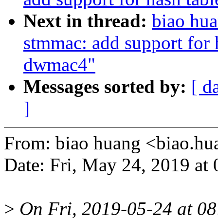
Next in thread:
biao hua
stmmac: add support for 
dwmac4"
Messages sorted by:
[ d
]
From: biao huang <biao.
Date: Fri, May 24, 2019 at
>
On Fri, 2019-05-24 at 08