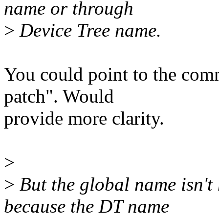
name or through
>
Device Tree name.
You could point to the comm
patch". Would
provide more clarity.
>
>
But the global name isn't
because the DT name