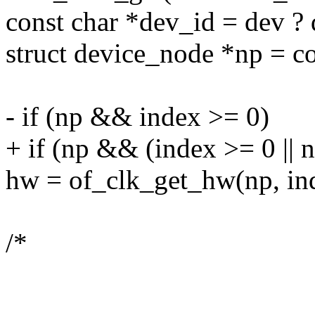
const char *dev_id = dev 
struct device_node *np = c
- if (np && index >= 0)
+ if (np && (index >= 0 || 
hw = of_clk_get_hw(np, in
/*