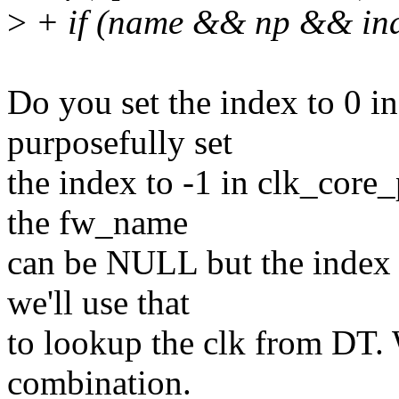
>
+ if (name && np && in
Do you set the index to 0 in
purposefully set
the index to -1 in clk_core
the fw_name
can be NULL but the index 
we'll use that
to lookup the clk from DT. 
combination.