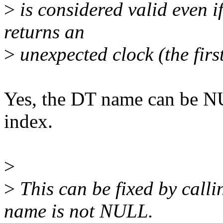
>
is considered valid even i
returns an
>
unexpected clock (the first
Yes, the DT name can be N
index.
>
>
This can be fixed by call
name is not NULL.