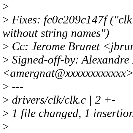
>
>
Fixes: fc0c209c147f ("clk:
without string names")
>
Cc: Jerome Brunet <jbru
>
Signed-off-by: Alexandre
<amergnat@xxxxxxxxxxxx
>
---
>
drivers/clk/clk.c | 2 +-
>
1 file changed, 1 insertion
>