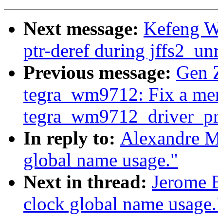
Next message:
Kefeng Wa
ptr-deref during jffs2_un
Previous message:
Gen 
tegra_wm9712: Fix a me
tegra_wm9712_driver_pr
In reply to:
Alexandre M
global name usage."
Next in thread:
Jerome B
clock global name usage.