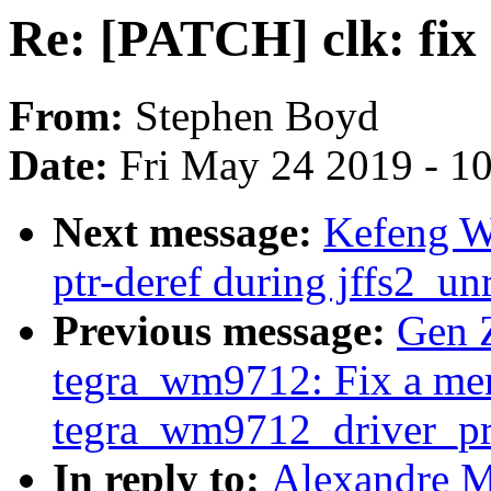
Re: [PATCH] clk: fix 
From:
Stephen Boyd
Date:
Fri May 24 2019 - 1
Next message:
Kefeng Wa
ptr-deref during jffs2_un
Previous message:
Gen 
tegra_wm9712: Fix a me
tegra_wm9712_driver_pr
In reply to:
Alexandre M