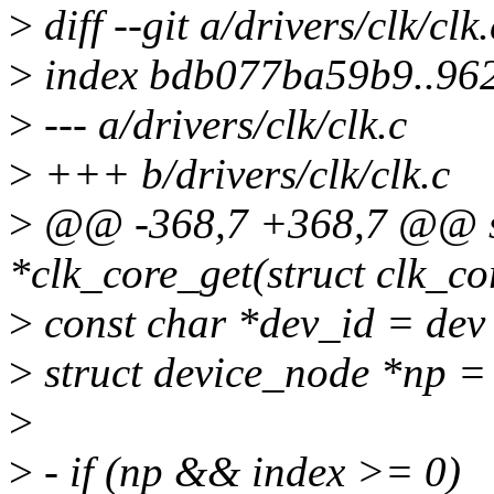
>
diff --git a/drivers/clk/clk
>
index bdb077ba59b9..96
>
--- a/drivers/clk/clk.c
>
+++ b/drivers/clk/clk.c
>
@@ -368,7 +368,7 @@ sta
*clk_core_get(struct clk_co
>
const char *dev_id = dev
>
struct device_node *np =
>
>
- if (np && index >= 0)