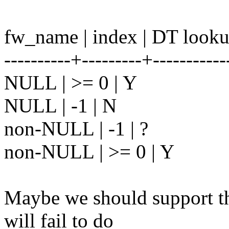
fw_name | index | DT look
----------+---------+-----------
NULL | >= 0 | Y
NULL | -1 | N
non-NULL | -1 | ?
non-NULL | >= 0 | Y
Maybe we should support the
will fail to do