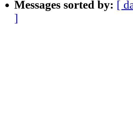
Messages sorted by:
[ d
]