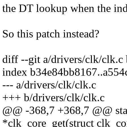
the DT lookup when the inde
So this patch instead?
diff --git a/drivers/clk/clk.c
index b34e84bb8167..a55
--- a/drivers/clk/clk.c
+++ b/drivers/clk/clk.c
@@ -368,7 +368,7 @@ stati
*clk_core_get(struct clk_co