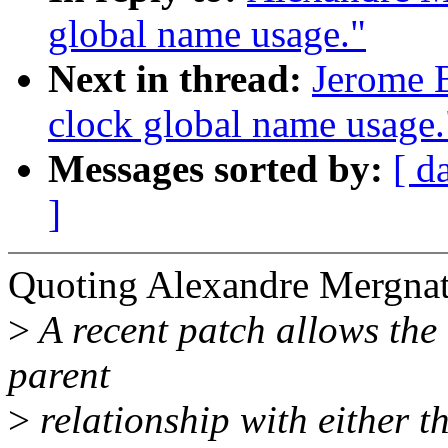
global name usage."
Next in thread:
Jerome B
clock global name usage.
Messages sorted by:
[ d
]
Quoting Alexandre Mergnat
>
A recent patch allows the 
parent
>
relationship with either t