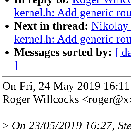
kernel.h: Add generic r
Next in thread:
Nikolay
kernel.h: Add generic r
Messages sorted by:
[ d
]
On Fri, 24 May 2019 16:1
Roger Willcocks <roger@
>
On 23/05/2019 16:27, Ste