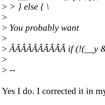
>
> } else { \
>
>
You probably want
>
>
ÂÂÂÂÂÂÂÂÂÂ if (!(__y & 
>
>
--
Yes I do. I corrected it in m