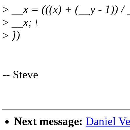
>
__x = (((x) + (__y - 1)) / 
>
__x; \
>
})
-- Steve
Next message:
Daniel Ve