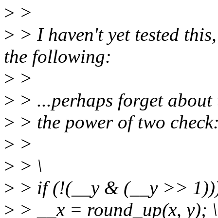
>
>
>
> I haven't yet tested thi
the following:
>
>
>
> ...perhaps forget about 
>
> the power of two check
>
>
>
> \
>
> if (!(__y & (__y >> 1)))
>
> __x = round_up(x, y); \