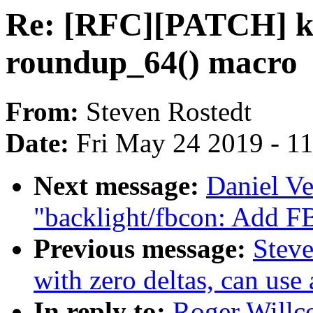
Re: [RFC][PATCH] ke
roundup_64() macro
From:
Steven Rostedt
Date:
Fri May 24 2019 - 1
Next message:
Daniel Ve
"backlight/fbcon: A
Previous message:
Steve
with zero deltas, can use
In reply to:
Roger Willc