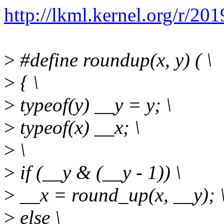
http://lkml.kernel.org/r
>
#define roundup(x, y) ( \
>
{ \
>
typeof(y) __y = y; \
>
typeof(x) __x; \
>
\
>
if (__y & (__y - 1)) \
>
__x = round_up(x, __y); 
>
else \