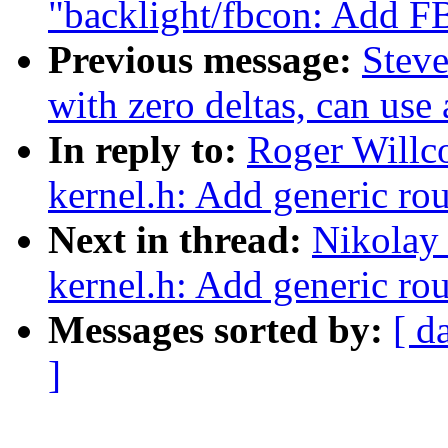
"backlight/fbcon: A
Previous message:
Steve
with zero deltas, can use
In reply to:
Roger Willc
kernel.h: Add generic r
Next in thread:
Nikolay
kernel.h: Add generic r
Messages sorted by:
[ d
]