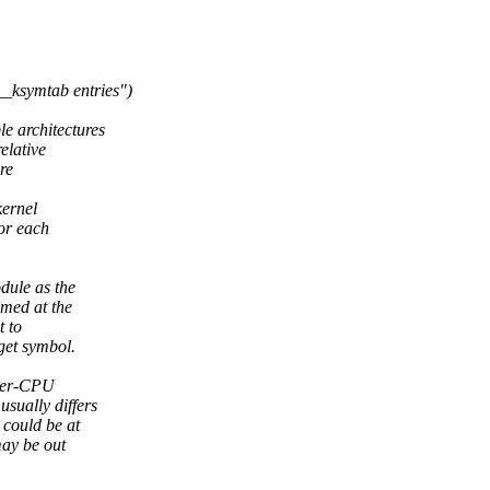
_ksymtab entries")
 architectures
elative
re
kernel
or each
dule as the
umed at the
t to
get symbol.
 per-CPU
sually differs
 could be at
may be out