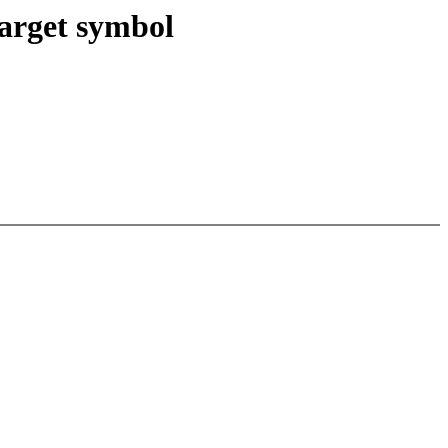
target symbol