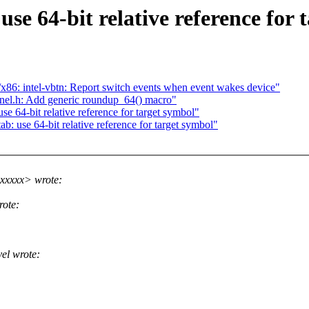
 64-bit relative reference for 
6: intel-vbtn: Report switch events when event wakes device"
el.h: Add generic roundup_64() macro"
 64-bit relative reference for target symbol"
 use 64-bit relative reference for target symbol"
xxxxx> wrote:
ote:
el wrote: