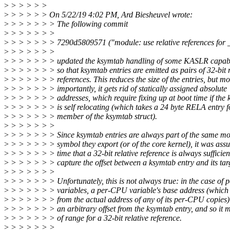
>
> > > > >
>
> > > > > On 5/22/19 4:02 PM, Ard Biesheuvel wrote:
>
> > > > > > The following commit
>
> > > > > >
>
> > > > > > 7290d5809571 ("module: use relative references for _
>
> > > > > >
>
> > > > > > updated the ksymtab handling of some KASLR capable
>
> > > > > > so that ksymtab entries are emitted as pairs of 32-bit r
>
> > > > > > references. This reduces the size of the entries, but mo
>
> > > > > > importantly, it gets rid of statically assigned absolute
>
> > > > > > addresses, which require fixing up at boot time if the 
>
> > > > > > is self relocating (which takes a 24 byte RELA entry f
>
> > > > > > member of the ksymtab struct).
>
> > > > > >
>
> > > > > > Since ksymtab entries are always part of the same mo
>
> > > > > > symbol they export (or of the core kernel), it was ass
>
> > > > > > time that a 32-bit relative reference is always sufficien
>
> > > > > > capture the offset between a ksymtab entry and its tar
>
> > > > > >
>
> > > > > > Unfortunately, this is not always true: in the case of
>
> > > > > > variables, a per-CPU variable's base address (which u
>
> > > > > > from the actual address of any of its per-CPU copies)
>
> > > > > > an arbitrary offset from the ksymtab entry, and so it 
>
> > > > > > of range for a 32-bit relative reference.
>
> > > > > >