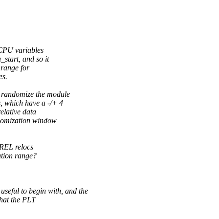
-CPU variables
start, and so it
 range for
es.
 randomize the module
 which have a -/+ 4
elative data
ndomization window
PREL relocs
ation range?
 to begin with, and the
that the PLT