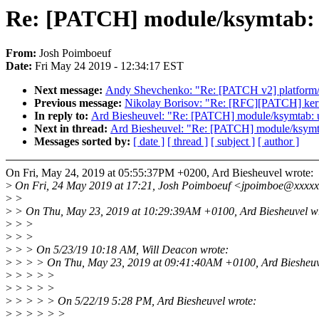
Re: [PATCH] module/ksymtab: use
From:
Josh Poimboeuf
Date:
Fri May 24 2019 - 12:34:17 EST
Next message:
Andy Shevchenko: "Re: [PATCH v2] platform/x8
Previous message:
Nikolay Borisov: "Re: [RFC][PATCH] kern
In reply to:
Ard Biesheuvel: "Re: [PATCH] module/ksymtab: use
Next in thread:
Ard Biesheuvel: "Re: [PATCH] module/ksymtab:
Messages sorted by:
[ date ]
[ thread ]
[ subject ]
[ author ]
On Fri, May 24, 2019 at 05:55:37PM +0200, Ard Biesheuvel wrote:
>
On Fri, 24 May 2019 at 17:21, Josh Poimboeuf <jpoimboe@xxxxx
>
>
>
> On Thu, May 23, 2019 at 10:29:39AM +0100, Ard Biesheuvel wr
>
> >
>
> >
>
> > On 5/23/19 10:18 AM, Will Deacon wrote:
>
> > > On Thu, May 23, 2019 at 09:41:40AM +0100, Ard Biesheuv
>
> > > >
>
> > > >
>
> > > > On 5/22/19 5:28 PM, Ard Biesheuvel wrote:
>
> > > > >