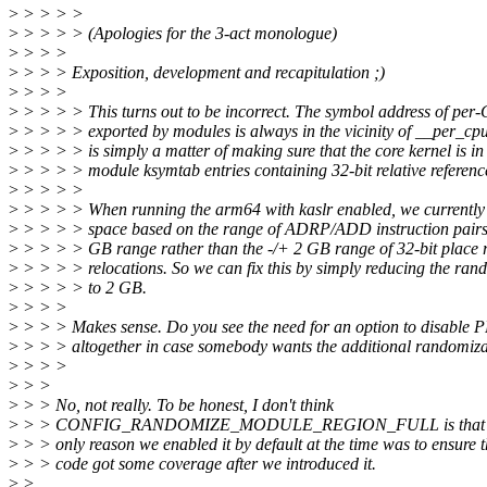
>
> > > >
>
> > > > (Apologies for the 3-act monologue)
>
> > >
>
> > > Exposition, development and recapitulation ;)
>
> > >
>
> > > > This turns out to be incorrect. The symbol address of per
>
> > > > exported by modules is always in the vicinity of __per_cpu_
>
> > > > is simply a matter of making sure that the core kernel is in
>
> > > > module ksymtab entries containing 32-bit relative referenc
>
> > > >
>
> > > > When running the arm64 with kaslr enabled, we currently
>
> > > > space based on the range of ADRP/ADD instruction pairs,
>
> > > > GB range rather than the -/+ 2 GB range of 32-bit place r
>
> > > > relocations. So we can fix this by simply reducing the ra
>
> > > > to 2 GB.
>
> > >
>
> > > Makes sense. Do you see the need for an option to disable 
>
> > > altogether in case somebody wants the additional randomiz
>
> > >
>
> >
>
> > No, not really. To be honest, I don't think
>
> > CONFIG_RANDOMIZE_MODULE_REGION_FULL is that useful
>
> > only reason we enabled it by default at the time was to ensure 
>
> > code got some coverage after we introduced it.
>
>