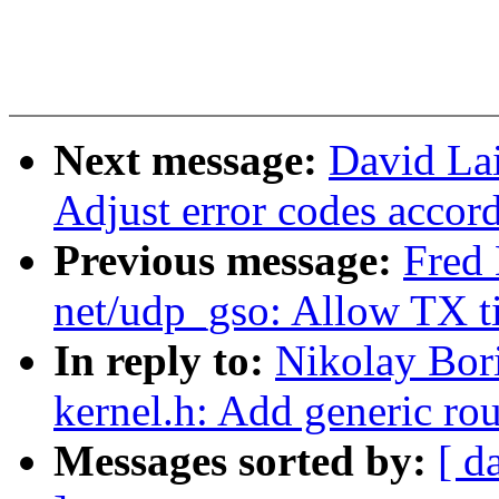
Next message:
David Lai
Adjust error codes accor
Previous message:
Fred 
net/udp_gso: Allow TX 
In reply to:
Nikolay Bor
kernel.h: Add generic r
Messages sorted by:
[ d