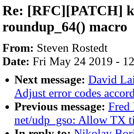
Re: [RFC][PATCH] ke
roundup_64() macro
From:
Steven Rostedt
Date:
Fri May 24 2019 - 1
Next message:
David Lai
Adjust error codes accor
Previous message:
Fred 
net/udp_gso: Allow TX 
In reply to:
Nikolay Bor