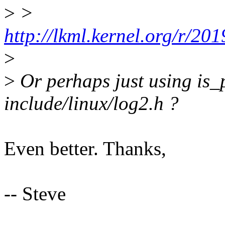
>
>
http://lkml.kernel.org/r/
>
>
Or perhaps just using is
include/linux/log2.h ?
Even better. Thanks,
-- Steve