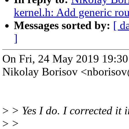
kernel.h: Add generic r
Messages sorted by:
[ d
]
On Fri, 24 May 2019 19:3
Nikolay Borisov <nboriso
>
> Yes I do. I corrected it 
>
>