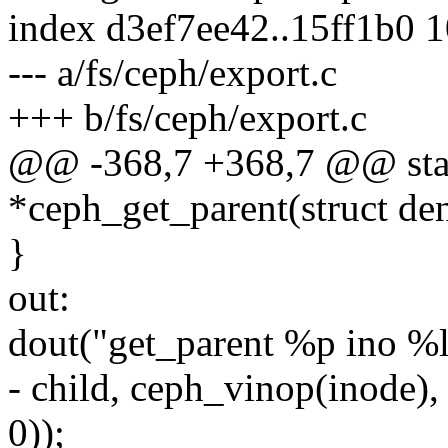
index d3ef7ee42..15ff1b0 
--- a/fs/ceph/export.c
+++ b/fs/ceph/export.c
@@ -368,7 +368,7 @@ stati
*ceph_get_parent(struct den
}
out:
dout("get_parent %p ino %l
- child, ceph_vinop(inode
0));