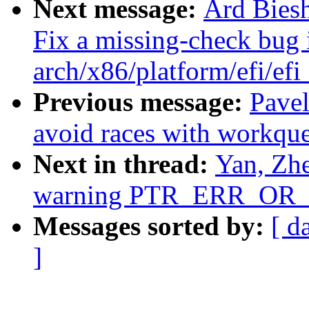
Next message:
Ard Bies
Fix a missing-check bug 
arch/x86/platform/efi/efi
Previous message:
Pavel
avoid races with workqu
Next in thread:
Yan, Zhe
warning PTR_ERR_OR_Z
Messages sorted by:
[ d
]