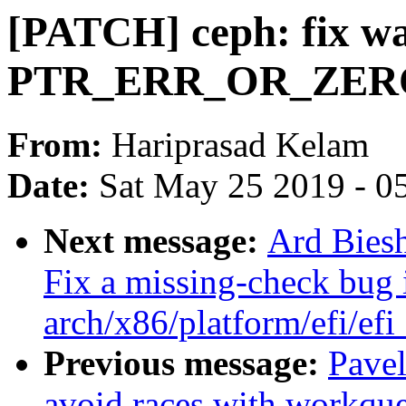
[PATCH] ceph: fix w
PTR_ERR_OR_ZERO 
From:
Hariprasad Kelam
Date:
Sat May 25 2019 - 0
Next message:
Ard Bies
Fix a missing-check bug 
arch/x86/platform/efi/efi
Previous message:
Pavel
avoid races with workqu