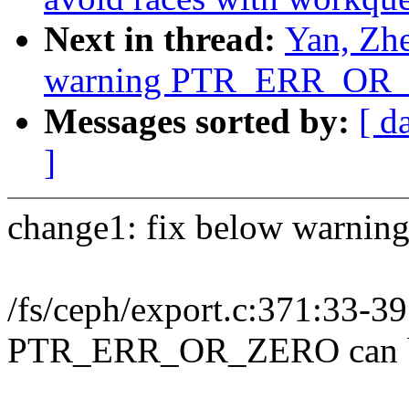
Next in thread:
Yan, Zhe
warning PTR_ERR_OR_Z
Messages sorted by:
[ d
]
change1: fix below warning
/fs/ceph/export.c:371:33
PTR_ERR_OR_ZERO can b