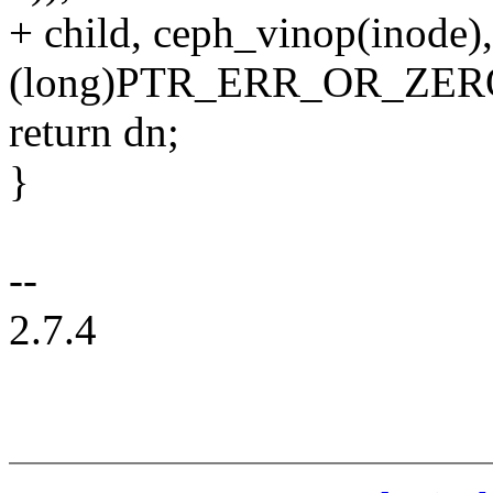
+ child, ceph_vinop(inode),
(long)PTR_ERR_OR_ZERO
return dn;
}
--
2.7.4