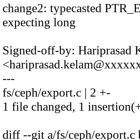
change2: typecasted PTR
expecting long
Signed-off-by: Hariprasad
<hariprasad.kelam@xxxxx
---
fs/ceph/export.c | 2 +-
1 file changed, 1 insertion(+
diff --git a/fs/ceph/export.c