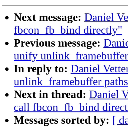
Next message:
Daniel Ve
fbcon_fb_bind directly"
Previous message:
Danie
unify unlink_framebuffer
In reply to:
Daniel Vette
unlink_framebuffer paths
Next in thread:
Daniel V
call fbcon_fb_bind direct
Messages sorted by:
[ d