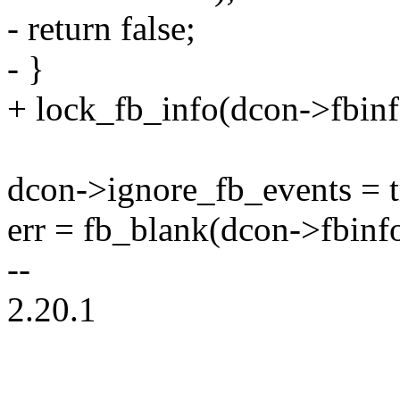
- return false;
- }
+ lock_fb_info(dcon->fbinf
dcon->ignore_fb_events = t
err = fb_blank(dcon->fbinf
--
2.20.1