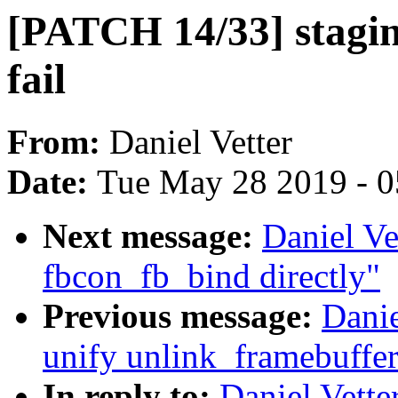
[PATCH 14/33] staging
fail
From:
Daniel Vetter
Date:
Tue May 28 2019 - 
Next message:
Daniel Ve
fbcon_fb_bind directly"
Previous message:
Danie
unify unlink_framebuffer
In reply to:
Daniel Vette