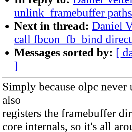
unlink_framebuffer paths
Next in thread:
Daniel V
call fbcon_fb_bind direct
Messages sorted by:
[ d
]
Simply because olpc never u
also
registers the framebuffer d
core internals, so it's all a