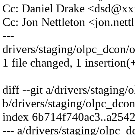
Cc: Daniel Drake <dsd@x
Cc: Jon Nettleton <jon.ne
---
drivers/staging/olpc_dcon/o
1 file changed, 1 insertion(+
diff --git a/drivers/staging
b/drivers/staging/olpc_dco
index 6b714f740ac3..a254
--- a/drivers/staging/olpc_