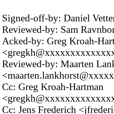
Signed-off-by: Daniel Vett
Reviewed-by: Sam Ravnb
Acked-by: Greg Kroah-Har
<gregkh@xxxxxxxxxxxxx
Reviewed-by: Maarten Lan
<maarten.lankhorst@xxxx
Cc: Greg Kroah-Hartman
<gregkh@xxxxxxxxxxxxx
Cc: Jens Frederich <jfred