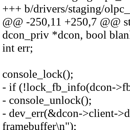
+++ b/drivers/staging/olpc
@@ -250,11 +250,7 @@ stat
dcon_priv *dcon, bool blan
int err;
console_lock();
- if (!lock_fb_info(dcon->fb
- console_unlock();
- dev_err(&dcon->client->d
framebuffer\n");