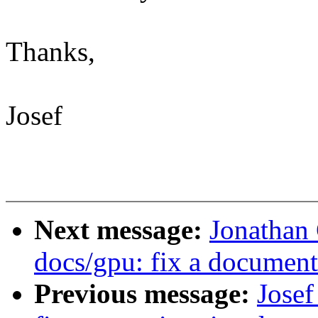
Thanks,
Josef
Next message:
Jonathan
docs/gpu: fix a documenta
Previous message:
Josef