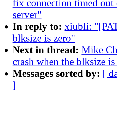
fix connection timed out 
server"
In reply to:
xiubli: "[PA
blksize is zero"
Next in thread:
Mike Chr
crash when the blksize is
Messages sorted by:
[ d
]