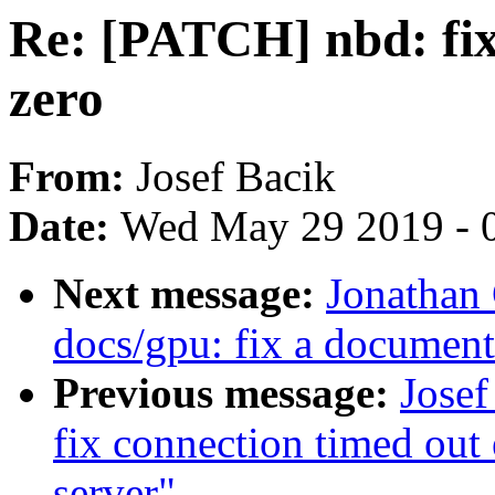
Re: [PATCH] nbd: fix 
zero
From:
Josef Bacik
Date:
Wed May 29 2019 - 
Next message:
Jonathan
docs/gpu: fix a documenta
Previous message:
Josef
fix connection timed out 
server"