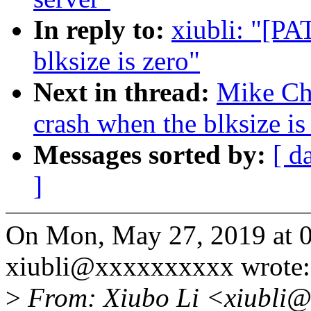
In reply to:
xiubli: "[PA
blksize is zero"
Next in thread:
Mike Chr
crash when the blksize is
Messages sorted by:
[ d
]
On Mon, May 27, 2019 at 
xiubli@xxxxxxxxxx wrote:
>
From: Xiubo Li <xiubli@