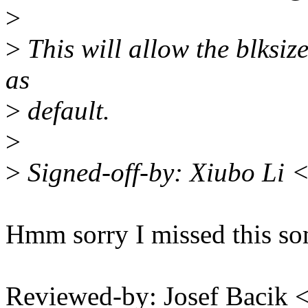
>
>
This will allow the blksiz
as
>
default.
>
>
Signed-off-by: Xiubo Li 
Hmm sorry I missed this 
Reviewed-by: Josef Bacik