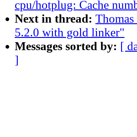
cpu/hotplug: Cache numb
Next in thread:
Thomas 
5.2.0 with gold linker"
Messages sorted by:
[ d
]