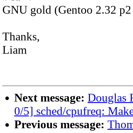
GNU gold (Gentoo 2.32 p2 
Thanks,
Liam
Next message:
Douglas 
0/5] sched/cpufreq: Make
Previous message:
Thom