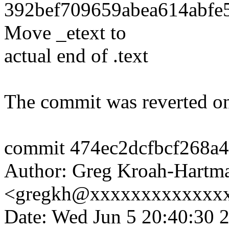
392bef709659abea614abfe5
Move _etext to
actual end of .text
The commit was reverted on
commit 474ec2dcfbcf268a
Author: Greg Kroah-Hartm
<gregkh@xxxxxxxxxxxxx
Date: Wed Jun 5 20:40:30 