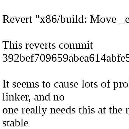
Revert "x86/build: Move _et
This reverts commit
392bef709659abea614abfe
It seems to cause lots of p
linker, and no
one really needs this at the 
stable