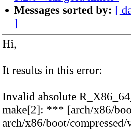
Messages sorted by:
[ d
]
Hi,
It results in this error:
Invalid absolute R_X86_64_
make[2]: *** [arch/x86/bo
arch/x86/boot/compressed/v