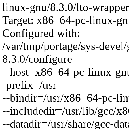
linux-gnu/8.3.0/lto-wrapper
Target: x86_64-pc-linux-g
Configured with:
/var/tmp/portage/sys-devel/
8.3.0/configure
--host=x86_64-pc-linux-gn
-prefix=/usr
--bindir=/usr/x86_64-pc-li
--includedir=/usr/lib/gcc/x
--datadir=/usr/share/gcc-da