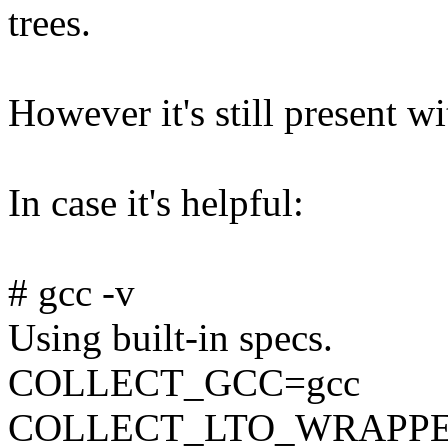
trees.
However it's still present wi
In case it's helpful:
# gcc -v
Using built-in specs.
COLLECT_GCC=gcc
COLLECT_LTO_WRAPPER=/u