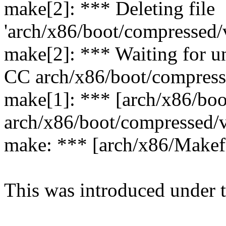
make[2]: *** Deleting file
'arch/x86/boot/compressed/
make[2]: *** Waiting for un
CC arch/x86/boot/compress
make[1]: *** [arch/x86/boo
arch/x86/boot/compressed/
make: *** [arch/x86/Makefi
This was introduced under 