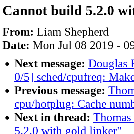
Cannot build 5.2.0 wi
From:
Liam Shepherd
Date:
Mon Jul 08 2019 - 0
Next message:
Douglas 
0/5] sched/cpufreq: Make
Previous message:
Thom
cpu/hotplug: Cache numb
Next in thread:
Thomas 
5.2.0 with gold linker"