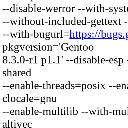
--disable-werror --with-syst
--without-included-gettext 
--with-bugurl=
https://bugs.
pkgversion='Gentoo
8.3.0-r1 p1.1' --disable-esp
shared
--enable-threads=posix --en
clocale=gnu
--enable-multilib --with-mu
altivec