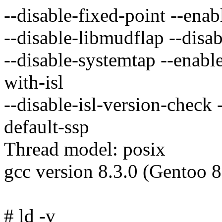
--disable-fixed-point --enab
--disable-libmudflap --disa
--disable-systemtap --enable
with-isl
--disable-isl-version-check 
default-ssp
Thread model: posix
gcc version 8.3.0 (Gentoo 8
# ld -v