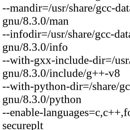
--mandir=/usr/share/gcc-da
gnu/8.3.0/man
--infodir=/usr/share/gcc-da
gnu/8.3.0/info
--with-gxx-include-dir=/usr
gnu/8.3.0/include/g++-v8
--with-python-dir=/share/g
gnu/8.3.0/python
--enable-languages=c,c++,fo
secureplt