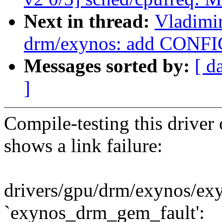
Next in thread:
Vladimi
drm/exynos: add CONF
Messages sorted by:
[ d
]
Compile-testing this driv
shows a link failure:
drivers/gpu/drm/exynos/ex
`exynos_drm_gem_fault':