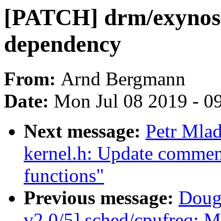
[PATCH] drm/exyn
dependency
From:
Arnd Bergmann
Date:
Mon Jul 08 2019 - 0
Next message:
Petr Mla
kernel.h: Update commen
functions"
Previous message:
Doug
v2 0/5] sched/cpufreq: M