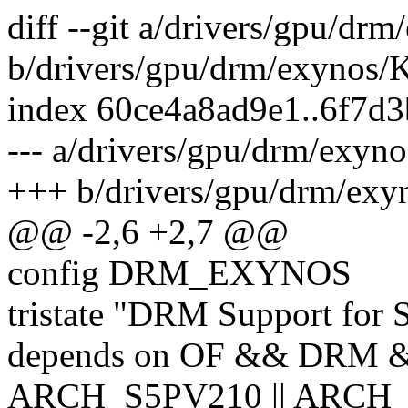
diff --git a/drivers/gpu/dr
b/drivers/gpu/drm/exynos/
index 60ce4a8ad9e1..6f7d
--- a/drivers/gpu/drm/exyn
+++ b/drivers/gpu/drm/exy
@@ -2,6 +2,7 @@
config DRM_EXYNOS
tristate "DRM Support fo
depends on OF && DRM 
ARCH_S5PV210 || ARCH_