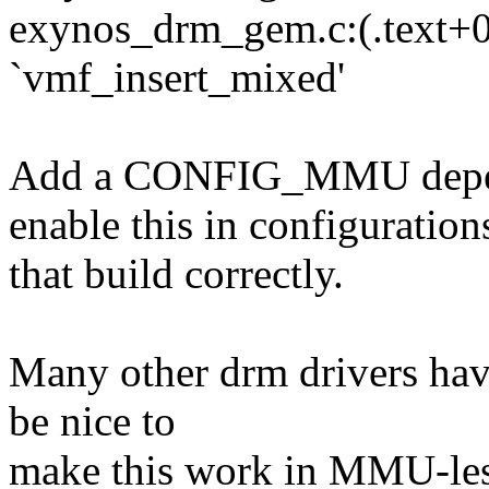
exynos_drm_gem.c:(.text+0x
`vmf_insert_mixed'
Add a CONFIG_MMU depend
enable this in configuration
that build correctly.
Many other drm drivers hav
be nice to
make this work in MMU-less