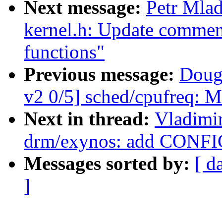
Next message:
Petr Mla
kernel.h: Update commen
functions"
Previous message:
Doug
v2 0/5] sched/cpufreq: M
Next in thread:
Vladimi
drm/exynos: add CONF
Messages sorted by:
[ d
]