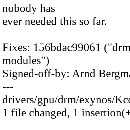
nobody has
ever needed this so far.
Fixes: 156bdac99061 ("drm/e
modules")
Signed-off-by: Arnd Ber
---
drivers/gpu/drm/exynos/Kco
1 file changed, 1 insertion(