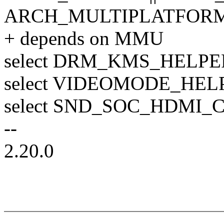
ARCH_MULTIPLATFORM 
+ depends on MMU
select DRM_KMS_HELPE
select VIDEOMODE_HEL
select SND_SOC_HDMI_
--
2.20.0