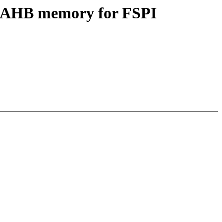
oc AHB memory for FSPI