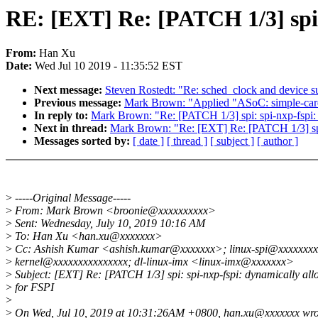
RE: [EXT] Re: [PATCH 1/3] spi
From:
Han Xu
Date:
Wed Jul 10 2019 - 11:35:52 EST
Next message:
Steven Rostedt: "Re: sched_clock and device 
Previous message:
Mark Brown: "Applied "ASoC: simple-card: f
In reply to:
Mark Brown: "Re: [PATCH 1/3] spi: spi-nxp-fspi
Next in thread:
Mark Brown: "Re: [EXT] Re: [PATCH 1/3] spi
Messages sorted by:
[ date ]
[ thread ]
[ subject ]
[ author ]
>
-----Original Message-----
>
From: Mark Brown <broonie@xxxxxxxxxx>
>
Sent: Wednesday, July 10, 2019 10:16 AM
>
To: Han Xu <han.xu@xxxxxxx>
>
Cc: Ashish Kumar <ashish.kumar@xxxxxxx>; linux-spi@xxxxxxxxx
>
kernel@xxxxxxxxxxxxxxx; dl-linux-imx <linux-imx@xxxxxxx>
>
Subject: [EXT] Re: [PATCH 1/3] spi: spi-nxp-fspi: dynamically a
>
for FSPI
>
>
On Wed, Jul 10, 2019 at 10:31:26AM +0800, han.xu@xxxxxxx wro