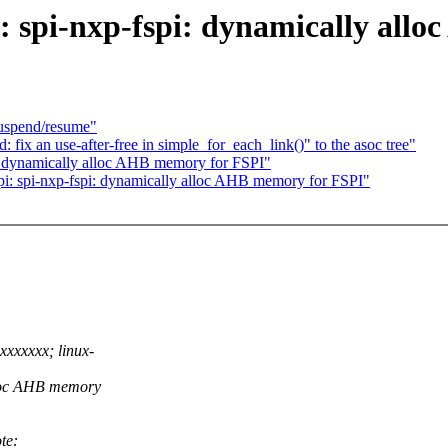
: spi-nxp-fspi: dynamically all
suspend/resume"
ix an use-after-free in simple_for_each_link()" to the asoc tree"
: dynamically alloc AHB memory for FSPI"
: spi-nxp-fspi: dynamically alloc AHB memory for FSPI"
xxxxxx; linux-
lloc AHB memory
te: