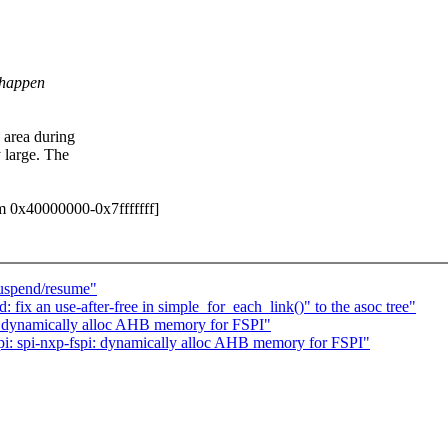
 happen
 area during
 large. The
em 0x40000000-0x7fffffff]
suspend/resume"
ix an use-after-free in simple_for_each_link()" to the asoc tree"
: dynamically alloc AHB memory for FSPI"
: spi-nxp-fspi: dynamically alloc AHB memory for FSPI"