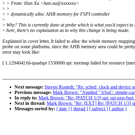
>
> From: Han Xu <han.xu@xxxxxxx>
>
>
>
> dynamically alloc AHB memory for FSPI controller
>
>
Why? This is currently done at probe which is what you'd expect to
>
here, there's no explanation as to why this change is being made.
Explained in cover letter, It failed to alloc the whole memory mapping
probe on some platforms, since the AHB memory area could be pretty
error may look like:
[ 1.129404] fsl-quadspi 1550000.spi: ioremap failed for resource [m
Next message:
Steven Rostedt: "Re: sched_clock and device 
Previous message:
Mark Brown: "Applied "ASoC: simple-card: f
In reply to:
Mark Brown: "Re: [PATCH 1/3] spi: spi-nxp-fspi
Next in thread:
Mark Brown: "Re: [EXT] Re: [PATCH 1/3] spi
Messages sorted by:
[ date ]
[ thread ]
[ subject ]
[ author ]