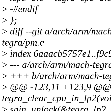
>
-#endif
>
};
>
diff --git a/arch/arm/mac
tegra/pm.c
>
index 6aaacb5757e1..f9c
>
--- a/arch/arm/mach-tegr
>
+++ b/arch/arm/mach-te
>
@@ -123,11 +123,9 @@
tegra_clear_cpu_in_lp2(vo
>
spin_unlock(&tegra_lp2_