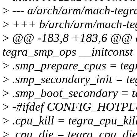
>
--- a/arch/arm/mach-tegr
>
+++ b/arch/arm/mach-teg
>
@@ -183,8 +183,6 @@ co
tegra_smp_ops __initconst 
>
.smp_prepare_cpus = teg
>
.smp_secondary_init = te
>
.smp_boot_secondary = t
>
-#ifdef CONFIG_HOTP
>
.cpu_kill = tegra_cpu_kill
>
.cpu_die = tegra_cpu_die