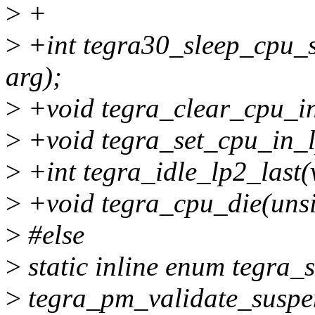
>
+
>
+int tegra30_sleep_cpu_s
arg);
>
+void tegra_clear_cpu_in
>
+void tegra_set_cpu_in_l
>
+int tegra_idle_lp2_last(
>
+void tegra_cpu_die(unsi
>
#else
>
static inline enum tegra
>
tegra_pm_validate_susp