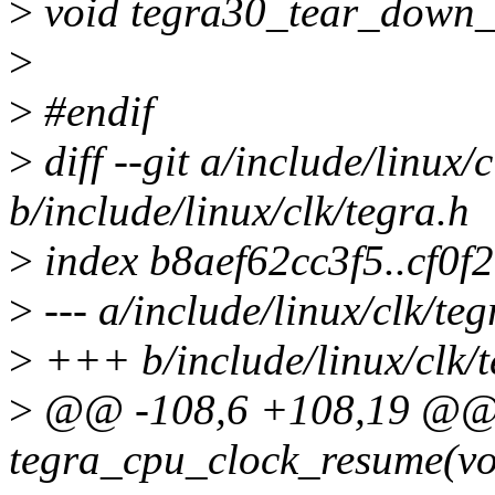
>
void tegra30_tear_down_
>
>
#endif
>
diff --git a/include/linux/
b/include/linux/clk/tegra.h
>
index b8aef62cc3f5..cf0
>
--- a/include/linux/clk/teg
>
+++ b/include/linux/clk/t
>
@@ -108,6 +108,19 @@ st
tegra_cpu_clock_resume(vo