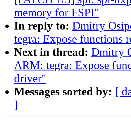
memory for FSPI"
In reply to:
Dmitry Osip
tegra: Expose functions r
Next in thread:
Dmitry 
ARM: tegra: Expose funct
driver"
Messages sorted by:
[ d
]