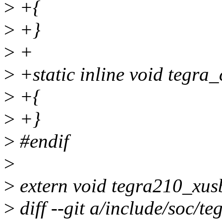
>
+{
>
+}
>
+
>
+static inline void tegra
>
+{
>
+}
>
#endif
>
>
extern void tegra210_xus
>
diff --git a/include/soc/t