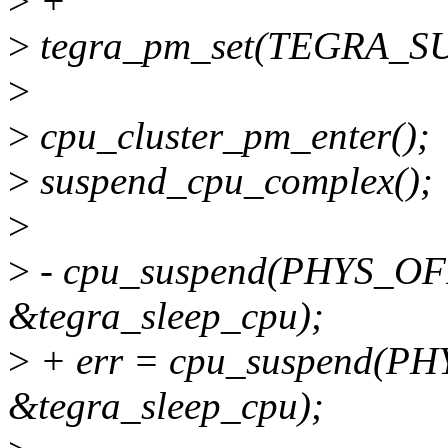
>
+
>
tegra_pm_set(TEGRA_S
>
>
cpu_cluster_pm_enter();
>
suspend_cpu_complex();
>
>
- cpu_suspend(PHYS_O
&tegra_sleep_cpu);
>
+ err = cpu_suspend(P
&tegra_sleep_cpu);