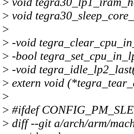
>
void tegra30_lp1_iram_h
>
void tegra30_sleep_core_i
>
>
-void tegra_clear_cpu_in
>
-bool tegra_set_cpu_in_l
>
-void tegra_idle_lp2_last
>
extern void (*tegra_tear
>
>
#ifdef CONFIG_PM_SL
>
diff --git a/arch/arm/mac