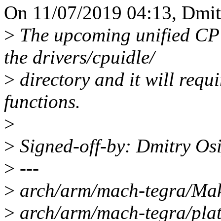
On 11/07/2019 04:13, Dmit
>
The upcoming unified CPU
the drivers/cpuidle/
>
directory and it will requ
functions.
>
>
Signed-off-by: Dmitry O
>
---
>
arch/arm/mach-tegra/Make
>
arch/arm/mach-tegra/plats