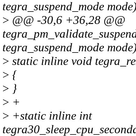
tegra_suspend_mode mode
>
@@ -30,6 +36,28 @@
tegra_pm_validate_suspe
tegra_suspend_mode mode
>
static inline void tegra_r
>
{
>
}
>
+
>
+static inline int
tegra30_sleep_cpu_seconda