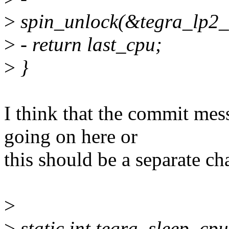
>
spin_unlock(&tegra_lp2_
>
- return last_cpu;
>
}
I think that the commit mes
going on here or
this should be a separate ch
>
>
static int tegra_sleep_cp