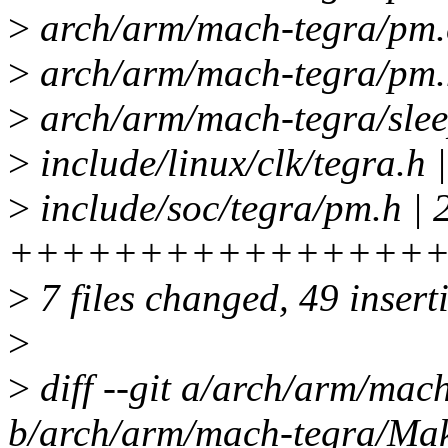
>
arch/arm/mach-tegra/pm.
>
arch/arm/mach-tegra/pm.h
>
arch/arm/mach-tegra/sleep
>
include/linux/clk/tegr
>
include/soc/tegra/pm.h | 
++++++++++++++++
>
7 files changed, 49 insert
>
>
diff --git a/arch/arm/mac
b/arch/arm/mach-tegra/Mak