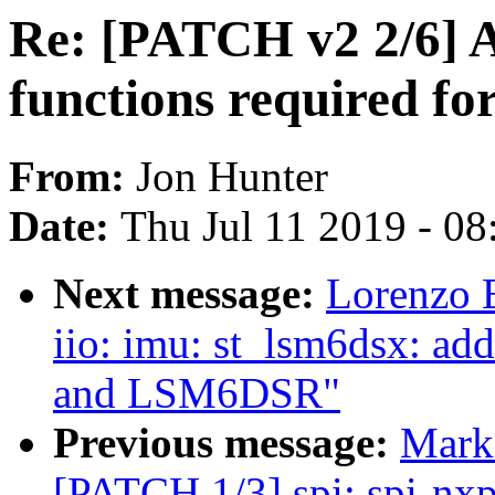
Re: [PATCH v2 2/6] 
functions required for
From:
Jon Hunter
Date:
Thu Jul 11 2019 - 0
Next message:
Lorenzo 
iio: imu: st_lsm6dsx: a
and LSM6DSR"
Previous message:
Mark
[PATCH 1/3] spi: spi-nxp