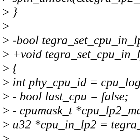
>
}
>
>
-bool tegra_set_cpu_in_l
>
+void tegra_set_cpu_in_l
>
{
>
int phy_cpu_id = cpu_log
>
- bool last_cpu = false;
>
- cpumask_t *cpu_lp2_ma
>
u32 *cpu_in_lp2 = tegra
>