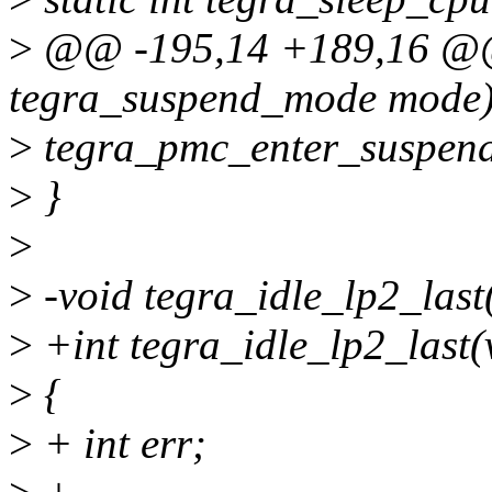
>
@@ -195,14 +189,16 @@ 
tegra_suspend_mode mode
>
tegra_pmc_enter_suspen
>
}
>
>
-void tegra_idle_lp2_last
>
+int tegra_idle_lp2_last(
>
{
>
+ int err;