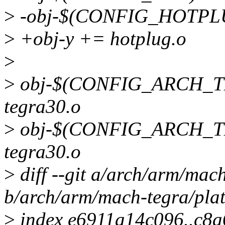
>
-obj-$(CONFIG_HOTPLU
>
+obj-y += hotplug.o
>
>
obj-$(CONFIG_ARCH_TE
tegra30.o
>
obj-$(CONFIG_ARCH_T
tegra30.o
>
diff --git a/arch/arm/mac
b/arch/arm/mach-tegra/pla
>
index e6911a14c096..c8