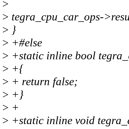
>
>
tegra_cpu_car_ops->resu
>
}
>
+#else
>
+static inline bool tegra
>
+{
>
+ return false;
>
+}
>
+
>
+static inline void tegra