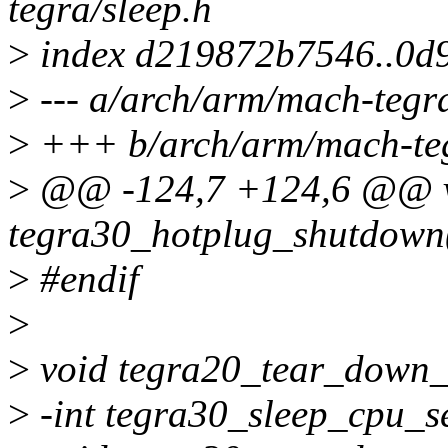
tegra/sleep.h
>
index d219872b7546..0d
>
--- a/arch/arm/mach-tegra
>
+++ b/arch/arm/mach-teg
>
@@ -124,7 +124,6 @@ 
tegra30_hotplug_shutdown(
>
#endif
>
>
void tegra20_tear_down_
>
-int tegra30_sleep_cpu_s