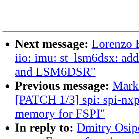
Next message:
Lorenzo 
iio: imu: st_lsm6dsx: a
and LSM6DSR"
Previous message:
Mark
[PATCH 1/3] spi: spi-nxp
memory for FSPI"
In reply to:
Dmitry Osip