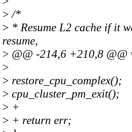
>
>
/*
>
* Resume L2 cache if it w
resume,
>
@@ -214,6 +210,8 @@ voi
>
>
restore_cpu_complex();
>
cpu_cluster_pm_exit();
>
+
>
+ return err;