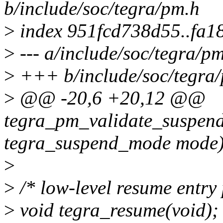
b/include/soc/tegra/pm.h
>
index 951fcd738d55..fa1
>
--- a/include/soc/tegra/p
>
+++ b/include/soc/tegra
>
@@ -20,6 +20,12 @@
tegra_pm_validate_suspe
tegra_suspend_mode mode)
>
>
/* low-level resume entry 
>
void tegra_resume(void);