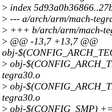
>
index 5d93a0b36866..27
>
--- a/arch/arm/mach-tegr
>
+++ b/arch/arm/mach-teg
>
@@ -13,7 +13,7 @@
obj-$(CONFIG_ARCH_TEG
>
obj-$(CONFIG_ARCH_TE
tegra30.o
>
obj-$(CONFIG_ARCH_T
tegra30.o
>
obj-$(CONFIG_SMP) += 