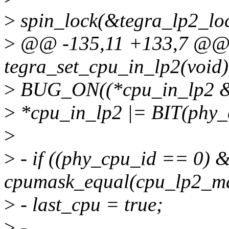
>
spin_lock(&tegra_lp2_loc
>
@@ -135,11 +133,7 @@
tegra_set_cpu_in_lp2(void)
>
BUG_ON((*cpu_in_lp2 & 
>
*cpu_in_lp2 |= BIT(phy_
>
>
- if ((phy_cpu_id == 0) 
cpumask_equal(cpu_lp2_ma
>
- last_cpu = true;
>
-