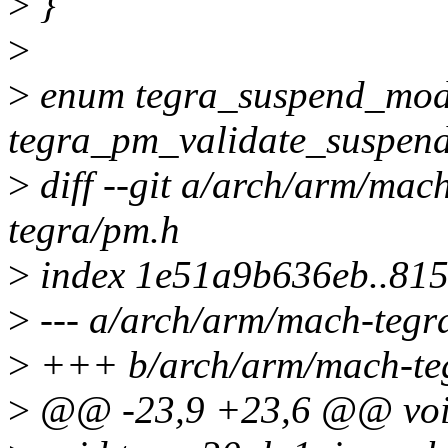
>
}
>
>
enum tegra_suspend_mo
tegra_pm_validate_suspen
>
diff --git a/arch/arm/ma
tegra/pm.h
>
index 1e51a9b636eb..81
>
--- a/arch/arm/mach-tegr
>
+++ b/arch/arm/mach-te
>
@@ -23,9 +23,6 @@ void 