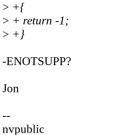
>
+{
>
+ return -1;
>
+}
-ENOTSUPP?
Jon
--
nvpublic