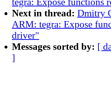
tegra: Expose functions r
Next in thread:
Dmitry 
ARM: tegra: Expose funct
driver"
Messages sorted by:
[ d
]