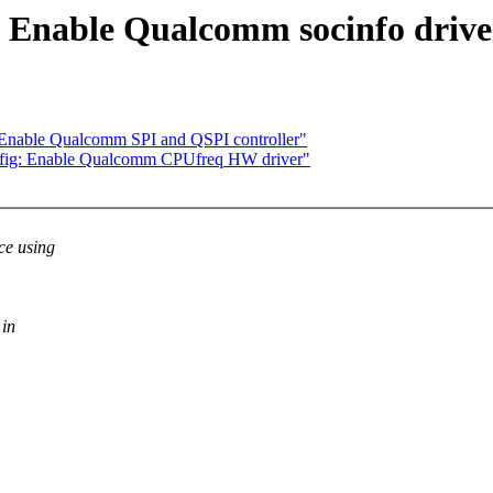
 Enable Qualcomm socinfo drive
Enable Qualcomm SPI and QSPI controller"
nfig: Enable Qualcomm CPUfreq HW driver"
ce using
 in