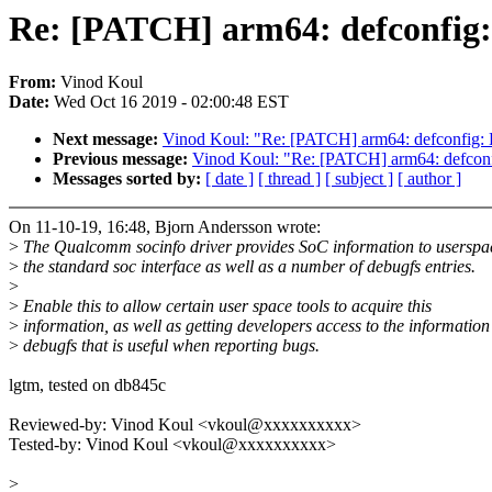
Re: [PATCH] arm64: defconfig:
From:
Vinod Koul
Date:
Wed Oct 16 2019 - 02:00:48 EST
Next message:
Vinod Koul: "Re: [PATCH] arm64: defconfig: 
Previous message:
Vinod Koul: "Re: [PATCH] arm64: defco
Messages sorted by:
[ date ]
[ thread ]
[ subject ]
[ author ]
On 11-10-19, 16:48, Bjorn Andersson wrote:
>
The Qualcomm socinfo driver provides SoC information to userspa
>
the standard soc interface as well as a number of debugfs entries.
>
>
Enable this to allow certain user space tools to acquire this
>
information, as well as getting developers access to the information
>
debugfs that is useful when reporting bugs.
lgtm, tested on db845c
Reviewed-by: Vinod Koul <vkoul@xxxxxxxxxx>
Tested-by: Vinod Koul <vkoul@xxxxxxxxxx>
>