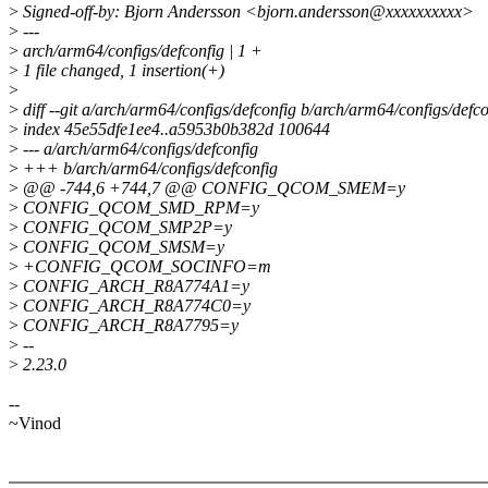
>
Signed-off-by: Bjorn Andersson <bjorn.andersson@xxxxxxxxxx>
>
---
>
arch/arm64/configs/defconfig | 1 +
>
1 file changed, 1 insertion(+)
>
>
diff --git a/arch/arm64/configs/defconfig b/arch/arm64/configs/defco
>
index 45e55dfe1ee4..a5953b0b382d 100644
>
--- a/arch/arm64/configs/defconfig
>
+++ b/arch/arm64/configs/defconfig
>
@@ -744,6 +744,7 @@ CONFIG_QCOM_SMEM=y
>
CONFIG_QCOM_SMD_RPM=y
>
CONFIG_QCOM_SMP2P=y
>
CONFIG_QCOM_SMSM=y
>
+CONFIG_QCOM_SOCINFO=m
>
CONFIG_ARCH_R8A774A1=y
>
CONFIG_ARCH_R8A774C0=y
>
CONFIG_ARCH_R8A7795=y
>
--
>
2.23.0
--
~Vinod