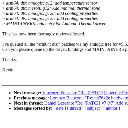
>
arm64: dts: amlogic: g12: add temperature sensor
>
arm64: dts: meson: g12: Add minimal thermal zone
>
arm64: dts: amlogic: g12a: add cooling properties
>
arm64: dts: amlogic: g12b: add cooling properties
>
MAINTAINERS: add entry for Amlogic Thermal driver
This has now been thorougly reviewed/tested.
I've queued all the "arm64: dts:" patches via my amlogic tree for v5.5.
Can you please queue up the driver, bindings and MAINTAINERS p
Thanks,
Kevin
Next message:
Vincenzo Frascino: "Re: [PATCH] hugetlb: Fix
Previous message:
Lorenzo Bianconi: "Re: mt76x2e hardware 
Next in thread:
Daniel Lezcano: "Re: [PATCH v7 0/7] Add su
Messages sorted by:
[ date ]
[ thread ]
[ subject ]
[ author ]