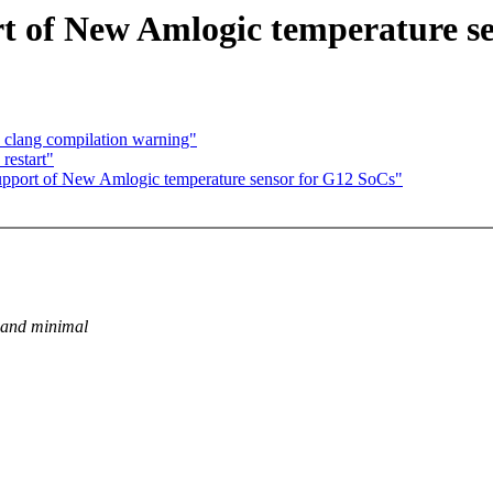
t of New Amlogic temperature se
 clang compilation warning"
restart"
pport of New Amlogic temperature sensor for G12 SoCs"
 and minimal