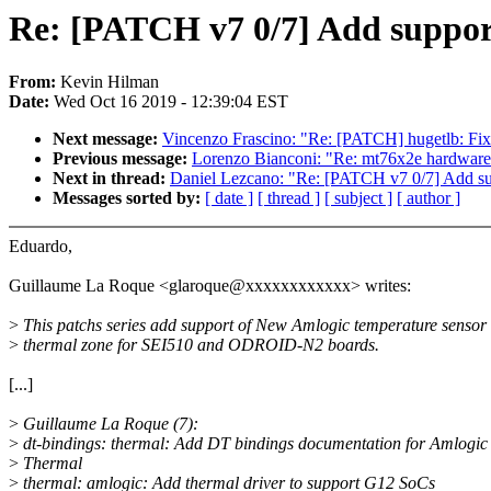
Re: [PATCH v7 0/7] Add suppor
From:
Kevin Hilman
Date:
Wed Oct 16 2019 - 12:39:04 EST
Next message:
Vincenzo Frascino: "Re: [PATCH] hugetlb: Fix
Previous message:
Lorenzo Bianconi: "Re: mt76x2e hardware 
Next in thread:
Daniel Lezcano: "Re: [PATCH v7 0/7] Add su
Messages sorted by:
[ date ]
[ thread ]
[ subject ]
[ author ]
Eduardo,
Guillaume La Roque <glaroque@xxxxxxxxxxxx> writes:
>
This patchs series add support of New Amlogic temperature sensor
>
thermal zone for SEI510 and ODROID-N2 boards.
[...]
>
Guillaume La Roque (7):
>
dt-bindings: thermal: Add DT bindings documentation for Amlogic
>
Thermal
>
thermal: amlogic: Add thermal driver to support G12 SoCs