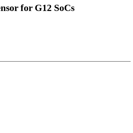
nsor for G12 SoCs