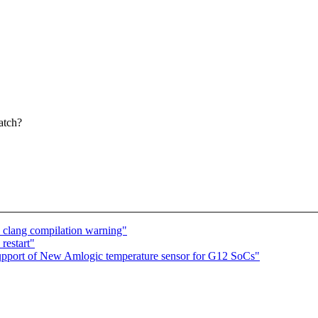
atch?
 clang compilation warning"
restart"
pport of New Amlogic temperature sensor for G12 SoCs"