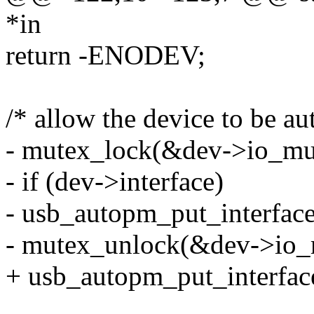
*in
return -ENODEV;
/* allow the device to be a
- mutex_lock(&dev->io_mu
- if (dev->interface)
- usb_autopm_put_interface
- mutex_unlock(&dev->io_
+ usb_autopm_put_interface