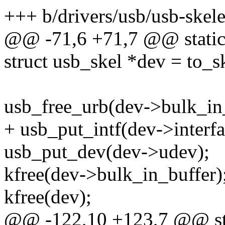
+++ b/drivers/usb/usb-skele
@@ -71,6 +71,7 @@ static v
struct usb_skel *dev = to_s
usb_free_urb(dev->bulk_in
+ usb_put_intf(dev->interfa
usb_put_dev(dev->udev);
kfree(dev->bulk_in_buffer)
kfree(dev);
@@ -122,10 +123,7 @@ stati