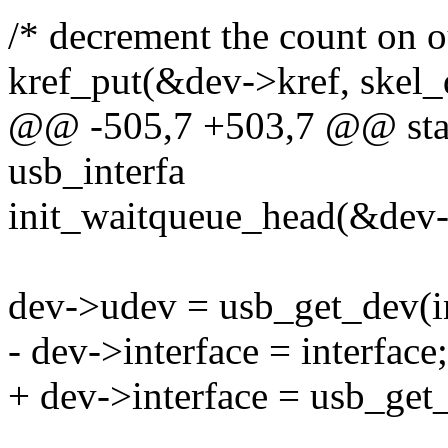
/* decrement the count on o
kref_put(&dev->kref, skel_d
@@ -505,7 +503,7 @@ stati
usb_interfa
init_waitqueue_head(&dev-
dev->udev = usb_get_dev(in
- dev->interface = interface;
+ dev->interface = usb_get_i