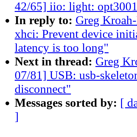
42/65] iio: light: opt300
In reply to:
Greg Kroah-
xhci: Prevent device init
latency is too long"
Next in thread:
Greg Kr
07/81] USB: usb-skeleto
disconnect"
Messages sorted by:
[ d
]