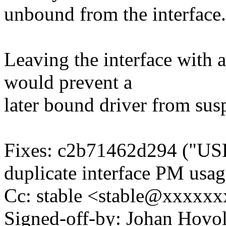
unbound from the interface.
Leaving the interface with 
would prevent a
later bound driver from sus
Fixes: c2b71462d294 ("USB
duplicate interface PM usag
Cc: stable <stable@xxxxx
Signed-off-by: Johan Hov