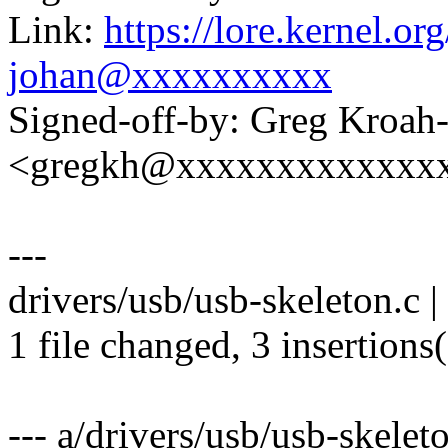
Link:
https://lore.kernel.
johan@xxxxxxxxxx
Signed-off-by: Greg Kroah
<gregkh@xxxxxxxxxxxxx
---
drivers/usb/usb-skeleton.c |
1 file changed, 3 insertions(
--- a/drivers/usb/usb-skelet