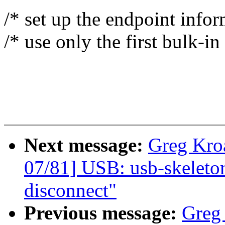
/* set up the endpoint infor
/* use only the first bulk-i
Next message:
Greg Kro
07/81] USB: usb-skeleto
disconnect"
Previous message:
Greg