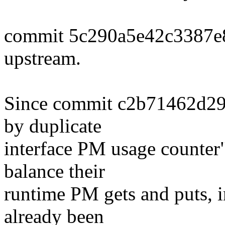
commit 5c290a5e42c3387e
upstream.
Since commit c2b71462d294
by duplicate
interface PM usage counter
balance their
runtime PM gets and puts, i
already been