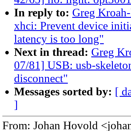
In reply to:
Greg Kroah-
xhci: Prevent device init
latency is too long"
Next in thread:
Greg Kr
07/81] USB: usb-skeleto
disconnect"
Messages sorted by:
[ d
]
From: Johan Hovold <joh