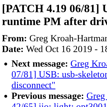
[PATCH 4.19 06/81] U
runtime PM after dri
From:
Greg Kroah-Hartma
Date:
Wed Oct 16 2019 - 1
Next message:
Greg Kro
07/81] USB: usb-skeleto
disconnect"
Previous message:
Greg
42/65] iio: light: opt300