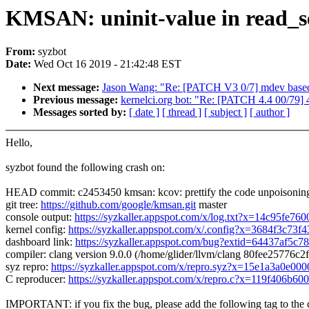
KMSAN: uninit-value in read_se
From:
syzbot
Date:
Wed Oct 16 2019 - 21:42:48 EST
Next message:
Jason Wang: "Re: [PATCH V3 0/7] mdev based 
Previous message:
kernelci.org bot: "Re: [PATCH 4.4 00/79] 
Messages sorted by:
[ date ]
[ thread ]
[ subject ]
[ author ]
Hello,
syzbot found the following crash on:
HEAD commit: c2453450 kmsan: kcov: prettify the code unpoisoning
git tree:
https://github.com/google/kmsan.git
master
console output:
https://syzkaller.appspot.com/x/log.txt?x=14c95fe76
kernel config:
https://syzkaller.appspot.com/x/.config?x=3684f3c73f
dashboard link:
https://syzkaller.appspot.com/bug?extid=64437af5c7
compiler: clang version 9.0.0 (/home/glider/llvm/clang 80fee2577
syz repro:
https://syzkaller.appspot.com/x/repro.syz?x=15e1a3a0e000
C reproducer:
https://syzkaller.appspot.com/x/repro.c?x=119f406b60
IMPORTANT: if you fix the bug, please add the following tag to the