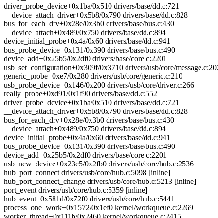
driver_probe_device+0x1ba/0x510 drivers/base/dd.c:721
__device_attach_driver+0x5b8/0x790 drivers/base/dd.c:828
bus_for_each_drv+0x28e/0x3b0 drivers/base/bus.c:430
__device_attach+0x489/0x750 drivers/base/dd.c:894
device_initial_probe+0x4a/0x60 drivers/base/dd.c:941
bus_probe_device+0x131/0x390 drivers/base/bus.c:490
device_add+0x25b5/0x2df0 drivers/base/core.c:2201
usb_set_configuration+0x309f/0x3710 drivers/usb/core/message.c:20
generic_probe+0xe7/0x280 drivers/usb/core/generic.c:210
usb_probe_device+0x146/0x200 drivers/usb/core/driver.c:266
really_probe+0xd91/0x1f90 drivers/base/dd.c:552
driver_probe_device+0x1ba/0x510 drivers/base/dd.c:721
__device_attach_driver+0x5b8/0x790 drivers/base/dd.c:828
bus_for_each_drv+0x28e/0x3b0 drivers/base/bus.c:430
__device_attach+0x489/0x750 drivers/base/dd.c:894
device_initial_probe+0x4a/0x60 drivers/base/dd.c:941
bus_probe_device+0x131/0x390 drivers/base/bus.c:490
device_add+0x25b5/0x2df0 drivers/base/core.c:2201
usb_new_device+0x23e5/0x2fb0 drivers/usb/core/hub.c:2536
hub_port_connect drivers/usb/core/hub.c:5098 [inline]
hub_port_connect_change drivers/usb/core/hub.c:5213 [inline]
port_event drivers/usb/core/hub.c:5359 [inline]
hub_event+0x581d/0x72f0 drivers/usb/core/hub.c:5441
process_one_work+0x1572/0x1ef0 kernel/workqueue.c:2269
worker_thread+0x111b/0x2460 kernel/workqueue.c:2415