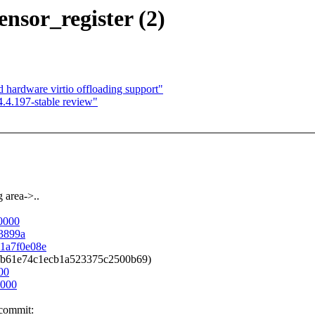
nsor_register (2)
hardware virtio offloading support"
4.4.197-stable review"
 area->..
00000
43899a
81a7f0e08e
6c2fb61e74c1ecb1a523375c2500b69)
00
0000
 commit: