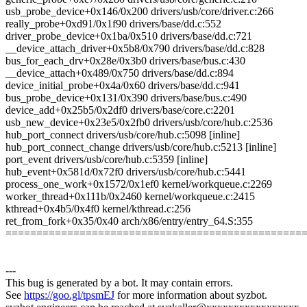
usb_probe_device+0x146/0x200 drivers/usb/core/driver.c:266
really_probe+0xd91/0x1f90 drivers/base/dd.c:552
driver_probe_device+0x1ba/0x510 drivers/base/dd.c:721
__device_attach_driver+0x5b8/0x790 drivers/base/dd.c:828
bus_for_each_drv+0x28e/0x3b0 drivers/base/bus.c:430
__device_attach+0x489/0x750 drivers/base/dd.c:894
device_initial_probe+0x4a/0x60 drivers/base/dd.c:941
bus_probe_device+0x131/0x390 drivers/base/bus.c:490
device_add+0x25b5/0x2df0 drivers/base/core.c:2201
usb_new_device+0x23e5/0x2fb0 drivers/usb/core/hub.c:2536
hub_port_connect drivers/usb/core/hub.c:5098 [inline]
hub_port_connect_change drivers/usb/core/hub.c:5213 [inline]
port_event drivers/usb/core/hub.c:5359 [inline]
hub_event+0x581d/0x72f0 drivers/usb/core/hub.c:5441
process_one_work+0x1572/0x1ef0 kernel/workqueue.c:2269
worker_thread+0x111b/0x2460 kernel/workqueue.c:2415
kthread+0x4b5/0x4f0 kernel/kthread.c:256
ret_from_fork+0x35/0x40 arch/x86/entry/entry_64.S:355
================================================
---
This bug is generated by a bot. It may contain errors.
See
https://goo.gl/tpsmEJ
for more information about syzbot.