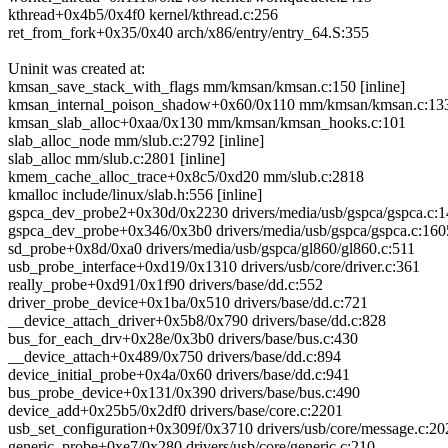
kthread+0x4b5/0x4f0 kernel/kthread.c:256
ret_from_fork+0x35/0x40 arch/x86/entry/entry_64.S:355
Uninit was created at:
kmsan_save_stack_with_flags mm/kmsan/kmsan.c:150 [inline]
kmsan_internal_poison_shadow+0x60/0x110 mm/kmsan/kmsan.c:13
kmsan_slab_alloc+0xaa/0x130 mm/kmsan/kmsan_hooks.c:101
slab_alloc_node mm/slub.c:2792 [inline]
slab_alloc mm/slub.c:2801 [inline]
kmem_cache_alloc_trace+0x8c5/0xd20 mm/slub.c:2818
kmalloc include/linux/slab.h:556 [inline]
gspca_dev_probe2+0x30d/0x2230 drivers/media/usb/gspca/gspca.c:
gspca_dev_probe+0x346/0x3b0 drivers/media/usb/gspca/gspca.c:160
sd_probe+0x8d/0xa0 drivers/media/usb/gspca/gl860/gl860.c:511
usb_probe_interface+0xd19/0x1310 drivers/usb/core/driver.c:361
really_probe+0xd91/0x1f90 drivers/base/dd.c:552
driver_probe_device+0x1ba/0x510 drivers/base/dd.c:721
__device_attach_driver+0x5b8/0x790 drivers/base/dd.c:828
bus_for_each_drv+0x28e/0x3b0 drivers/base/bus.c:430
__device_attach+0x489/0x750 drivers/base/dd.c:894
device_initial_probe+0x4a/0x60 drivers/base/dd.c:941
bus_probe_device+0x131/0x390 drivers/base/bus.c:490
device_add+0x25b5/0x2df0 drivers/base/core.c:2201
usb_set_configuration+0x309f/0x3710 drivers/usb/core/message.c:20
generic_probe+0xe7/0x280 drivers/usb/core/generic.c:210