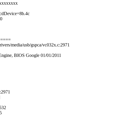
xxxxxxxxx
bcdDevice=8b.4c
=0
=====
ivers/media/usb/gspca/vc032x.c:2971
ngine, BIOS Google 01/01/2011
c:2971
]
1532
5