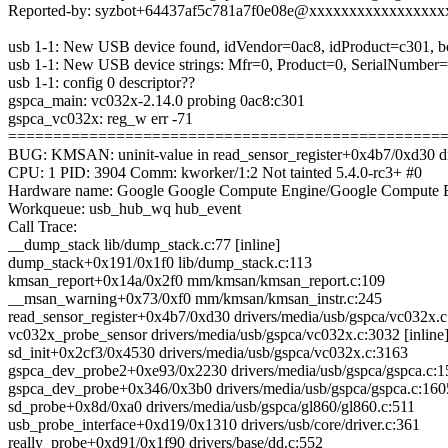
Reported-by: syzbot+64437af5c781a7f0e08e@xxxxxxxxxxxxxxxx
usb 1-1: New USB device found, idVendor=0ac8, idProduct=c301, 
usb 1-1: New USB device strings: Mfr=0, Product=0, SerialNumber
usb 1-1: config 0 descriptor??
gspca_main: vc032x-2.14.0 probing 0ac8:c301
gspca_vc032x: reg_w err -71
================================================
BUG: KMSAN: uninit-value in read_sensor_register+0x4b7/0xd30 dr
CPU: 1 PID: 3904 Comm: kworker/1:2 Not tainted 5.4.0-rc3+ #0
Hardware name: Google Google Compute Engine/Google Compute E
Workqueue: usb_hub_wq hub_event
Call Trace:
__dump_stack lib/dump_stack.c:77 [inline]
dump_stack+0x191/0x1f0 lib/dump_stack.c:113
kmsan_report+0x14a/0x2f0 mm/kmsan/kmsan_report.c:109
__msan_warning+0x73/0xf0 mm/kmsan/kmsan_instr.c:245
read_sensor_register+0x4b7/0xd30 drivers/media/usb/gspca/vc032x.
vc032x_probe_sensor drivers/media/usb/gspca/vc032x.c:3032 [inline
sd_init+0x2cf3/0x4530 drivers/media/usb/gspca/vc032x.c:3163
gspca_dev_probe2+0xe93/0x2230 drivers/media/usb/gspca/gspca.c:
gspca_dev_probe+0x346/0x3b0 drivers/media/usb/gspca/gspca.c:160
sd_probe+0x8d/0xa0 drivers/media/usb/gspca/gl860/gl860.c:511
usb_probe_interface+0xd19/0x1310 drivers/usb/core/driver.c:361
really_probe+0xd91/0x1f90 drivers/base/dd.c:552