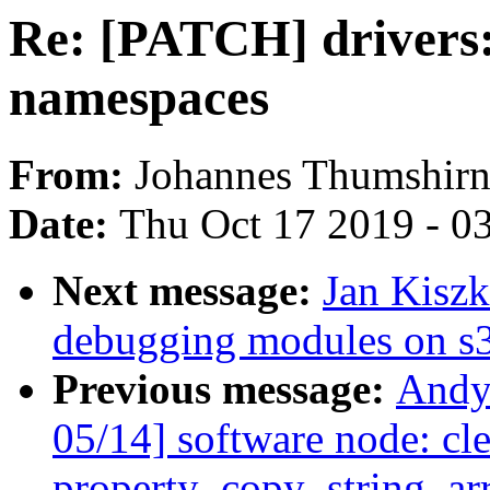
Re: [PATCH] drivers
namespaces
From:
Johannes Thumshir
Date:
Thu Oct 17 2019 - 0
Next message:
Jan Kiszk
debugging modules on s
Previous message:
Andy
05/14] software node: cl
property_copy_string_arr