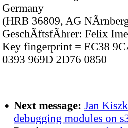
Germany
(HRB 36809, AG NÃrnberg
GeschÃftsfÃhrer: Felix Im
Key fingerprint = EC38 
0393 969D 2D76 0850
Next message:
Jan Kiszk
debugging modules on s