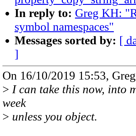
In reply to:
Greg KH: "R
symbol namespaces"
Messages sorted by:
[ d
]
On 16/10/2019 15:53, Greg
>
I can take this now, into my
week
>
unless you object.