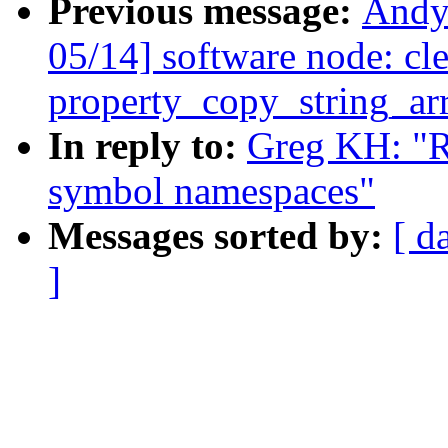
Previous message:
Andy
05/14] software node: cl
property_copy_string_arr
In reply to:
Greg KH: "R
symbol namespaces"
Messages sorted by:
[ d
]