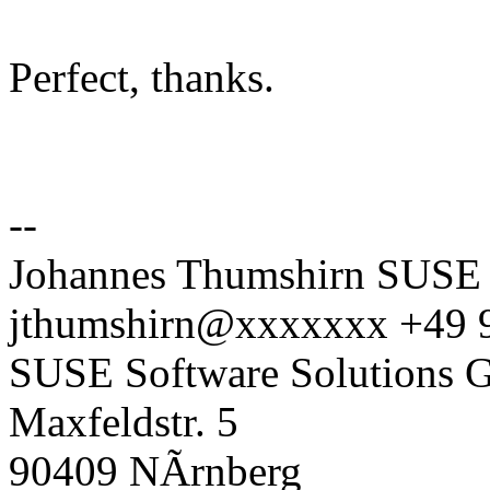
Perfect, thanks.
--
Johannes Thumshirn SUSE 
jthumshirn@xxxxxxx +49 
SUSE Software Solutions
Maxfeldstr. 5
90409 NÃrnberg