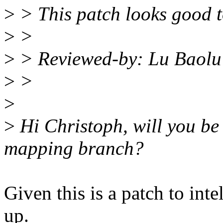
>
> This patch looks good t
>
>
>
> Reviewed-by: Lu Baolu
>
>
>
>
Hi Christoph, will you be
mapping branch?
Given this is a patch to int
up.