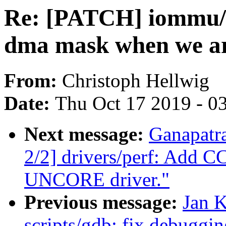
Re: [PATCH] iommu/v
dma mask when we a
From:
Christoph Hellwig
Date:
Thu Oct 17 2019 - 0
Next message:
Ganapatr
2/2] drivers/perf: Add 
UNCORE driver."
Previous message:
Jan 
scripts/gdb: fix debuggi