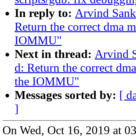
In reply to:
Arvind Sank
Return the correct dma 
IOMMU"
Next in thread:
Arvind 
d: Return the correct d
the IOMMU"
Messages sorted by:
[ d
]
On Wed, Oct 16, 2019 at 0