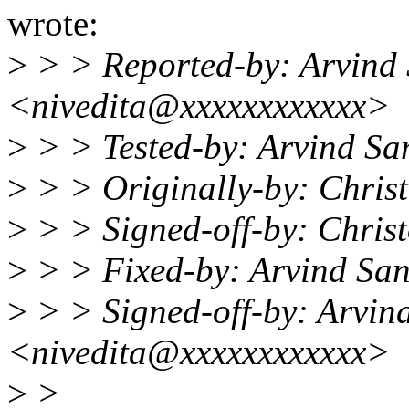
wrote:
>
> > Reported-by: Arvind
<nivedita@xxxxxxxxxxxx>
>
> > Tested-by: Arvind S
>
> > Originally-by: Chri
>
> > Signed-off-by: Chri
>
> > Fixed-by: Arvind Sa
>
> > Signed-off-by: Arvin
<nivedita@xxxxxxxxxxxx>
>
>