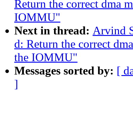
Return the correct dma 
IOMMU"
Next in thread:
Arvind 
d: Return the correct d
the IOMMU"
Messages sorted by:
[ d
]