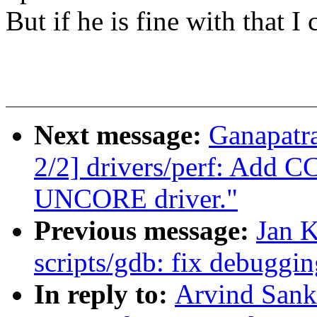
But if he is fine with that I
Next message:
Ganapatr
2/2] drivers/perf: Add 
UNCORE driver."
Previous message:
Jan 
scripts/gdb: fix debuggi
In reply to:
Arvind Sank