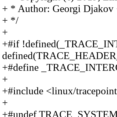
+ * Author: Georgi Djako
+ */
+
+#if !defined(_TRACE_I
defined(TRACE_HEADE
+#define _TRACE_INT
+
+#include <linux/tracepoin
+
+#undef TRACE_SYSTE