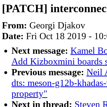
[PATCH] interconnect
From:
Georgi Djakov
Date:
Fri Oct 18 2019 - 10
Next message:
Kamel B
Add Kizboxmini boards 
Previous message:
Neil
dts: meson-g12b-khadas-v
property"
Next in thread:
Steven 