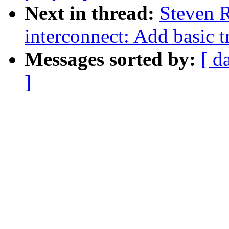
Next in thread:
Steven 
interconnect: Add basic t
Messages sorted by:
[ d
]