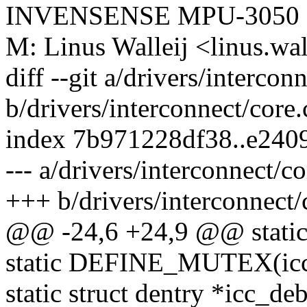
INVENSENSE MPU-3050
M: Linus Walleij <linus.w
diff --git a/drivers/intercon
b/drivers/interconnect/core.
index 7b971228df38..e240
--- a/drivers/interconnect/co
+++ b/drivers/interconnect/
@@ -24,6 +24,9 @@ static
static DEFINE_MUTEX(icc
static struct dentry *icc_de