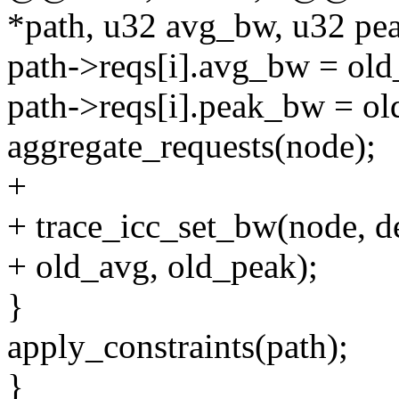
*path, u32 avg_bw, u32 pe
path->reqs[i].avg_bw = old
path->reqs[i].peak_bw = ol
aggregate_requests(node);
+
+ trace_icc_set_bw(node, d
+ old_avg, old_peak);
}
apply_constraints(path);
}