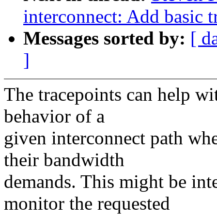
interconnect: Add basic t
Messages sorted by:
[ d
]
The tracepoints can help wi
behavior of a
given interconnect path wh
their bandwidth
demands. This might be int
monitor the requested