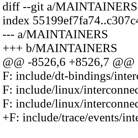
diff --git a/MAINTAINE
index 55199ef7fa74..c307
--- a/MAINTAINERS
+++ b/MAINTAINERS
@@ -8526,6 +8526,7 @@ F: 
F: include/dt-bindings/inte
F: include/linux/interconne
F: include/linux/interconnec
+F: include/trace/events/in