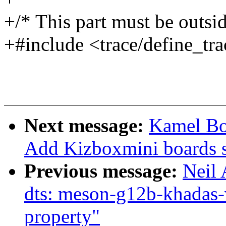
+/* This part must be outsid
+#include <trace/define_tra
Next message:
Kamel B
Add Kizboxmini boards 
Previous message:
Neil
dts: meson-g12b-khadas-v
property"