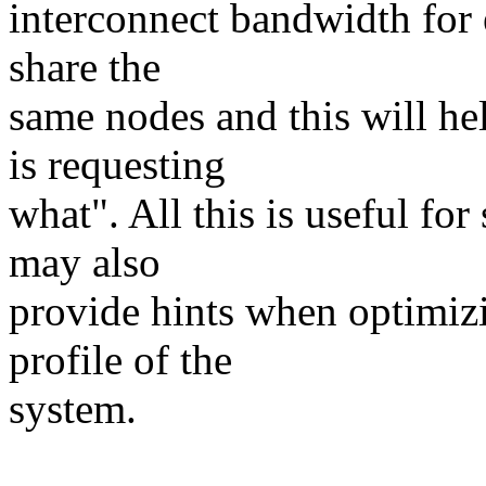
interconnect bandwidth for 
share the
same nodes and this will h
is requesting
what". All this is useful fo
may also
provide hints when optimiz
profile of the
system.