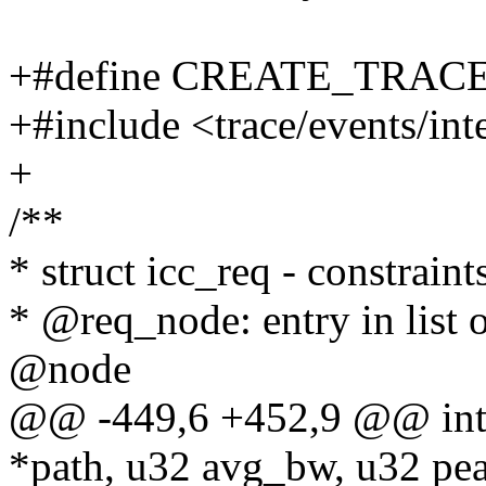
+#define CREATE_TRAC
+#include <trace/events/int
+
/**
* struct icc_req - constraint
* @req_node: entry in list o
@node
@@ -449,6 +452,9 @@ int i
*path, u32 avg_bw, u32 pe