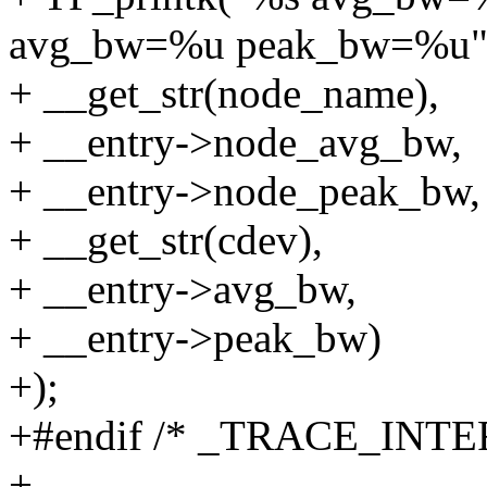
avg_bw=%u peak_bw=%u"
+ __get_str(node_name),
+ __entry->node_avg_bw,
+ __entry->node_peak_bw,
+ __get_str(cdev),
+ __entry->avg_bw,
+ __entry->peak_bw)
+);
+#endif /* _TRACE_INT
+