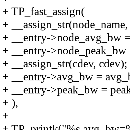
+ TP_fast_assign(
+ __assign_str(node_name,
+ __entry->node_avg_bw 
+ __entry->node_peak_bw 
+ __assign_str(cdev, cdev);
+ __entry->avg_bw = avg_
+ __entry->peak_bw = pea
+ ),
+
+ TP_printk("%s avg_bw