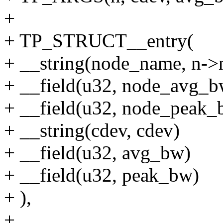
+
+ TP_STRUCT__entry(
+ __string(node_name, n->
+ __field(u32, node_avg_b
+ __field(u32, node_peak_
+ __string(cdev, cdev)
+ __field(u32, avg_bw)
+ __field(u32, peak_bw)
+ ),
+