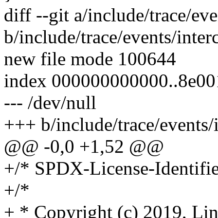
diff --git a/include/trace/ev
b/include/trace/events/inter
new file mode 100644
index 000000000000..8e0
--- /dev/null
+++ b/include/trace/events/
@@ -0,0 +1,52 @@
+/* SPDX-License-Identifie
+/*
+ * Copyright (c) 2019, Lin