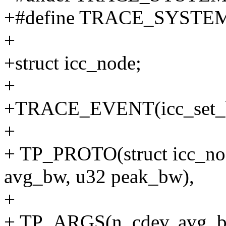
+#define TRACE_SYSTEM 
+
+struct icc_node;
+
+TRACE_EVENT(icc_set_
+
+ TP_PROTO(struct icc_nod
avg_bw, u32 peak_bw),
+
+ TP_ARGS(n, cdev, avg_b