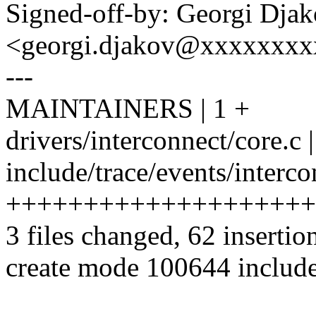
Signed-off-by: Georgi Dja
<georgi.djakov@xxxxxxx
---
MAINTAINERS | 1 +
drivers/interconnect/core.c
include/trace/events/interco
++++++++++++++++++++
3 files changed, 62 insertio
create mode 100644 include/