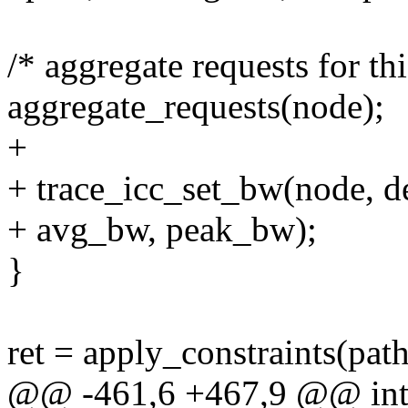
/* aggregate requests for th
aggregate_requests(node);
+
+ trace_icc_set_bw(node, d
+ avg_bw, peak_bw);
}
ret = apply_constraints(path
@@ -461,6 +467,9 @@ int i