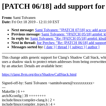
[PATCH 06/18] add support for
From:
Sami Tolvanen
Date:
Fri Oct 18 2019 - 12:11:10 EST
Next message:
Sami Tolvanen: "[PATCH 07/18] scs: add acco
Previous message:
Sami Tolvanen: "[PATCH 05/18] arm64: kbui
In reply to:
Sami Tolvanen: "Re: [PATCH 05/18] arm64: kbuild:
Next in thread:
Joe Perches: "Re: [PATCH 06/18] add support
Messages sorted by:
[ date ]
[ thread ]
[ subject ]
[ author ]
This change adds generic support for Clang's Shadow Call Stack, wh
uses a shadow stack to protect return addresses from being overwritte
by an attacker. Details are available here:
https://clang.llvm.org/docs/ShadowCallStack.html
Signed-off-by: Sami Tolvanen <samitolvanen@xxxxxxxxxx>
---
Makefile | 6 ++
arch/Kconfig | 39 ++++++++
include/linux/compiler-clang.h | 2 +
include/linux/compiler_types.h | 4 +