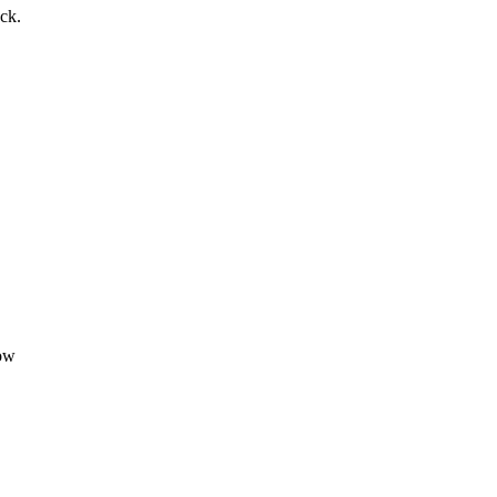
ck.
dow