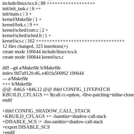
include/linux/scs.h | 88 ++++++++++++++++++
init/init_task.c | 6 ++
init/main.c | 3 +
kernel/Makefile | 1 +
kernel/fork.c | 9 ++
kernel/sched/core.c | 2 +
kernel/sched/sched.h | 1 +
kernel/scs.c | 162 +++++++++++++++++++++++++++++++++
12 files changed, 323 insertions(+)
create mode 100644 include/linux/scs.h
create mode 100644 kernel/scs.c
diff --git a/Makefile b/Makefile
index ffd7a912fc46..e401fa500f62 100644
--- a/Makefile
+++ b/Makefile
@@ -846,6 +846,12 @@ ifdef CONFIG_LIVEPATCH
KBUILD_CFLAGS += $(call cc-option, -flive-patching=inline-clone
endif
+ifdef CONFIG_SHADOW_CALL_STACK
+KBUILD_CFLAGS += -fsanitize=shadow-call-stack
+DISABLE_SCS := -fno-sanitize=shadow-call-stack
+export DISABLE_SCS
+endif