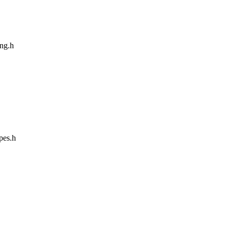
ang.h
ypes.h