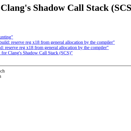
 Clang's Shadow Call Stack (SCS
unting"
ld: reserve reg x18 from general allocation by the compiler"
 reserve reg x18 from general allocation by the compiler"
 for Clang's Shadow Call Stack (SCS)"
ich
n