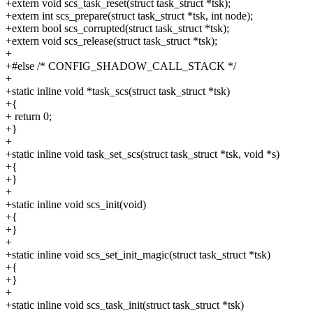
+extern void scs_task_reset(struct task_struct *tsk);
+extern int scs_prepare(struct task_struct *tsk, int node);
+extern bool scs_corrupted(struct task_struct *tsk);
+extern void scs_release(struct task_struct *tsk);
+
+#else /* CONFIG_SHADOW_CALL_STACK */
+
+static inline void *task_scs(struct task_struct *tsk)
+{
+ return 0;
+}
+
+static inline void task_set_scs(struct task_struct *tsk, void *s)
+{
+}
+
+static inline void scs_init(void)
+{
+}
+
+static inline void scs_set_init_magic(struct task_struct *tsk)
+{
+}
+
+static inline void scs_task_init(struct task_struct *tsk)