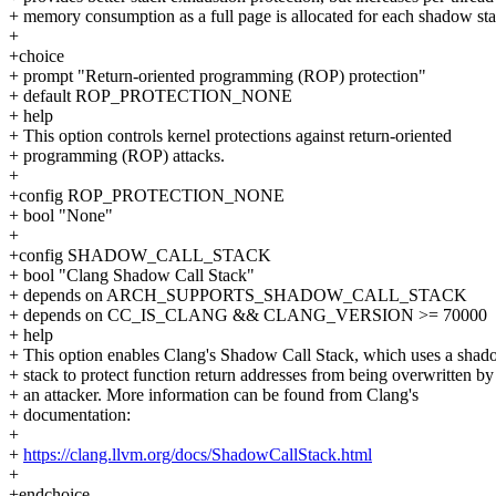
+ memory consumption as a full page is allocated for each shadow sta
+
+choice
+ prompt "Return-oriented programming (ROP) protection"
+ default ROP_PROTECTION_NONE
+ help
+ This option controls kernel protections against return-oriented
+ programming (ROP) attacks.
+
+config ROP_PROTECTION_NONE
+ bool "None"
+
+config SHADOW_CALL_STACK
+ bool "Clang Shadow Call Stack"
+ depends on ARCH_SUPPORTS_SHADOW_CALL_STACK
+ depends on CC_IS_CLANG && CLANG_VERSION >= 70000
+ help
+ This option enables Clang's Shadow Call Stack, which uses a sha
+ stack to protect function return addresses from being overwritten by
+ an attacker. More information can be found from Clang's
+ documentation:
+
+
https://clang.llvm.org/docs/ShadowCallStack.html
+
+endchoice