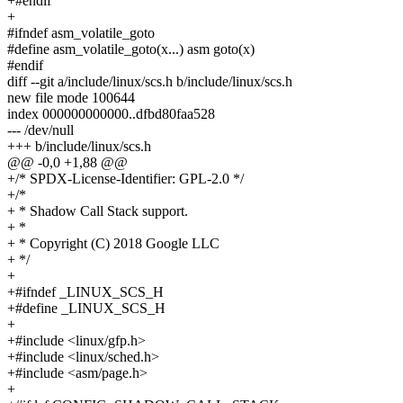
+#endif
+
#ifndef asm_volatile_goto
#define asm_volatile_goto(x...) asm goto(x)
#endif
diff --git a/include/linux/scs.h b/include/linux/scs.h
new file mode 100644
index 000000000000..dfbd80faa528
--- /dev/null
+++ b/include/linux/scs.h
@@ -0,0 +1,88 @@
+/* SPDX-License-Identifier: GPL-2.0 */
+/*
+ * Shadow Call Stack support.
+ *
+ * Copyright (C) 2018 Google LLC
+ */
+
+#ifndef _LINUX_SCS_H
+#define _LINUX_SCS_H
+
+#include <linux/gfp.h>
+#include <linux/sched.h>
+#include <asm/page.h>
+