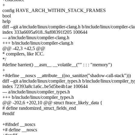
+
config HAVE_ARCH_WITHIN_STACK_FRAMES
bool
help
diff --git a/include/linux/compiler-clang.h b/include/linux/compiler-cl
index 333a6695a918..9af08391f205 100644
--- a/include/linux/compiler-clang.h
+++ b/include/linux/compiler-clang.h
@@ -42,3 +42,5 @@
* compilers, like ICC.
*/
#define barrier() __asm__ __volatile__("" : : : "memory")
+
+#define __noscs __attribute__((no_sanitize("shadow-call-stack")))
diff --git a/include/linux/compiler_types.h b/include/linux/compiler_t
index 72393a8c1a6c..be5d5be4b1ae 100644
--- a/include/linux/compiler_types.h
+++ b/include/linux/compiler_types.h
@@ -202,6 +202,10 @@ struct ftrace_likely_data {
# define randomized_struct_fields_end
#endif
+#ifndef __noscs
+# define __noscs