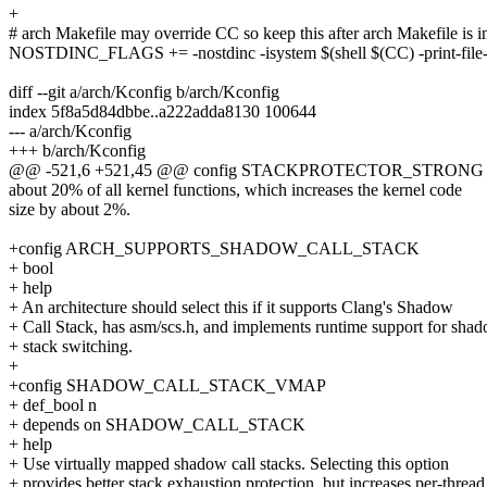
+
# arch Makefile may override CC so keep this after arch Makefile is 
NOSTDINC_FLAGS += -nostdinc -isystem $(shell $(CC) -print-file
diff --git a/arch/Kconfig b/arch/Kconfig
index 5f8a5d84dbbe..a222adda8130 100644
--- a/arch/Kconfig
+++ b/arch/Kconfig
@@ -521,6 +521,45 @@ config STACKPROTECTOR_STRONG
about 20% of all kernel functions, which increases the kernel code
size by about 2%.
+config ARCH_SUPPORTS_SHADOW_CALL_STACK
+ bool
+ help
+ An architecture should select this if it supports Clang's Shadow
+ Call Stack, has asm/scs.h, and implements runtime support for sha
+ stack switching.
+
+config SHADOW_CALL_STACK_VMAP
+ def_bool n
+ depends on SHADOW_CALL_STACK
+ help
+ Use virtually mapped shadow call stacks. Selecting this option
+ provides better stack exhaustion protection, but increases per-thread