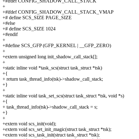
+#ifdef CONFIG_SHADOW_CALL_STACK
+
+#ifdef CONFIG_SHADOW_CALL_STACK_VMAP
+# define SCS_SIZE PAGE_SIZE
+#else
+# define SCS_SIZE 1024
+#endif
+
+#define SCS_GFP (GFP_KERNEL | __GFP_ZERO)
+
+extern unsigned long init_shadow_call_stack[];
+
+static inline void *task_scs(struct task_struct *tsk)
+{
+ return task_thread_info(tsk)->shadow_call_stack;
+}
+
+static inline void task_set_scs(struct task_struct *tsk, void *s)
+{
+ task_thread_info(tsk)->shadow_call_stack = s;
+}
+
+extern void scs_init(void);
+extern void scs_set_init_magic(struct task_struct *tsk);
+extern void scs_task_init(struct task_struct *tsk);