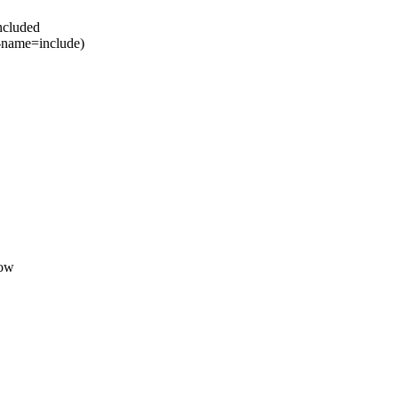
included
-name=include)
dow