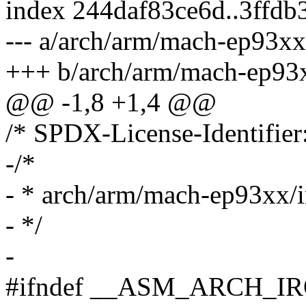
index 244daf83ce6d..3ffdb
--- a/arch/arm/mach-ep93xx
+++ b/arch/arm/mach-ep93x
@@ -1,8 +1,4 @@
/* SPDX-License-Identifier
-/*
- * arch/arm/mach-ep93xx/i
- */
-
#ifndef __ASM_ARCH_I