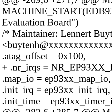
MACHINE_START(EDB9302
Evaluation Board")
/* Maintainer: Lennert Buy
<buytenh@xxxxxxxxxxxxx
.atag_offset = 0x100,
+ .nr_irqs = NR_EP93XX_
.map_io = ep93xx_map_io,
.init_irq = ep93xx_init_irq,
.init_time = ep93xx_timer_i