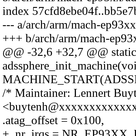
index 57cfd8ebe04f..bb5e
--- a/arch/arm/mach-ep93xx
+++ b/arch/arm/mach-ep93x
@@ -32,6 +32,7 @@ static 
adssphere_init_machine(vo
MACHINE_START(ADSSPHE
/* Maintainer: Lennert Buy
<buytenh@xxxxxxxxxxxxx
.atag_offset = 0x100,
+ .nr_irqs = NR_EP93XX_