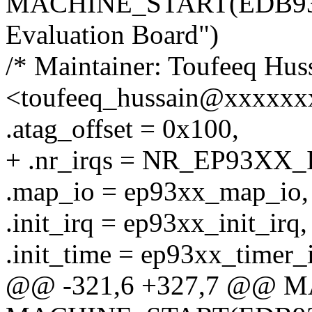
MACHINE_START(EDB9312
Evaluation Board")
/* Maintainer: Toufeeq Hus
<toufeeq_hussain@xxxxxx
.atag_offset = 0x100,
+ .nr_irqs = NR_EP93XX_
.map_io = ep93xx_map_io,
.init_irq = ep93xx_init_irq,
.init_time = ep93xx_timer_i
@@ -321,6 +327,7 @@ 