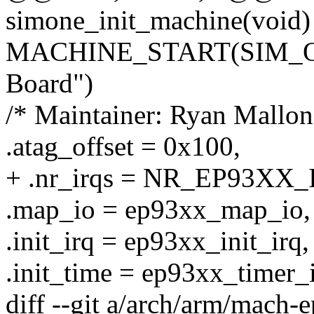
simone_init_machine(void)
MACHINE_START(SIM_ONE
Board")
/* Maintainer: Ryan Mallon
.atag_offset = 0x100,
+ .nr_irqs = NR_EP93XX_
.map_io = ep93xx_map_io,
.init_irq = ep93xx_init_irq,
.init_time = ep93xx_timer_i
diff --git a/arch/arm/mach-