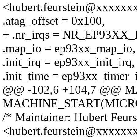
<hubert.feurstein@xxxxxx
.atag_offset = 0x100,
+ .nr_irqs = NR_EP93XX_
.map_io = ep93xx_map_io,
.init_irq = ep93xx_init_irq,
.init_time = ep93xx_timer_i
@@ -102,6 +104,7 @@ 
MACHINE_START(MICRO9L
/* Maintainer: Hubert Feurs
<hubert.feurstein@xxxxxx