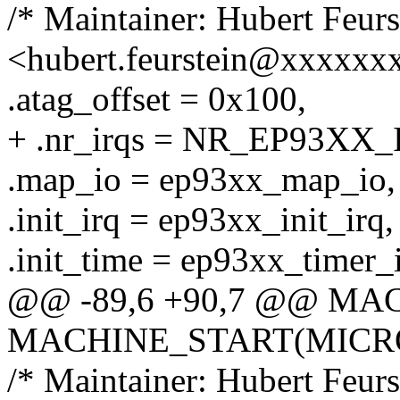
/* Maintainer: Hubert Feurs
<hubert.feurstein@xxxxxx
.atag_offset = 0x100,
+ .nr_irqs = NR_EP93XX_
.map_io = ep93xx_map_io,
.init_irq = ep93xx_init_irq,
.init_time = ep93xx_timer_i
@@ -89,6 +90,7 @@ M
MACHINE_START(MICRO9M
/* Maintainer: Hubert Feurs