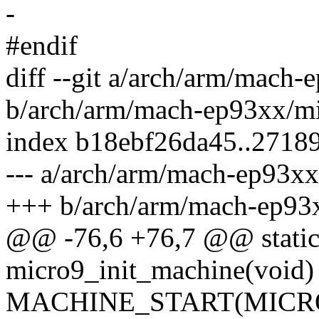
-
#endif
diff --git a/arch/arm/mach-
b/arch/arm/mach-ep93xx/mi
index b18ebf26da45..2718
--- a/arch/arm/mach-ep93xx
+++ b/arch/arm/mach-ep93
@@ -76,6 +76,7 @@ static 
micro9_init_machine(void)
MACHINE_START(MICRO9,