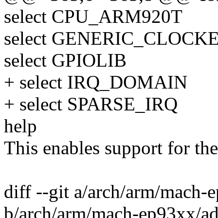
select CPU_ARM920T
select GENERIC_CLOCK
select GPIOLIB
+ select IRQ_DOMAIN
+ select SPARSE_IRQ
help
This enables support for th
diff --git a/arch/arm/mach-
b/arch/arm/mach-ep93xx/ad