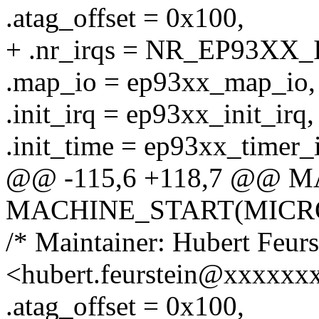
.atag_offset = 0x100,
+ .nr_irqs = NR_EP93XX_
.map_io = ep93xx_map_io,
.init_irq = ep93xx_init_irq,
.init_time = ep93xx_timer_i
@@ -115,6 +118,7 @@ 
MACHINE_START(MICRO9S
/* Maintainer: Hubert Feurs
<hubert.feurstein@xxxxxx
.atag_offset = 0x100,