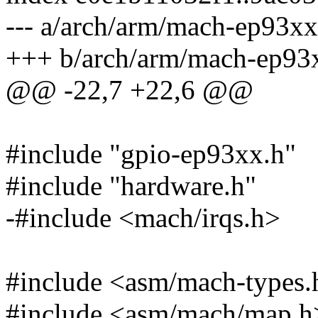
--- a/arch/arm/mach-ep93xx
+++ b/arch/arm/mach-ep93x
@@ -22,7 +22,6 @@
#include "gpio-ep93xx.h"
#include "hardware.h"
-#include <mach/irqs.h>
#include <asm/mach-types.
#include <asm/mach/map.h