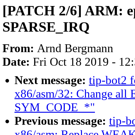
[PATCH 2/6] ARM: ep
SPARSE_IRQ
From:
Arnd Bergmann
Date:
Fri Oct 18 2019 - 12
Next message:
tip-bot2 f
x86/asm/32: Change al
SYM_CODE_*"
Previous message:
tip-b
x86/asm: Replace WEAK