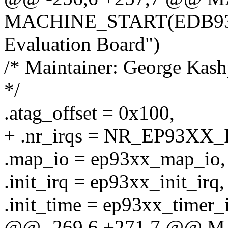
MACHINE_START(EDB9302
Evaluation Board")
/* Maintainer: George Ka
*/
.atag_offset = 0x100,
+ .nr_irqs = NR_EP93XX_
.map_io = ep93xx_map_io,
.init_irq = ep93xx_init_irq,
.init_time = ep93xx_timer_i
@@ -269,6 +271,7 @@ 