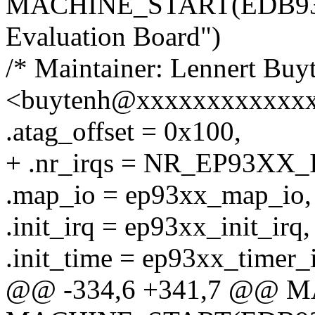
MACHINE_START(EDB9315
Evaluation Board")
/* Maintainer: Lennert Buy
<buytenh@xxxxxxxxxxxxx
.atag_offset = 0x100,
+ .nr_irqs = NR_EP93XX_
.map_io = ep93xx_map_io,
.init_irq = ep93xx_init_irq,
.init_time = ep93xx_timer_i
@@ -334,6 +341,7 @@ 