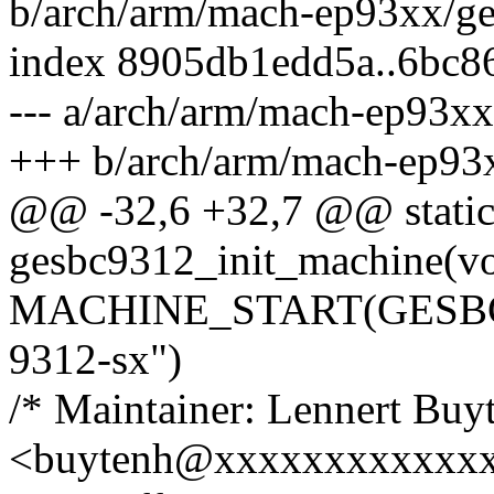
b/arch/arm/mach-ep93xx/g
index 8905db1edd5a..6bc
--- a/arch/arm/mach-ep93x
+++ b/arch/arm/mach-ep93
@@ -32,6 +32,7 @@ static 
gesbc9312_init_machine(vo
MACHINE_START(GESBC9
9312-sx")
/* Maintainer: Lennert Buy
<buytenh@xxxxxxxxxxxxx