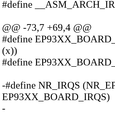
#define __ASM_ARCH_I
@@ -73,7 +69,4 @@
#define EP93XX_BOARD_
(x))
#define EP93XX_BOARD_
-#define NR_IRQS (NR_
EP93XX_BOARD_IRQS)
-