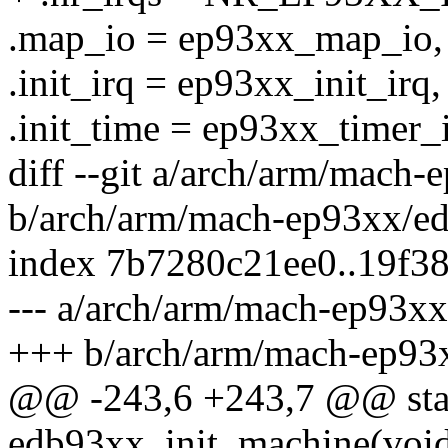
.map_io = ep93xx_map_io,
.init_irq = ep93xx_init_irq,
.init_time = ep93xx_timer_i
diff --git a/arch/arm/mach
b/arch/arm/mach-ep93xx/e
index 7b7280c21ee0..19f3
--- a/arch/arm/mach-ep93x
+++ b/arch/arm/mach-ep93
@@ -243,6 +243,7 @@ stati
edb93xx_init_machine(voi