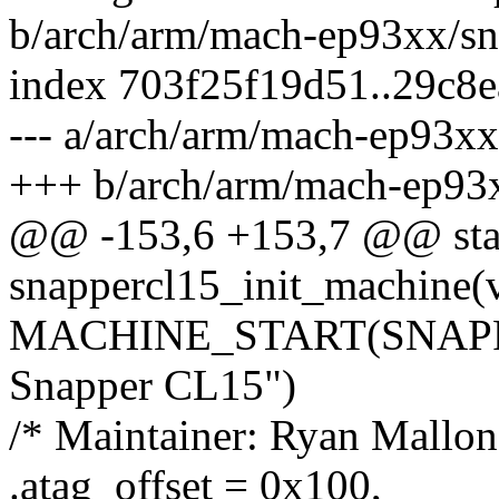
b/arch/arm/mach-ep93xx/sn
index 703f25f19d51..29c8
--- a/arch/arm/mach-ep93xx
+++ b/arch/arm/mach-ep93x
@@ -153,6 +153,7 @@ stati
snappercl15_init_machine(
MACHINE_START(SNAPPER
Snapper CL15")
/* Maintainer: Ryan Mallon
.atag_offset = 0x100,