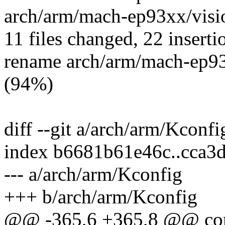
arch/arm/mach-ep93xx/visi
11 files changed, 22 inserti
rename arch/arm/mach-ep93
(94%)
diff --git a/arch/arm/Kconf
index b6681b61e46c..cca3
--- a/arch/arm/Kconfig
+++ b/arch/arm/Kconfig
@@ -365,6 +365,8 @@ c