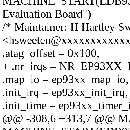
MACHINE_START(EDB9307
Evaluation Board")
/* Maintainer: H Hartley S
<hsweeten@xxxxxxxxxxxx
.atag_offset = 0x100,
+ .nr_irqs = NR_EP93XX_
.map_io = ep93xx_map_io,
.init_irq = ep93xx_init_irq,
.init_time = ep93xx_timer_i
@@ -308,6 +313,7 @@ 