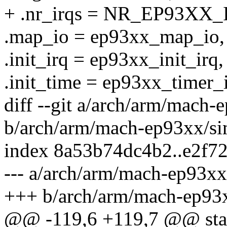
+ .nr_irqs = NR_EP93XX_
.map_io = ep93xx_map_io,
.init_irq = ep93xx_init_irq,
.init_time = ep93xx_timer_i
diff --git a/arch/arm/mach
b/arch/arm/mach-ep93xx/si
index 8a53b74dc4b2..e2f7
--- a/arch/arm/mach-ep93xx
+++ b/arch/arm/mach-ep93
@@ -119,6 +119,7 @@ stati