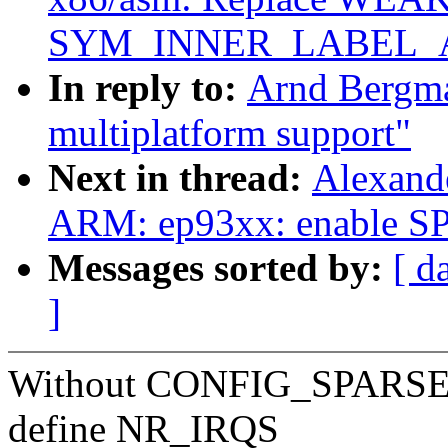
SYM_INNER_LABEL_
In reply to:
Arnd Bergm
multiplatform support"
Next in thread:
Alexand
ARM: ep93xx: enable 
Messages sorted by:
[ d
]
Without CONFIG_SPARSE_IR
define NR_IRQS