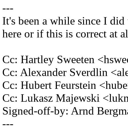
---
It's been a while since I did
here or if this is correct at al
Cc: Hartley Sweeten <hs
Cc: Alexander Sverdlin <a
Cc: Hubert Feurstein <hub
Cc: Lukasz Majewski <lu
Signed-off-by: Arnd Ber
---