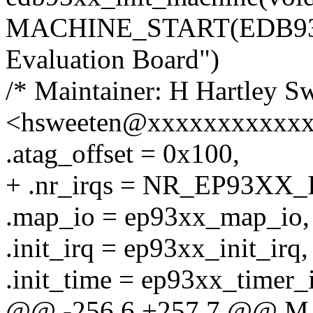
MACHINE_START(EDB9301
Evaluation Board")
/* Maintainer: H Hartley S
<hsweeten@xxxxxxxxxxxx
.atag_offset = 0x100,
+ .nr_irqs = NR_EP93XX_
.map_io = ep93xx_map_io,
.init_irq = ep93xx_init_irq,
.init_time = ep93xx_timer_i
@@ -256,6 +257,7 @@ 