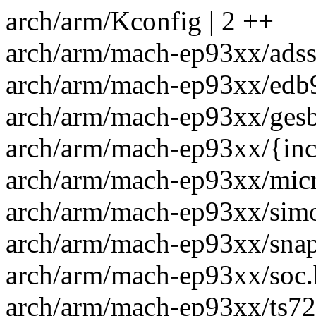
arch/arm/Kconfig | 2 ++
arch/arm/mach-ep93xx/adssp
arch/arm/mach-ep93xx/edb
arch/arm/mach-ep93xx/gesb
arch/arm/mach-ep93xx/{inclu
arch/arm/mach-ep93xx/micr
arch/arm/mach-ep93xx/simo
arch/arm/mach-ep93xx/snapp
arch/arm/mach-ep93xx/soc.h
arch/arm/mach-ep93xx/ts72x