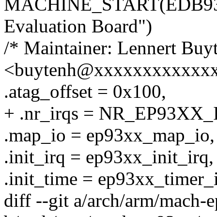
MACHINE_START(EDB9315
Evaluation Board")
/* Maintainer: Lennert Buy
<buytenh@xxxxxxxxxxxxx
.atag_offset = 0x100,
+ .nr_irqs = NR_EP93XX_
.map_io = ep93xx_map_io,
.init_irq = ep93xx_init_irq,
.init_time = ep93xx_timer_i
diff --git a/arch/arm/mach