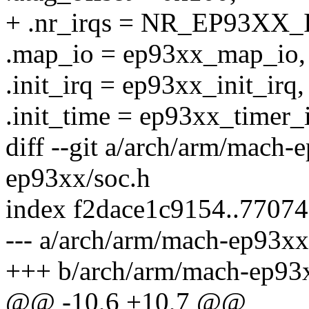
+ .nr_irqs = NR_EP93XX_
.map_io = ep93xx_map_io,
.init_irq = ep93xx_init_irq,
.init_time = ep93xx_timer_i
diff --git a/arch/arm/mach
ep93xx/soc.h
index f2dace1c9154..7707
--- a/arch/arm/mach-ep93xx
+++ b/arch/arm/mach-ep93x
@@ -10,6 +10,7 @@