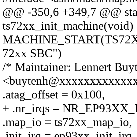
@@ -350,6 +349,7 @@ stati
ts72xx_init_machine(void)
MACHINE_START(TS72XX, 
72xx SBC")
/* Maintainer: Lennert Buy
<buytenh@xxxxxxxxxxxxx
.atag_offset = 0x100,
+ .nr_irqs = NR_EP93XX_
.map_io = ts72xx_map_io,
.init_irq = ep93xx_init_irq,