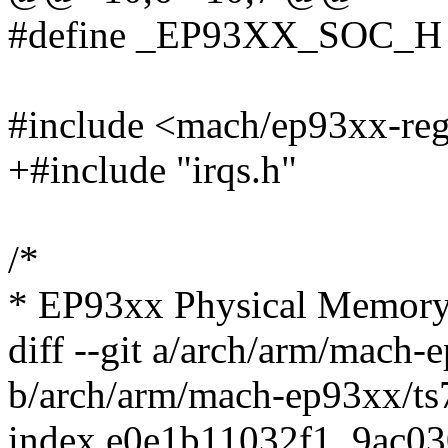
#define _EP93XX_SOC_H
#include <mach/ep93xx-reg
+#include "irqs.h"
/*
* EP93xx Physical Memor
diff --git a/arch/arm/mach-
b/arch/arm/mach-ep93xx/ts
index e0e1b11032f1..9ac0