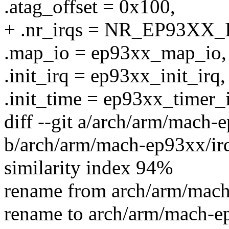
.atag_offset = 0x100,
+ .nr_irqs = NR_EP93XX_
.map_io = ep93xx_map_io,
.init_irq = ep93xx_init_irq,
.init_time = ep93xx_timer_i
diff --git a/arch/arm/mach-
b/arch/arm/mach-ep93xx/ir
similarity index 94%
rename from arch/arm/mach
rename to arch/arm/mach-e