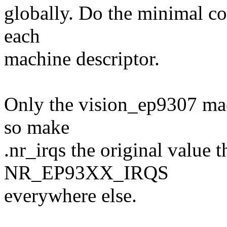
globally. Do the minimal co
each
machine descriptor.
Only the vision_ep9307 mac
so make
.nr_irqs the original value t
NR_EP93XX_IRQS
everywhere else.