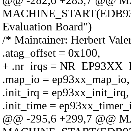
@@ -282,6 +285,7 @@ 
MACHINE_START(EDB9307
Evaluation Board")
/* Maintainer: Herbert Val
.atag_offset = 0x100,
+ .nr_irqs = NR_EP93XX_
.map_io = ep93xx_map_io,
.init_irq = ep93xx_init_irq,
.init_time = ep93xx_timer_i
@@ -295,6 +299,7 @@ 