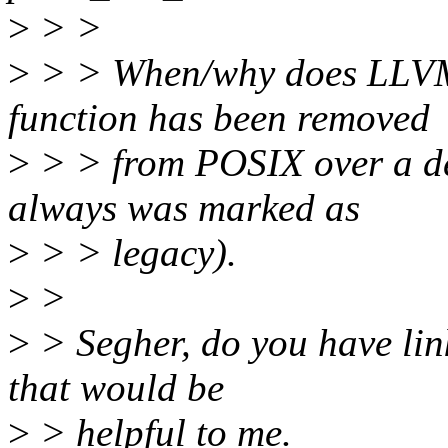
>
> >
>
> > When/why does LLVM t
function has been removed
>
> > from POSIX over a de
always was marked as
>
> > legacy).
>
>
>
> Segher, do you have link
that would be
>
> helpful to me.