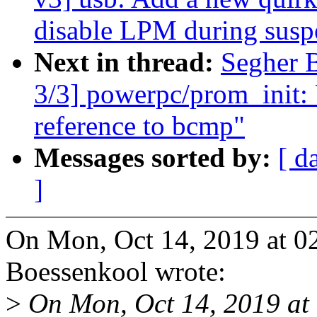
disable LPM during susp
Next in thread:
Segher 
3/3] powerpc/prom_init: 
reference to bcmp"
Messages sorted by:
[ d
]
On Mon, Oct 14, 2019 at 0
Boessenkool wrote:
>
On Mon, Oct 14, 2019 at