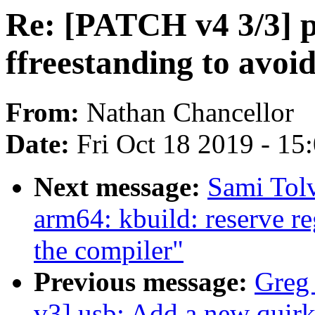
Re: [PATCH v4 3/3] p
ffreestanding to avoi
From:
Nathan Chancellor
Date:
Fri Oct 18 2019 - 15
Next message:
Sami Tol
arm64: kbuild: reserve re
the compiler"
Previous message:
Greg
v3] usb: Add a new quirk