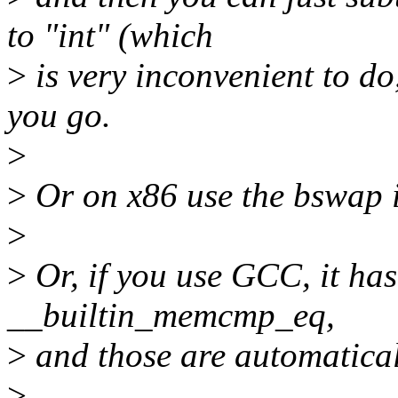
to "int" (which
>
is very inconvenient to do
you go.
>
>
Or on x86 use the bswap in
>
>
Or, if you use GCC, it ha
__builtin_memcmp_eq,
>
and those are automatical
>