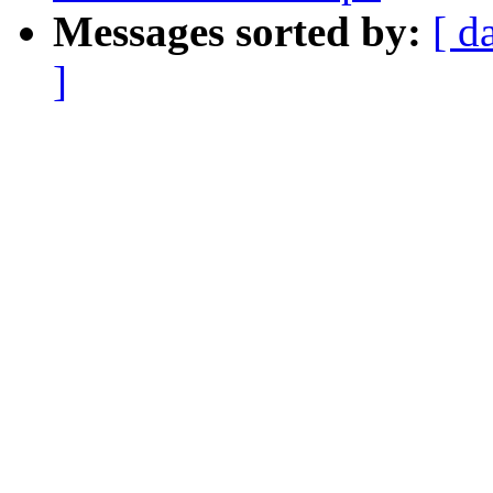
Messages sorted by:
[ d
]