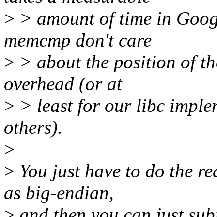
>
> amount of time in Google
memcmp don't care
>
> about the position of t
overhead (or at
>
> least for our libc imple
others).
>
>
You just have to do the r
as big-endian,
>
and then you can just subt