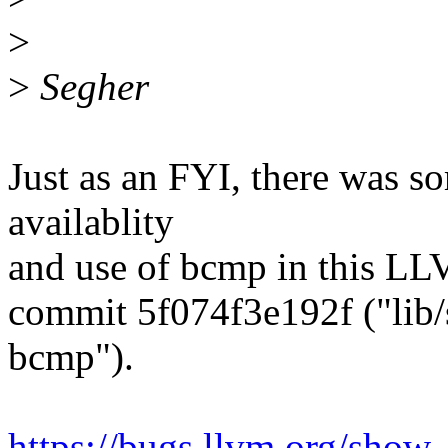
>
>
Segher
Just as an FYI, there was s
availablity
and use of bcmp in this L
commit 5f074f3e192f ("lib/s
bcmp").
https://bugs.llvm.org/sho