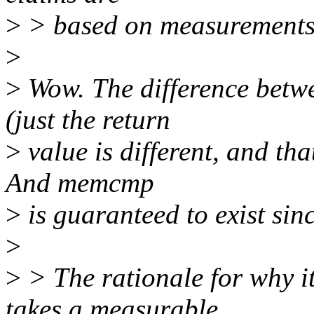
>
> based on measurements 
>
>
Wow. The difference betw
(just the return
>
value is different, and tha
And memcmp
>
is guaranteed to exist sin
>
>
> The rationale for why 
takes a measurable