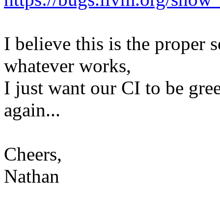
I believe this is the proper 
whatever works,
I just want our CI to be gre
again...
Cheers,
Nathan