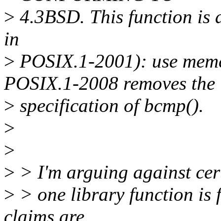
>
4.3BSD. This function is
in
>
POSIX.1-2001): use memc
POSIX.1-2008 removes the
>
specification of bcmp().
>
>
>
> I'm arguing against cer
>
> one library function is 
claims are