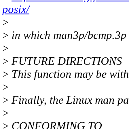
posix/
>
>
in which man3p/bcmp.3p 
>
>
FUTURE DIRECTIONS
>
This function may be with
>
>
Finally, the Linux man p
>
>
CONFORMING TO