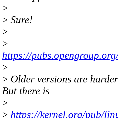
>
>
Sure!
>
>
https://pubs.opengroup.or
>
>
Older versions are harder 
But there is
>
>
https://kernel.org/pub/l