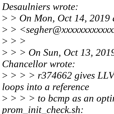
Desaulniers wrote:
>
> On Mon, Oct 14, 2019 
>
> <segher@xxxxxxxxxxxxx
>
> >
>
> > On Sun, Oct 13, 201
Chancellor wrote:
>
> > > r374662 gives LLVM 
loops into a reference
>
> > > to bcmp as an optim
prom_init_check.sh: