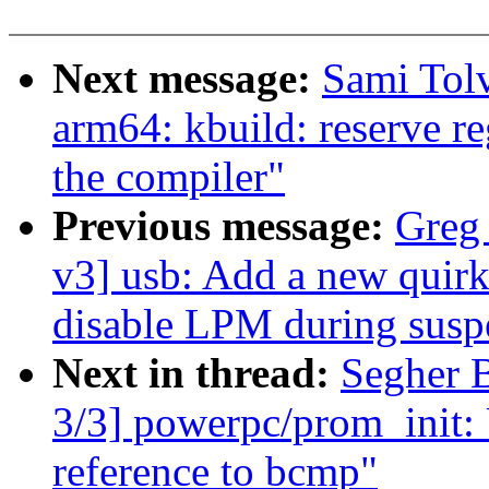
Next message:
Sami Tol
arm64: kbuild: reserve re
the compiler"
Previous message:
Greg
v3] usb: Add a new quirk
disable LPM during susp
Next in thread:
Segher 
3/3] powerpc/prom_init: 
reference to bcmp"