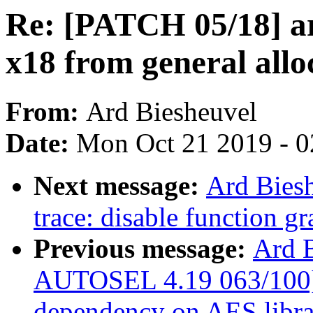
Re: [PATCH 05/18] ar
x18 from general allo
From:
Ard Biesheuvel
Date:
Mon Oct 21 2019 - 
Next message:
Ard Bies
trace: disable function g
Previous message:
Ard 
AUTOSEL 4.19 063/100] c
dependency on AES libra