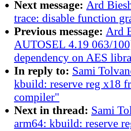
Next message:
Ard Bies
trace: disable function g
Previous message:
Ard 
AUTOSEL 4.19 063/100] c
dependency on AES libra
In reply to:
Sami Tolvan
kbuild: reserve reg x18 f
compiler"
Next in thread:
Sami To
arm64: kbuild: reserve re