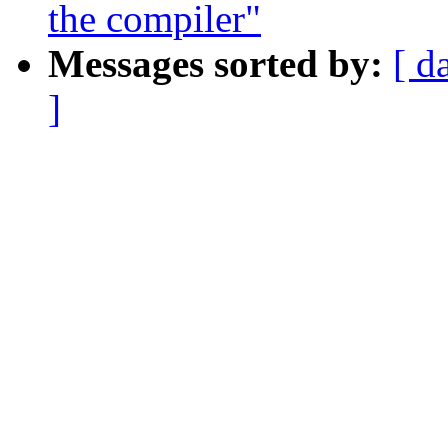
the compiler"
Messages sorted by:
[ d
]