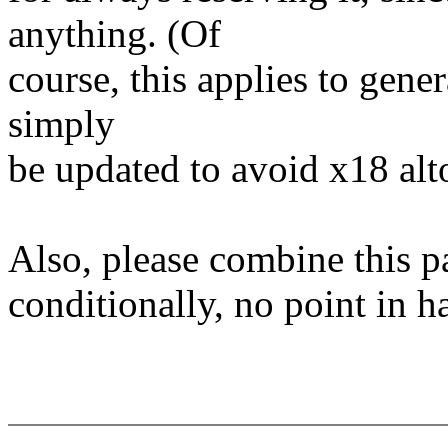
anything. (Of
course, this applies to gene
simply
be updated to avoid x18 alt
Also, please combine this pa
conditionally, no point in h