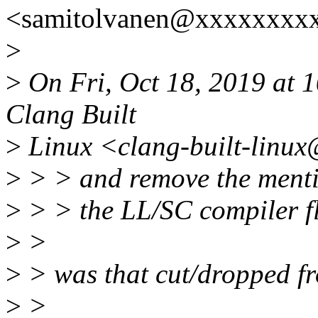
<samitolvanen@xxxxxxxxx
>
>
On Fri, Oct 18, 2019 at 1
Clang Built
>
Linux <clang-built-linux
>
> > and remove the ment
>
> > the LL/SC compiler fl
>
>
>
> was that cut/dropped fr
>
>