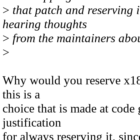
>
that patch and reserving 
hearing thoughts
>
from the maintainers about
>
Why would you reserve x18 
this is a
choice that is made at code 
justification
for always reserving it, sinc