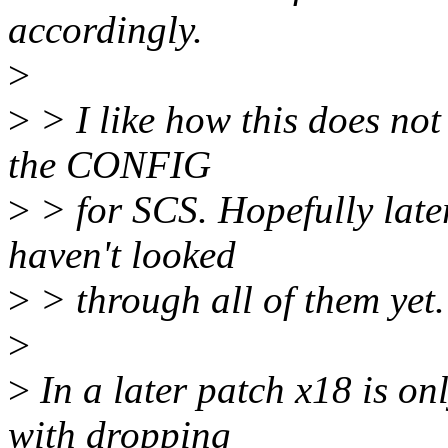
accordingly.
>
>
> I like how this does not
the CONFIG
>
> for SCS. Hopefully later
haven't looked
>
> through all of them yet.
>
>
In a later patch x18 is on
with dropping