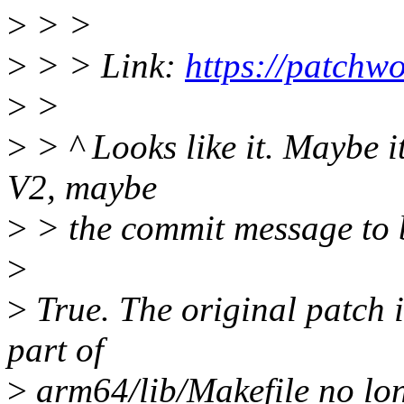
>
> >
>
> > Link:
https://patchw
>
>
>
> ^ Looks like it. Maybe it
V2, maybe
>
> the commit message to 
>
>
True. The original patch 
part of
>
arm64/lib/Makefile no longe