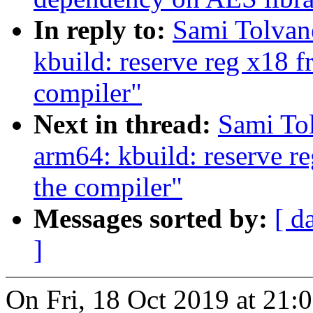
In reply to:
Sami Tolvan
kbuild: reserve reg x18 f
compiler"
Next in thread:
Sami To
arm64: kbuild: reserve re
the compiler"
Messages sorted by:
[ d
]
On Fri, 18 Oct 2019 at 21: