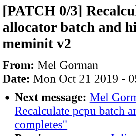
[PATCH 0/3] Recalcul
allocator batch and hi
meminit v2
From:
Mel Gorman
Date:
Mon Oct 21 2019 - 
Next message:
Mel Gorm
Recalculate pcpu batch an
completes"