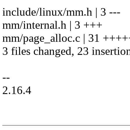
include/linux/mm.h | 3 ---
mm/internal.h | 3 +++
mm/page_alloc.c | 31 +++
3 files changed, 23 insertio
--
2.16.4