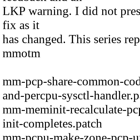
LKP warning. I did not pres
fix as it
has changed. This series rep
mmotm
mm-pcp-share-common-cod
and-percpu-sysctl-handler.p
mm-meminit-recalculate-pcp
init-completes.patch
mm-pcpu-make-zone-pcp-upda