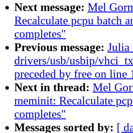
Next message:
Mel Gorm
Recalculate pcpu batch an
completes"
Previous message:
Julia
drivers/usb/usbip/vhci_t
preceded by free on line
Next in thread:
Mel Gor
meminit: Recalculate pcpu
completes"
Messages sorted by:
[ d