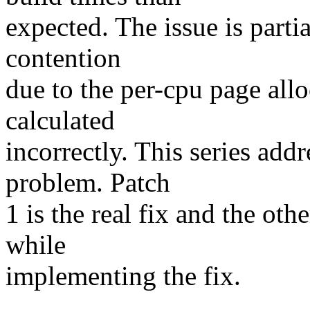
expected. The issue is parti
contention
due to the per-cpu page allo
calculated
incorrectly. This series add
problem. Patch
1 is the real fix and the oth
while
implementing the fix.