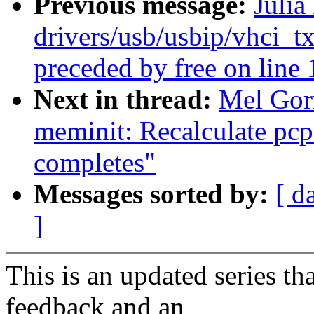
Previous message:
Julia
drivers/usb/usbip/vhci_t
preceded by free on line
Next in thread:
Mel Gor
meminit: Recalculate pcpu
completes"
Messages sorted by:
[ d
]
This is an updated series t
feedback and an