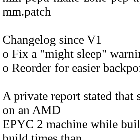
mm.patch
Changelog since V1
o Fix a "might sleep" warn
o Reorder for easier backpo
A private report stated tha
on an AMD
EPYC 2 machine while buil
build times than