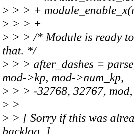
>
> > + module_enable_x(
>
> > +
>
> > /* Module is ready to
that. */
>
> > after_dashes = pars
mod->kp, mod->num_kp,
>
> > -32768, 32767, mod,
>
>
>
> [ Sorry if this was alrea
backlog. ]