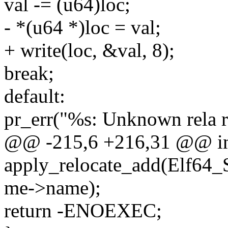
val -= (u64)loc;
- *(u64 *)loc = val;
+ write(loc, &val, 8);
break;
default:
pr_err("%s: Unknown rela r
@@ -215,6 +216,31 @@ i
apply_relocate_add(Elf64_
me->name);
return -ENOEXEC;