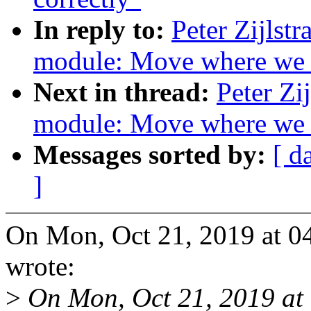
In reply to:
Peter Zijlst
module: Move where we
Next in thread:
Peter Zi
module: Move where we
Messages sorted by:
[ d
]
On Mon, Oct 21, 2019 at 04
wrote:
>
On Mon, Oct 21, 2019 at