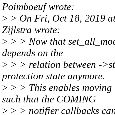
Poimboeuf wrote:
>
> On Fri, Oct 18, 2019 a
Zijlstra wrote:
>
> > Now that set_all_modu
depends on the
>
> > relation between ->
protection state anymore.
>
> > This enables moving t
such that the COMING
>
> > notifier callbacks can