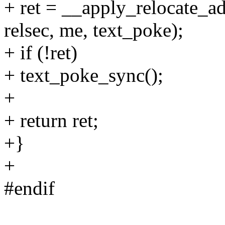
+ ret = __apply_relocate_ad
relsec, me, text_poke);
+ if (!ret)
+ text_poke_sync();
+
+ return ret;
+}
+
#endif