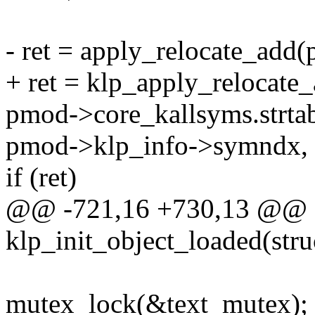
- ret = apply_relocate_add
+ ret = klp_apply_relocate
pmod->core_kallsyms.strta
pmod->klp_info->symndx, 
if (ret)
@@ -721,16 +730,13 @@ st
klp_init_object_loaded(stru
mutex_lock(&text_mutex);