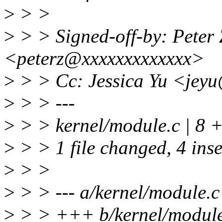
>
> >
>
> > Signed-off-by: Peter Z
<peterz@xxxxxxxxxxxxx>
>
> > Cc: Jessica Yu <jey
>
> > ---
>
> > kernel/module.c | 8 
>
> > 1 file changed, 4 inse
>
> >
>
> > --- a/kernel/module.c
>
> > +++ b/kernel/module