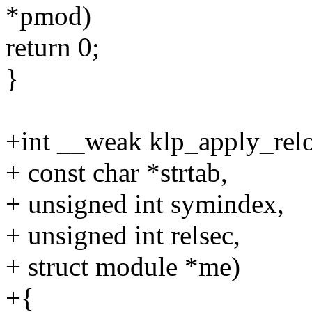
*pmod)
return 0;
}
+int __weak klp_apply_rel
+ const char *strtab,
+ unsigned int symindex,
+ unsigned int relsec,
+ struct module *me)
+{