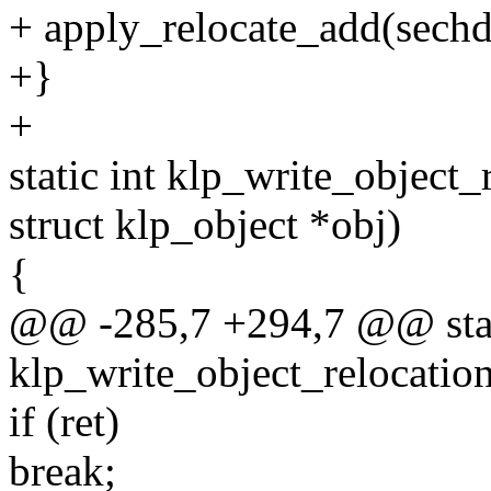
+ apply_relocate_add(sechdr
+}
+
static int klp_write_object
struct klp_object *obj)
{
@@ -285,7 +294,7 @@ stat
klp_write_object_relocatio
if (ret)
break;