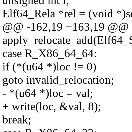
unsigned int i;
Elf64_Rela *rel = (void *)s
@@ -162,19 +163,19 @@ 
apply_relocate_add(Elf64_
case R_X86_64_64:
if (*(u64 *)loc != 0)
goto invalid_relocation;
- *(u64 *)loc = val;
+ write(loc, &val, 8);
break;