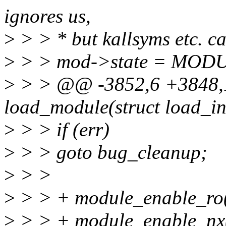
ignores us,
>
> > * but kallsyms etc. ca
>
> > mod->state = MO
>
> > @@ -3852,6 +3848,1
load_module(struct load_in
>
> > if (err)
>
> > goto bug_cleanup;
>
> >
>
> > + module_enable_ro(
>
> > + module_enable_nx