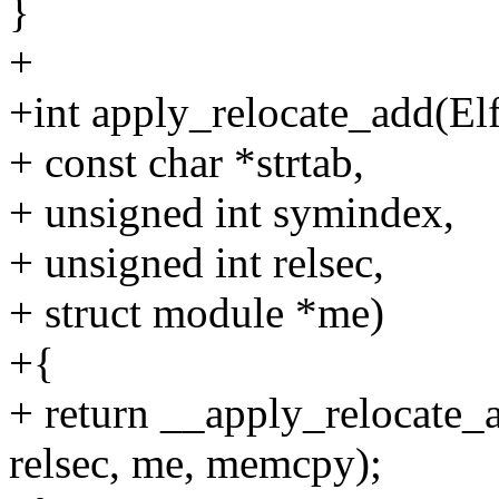
}
+
+int apply_relocate_add(El
+ const char *strtab,
+ unsigned int symindex,
+ unsigned int relsec,
+ struct module *me)
+{
+ return __apply_relocate_a
relsec, me, memcpy);