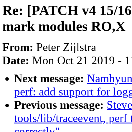
Re: [PATCH v4 15/16
mark modules RO,X
From:
Peter Zijlstra
Date:
Mon Oct 21 2019 - 1
Next message:
Namhyung
perf: add support for log
Previous message:
Stev
tools/lib/traceevent, per
correctly"