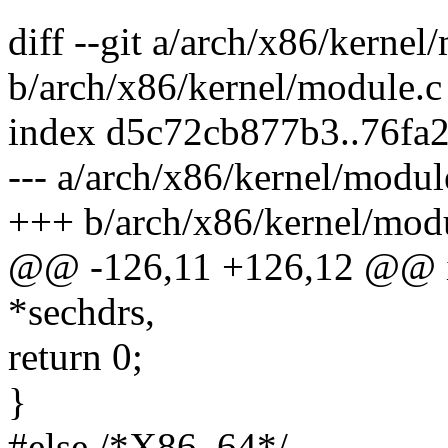
diff --git a/arch/x86/kernel
b/arch/x86/kernel/module.c
index d5c72cb877b3..76fa
--- a/arch/x86/kernel/modul
+++ b/arch/x86/kernel/mod
@@ -126,11 +126,12 @@ in
*sechdrs,
return 0;
}
#else /*X86_64*/