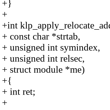
+}
+
+int klp_apply_relocate_ad
+ const char *strtab,
+ unsigned int symindex,
+ unsigned int relsec,
+ struct module *me)
+{
+ int ret;
+