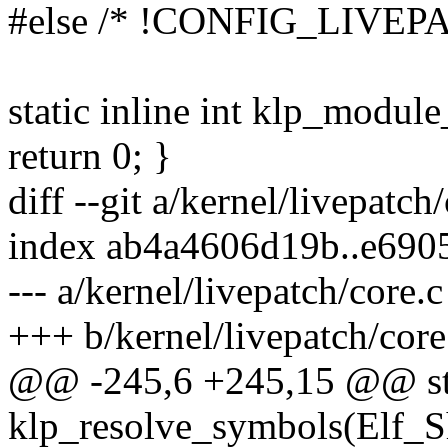
#else /* !CONFIG_LIVEP
static inline int klp_modu
return 0; }
diff --git a/kernel/livepatch
index ab4a4606d19b..e690
--- a/kernel/livepatch/core.c
+++ b/kernel/livepatch/core
@@ -245,6 +245,15 @@ sta
klp_resolve_symbols(Elf_Sh