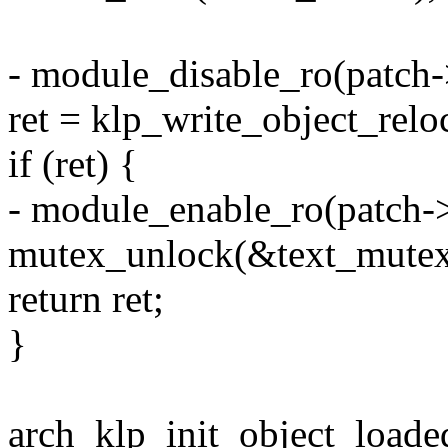
- module_disable_ro(patch
ret = klp_write_object_relo
if (ret) {
- module_enable_ro(patch->
mutex_unlock(&text_mutex
return ret;
}
arch_klp_init_object_loaded