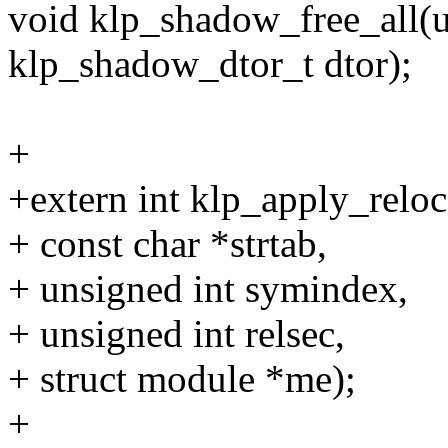
void klp_shadow_free_all(u
klp_shadow_dtor_t dtor);
+
+extern int klp_apply_relo
+ const char *strtab,
+ unsigned int symindex,
+ unsigned int relsec,
+ struct module *me);
+