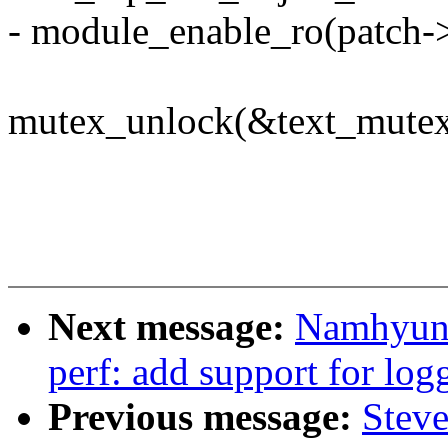
- module_enable_ro(patch->
mutex_unlock(&text_mutex
Next message:
Namhyung
perf: add support for log
Previous message:
Stev