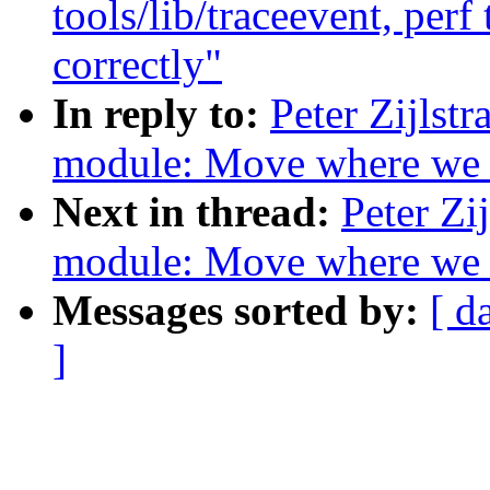
tools/lib/traceevent, per
correctly"
In reply to:
Peter Zijlst
module: Move where we
Next in thread:
Peter Zi
module: Move where we
Messages sorted by:
[ d
]