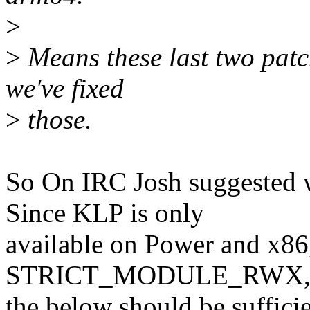
>
>
Means these last two patche
we've fixed
>
those.
So On IRC Josh suggested 
Since KLP is only
available on Power and x86
STRICT_MODULE_RWX
the below should be sufficie