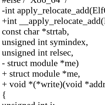
-int apply_relocate_add(El
+int __apply_relocate_add(
const char *strtab,
unsigned int symindex,
unsigned int relsec,
- struct module *me)
+ struct module *me,
+ void *(*write)(void *addr,
{