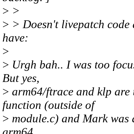
>
>
>
> Doesn't livepatch code 
have:
>
>
Urgh bah.. I was too focus
But yes,
>
arm64/ftrace and klp are t
function (outside of
>
module.c) and Mark was a
arm64.