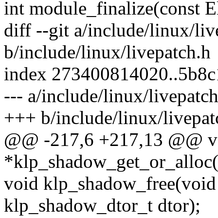
int module_finalize(const E
diff --git a/include/linux/li
b/include/linux/livepatch.h
index 273400814020..5b8
--- a/include/linux/livepatc
+++ b/include/linux/livepat
@@ -217,6 +217,13 @@ v
*klp_shadow_get_or_alloc(v
void klp_shadow_free(void 
klp_shadow_dtor_t dtor);