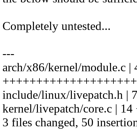
Completely untested...
---
arch/x86/kernel/module.c | 
+++++++++++++++++++++
include/linux/livepatch.h 
kernel/livepatch/core.c | 
3 files changed, 50 insertio