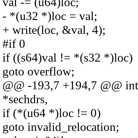
val -= (u64)loc;
- *(u32 *)loc = val;
+ write(loc, &val, 4);
#if 0
if ((s64)val != *(s32 *)loc)
goto overflow;
@@ -193,7 +194,7 @@ int 
*sechdrs,
if (*(u64 *)loc != 0)
goto invalid_relocation;