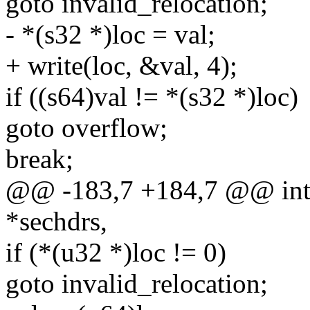
goto invalid_relocation;
- *(s32 *)loc = val;
+ write(loc, &val, 4);
if ((s64)val != *(s32 *)loc)
goto overflow;
break;
@@ -183,7 +184,7 @@ int 
*sechdrs,
if (*(u32 *)loc != 0)
goto invalid_relocation;