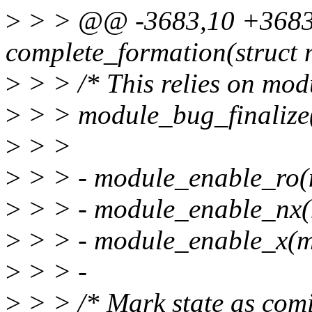
>
> > @@ -3683,10 +3683,
complete_formation(struct
>
> > /* This relies on modul
>
> > module_bug_finalize(
>
> >
>
> > - module_enable_ro(m
>
> > - module_enable_nx
>
> > - module_enable_x(m
>
> > -
>
> > /* Mark state as com