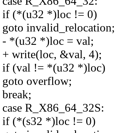
case R_X86_64_32:
if (*(u32 *)loc != 0)
goto invalid_relocation;
- *(u32 *)loc = val;
+ write(loc, &val, 4);
if (val != *(u32 *)loc)
goto overflow;
break;
case R_X86_64_32S:
if (*(s32 *)loc != 0)