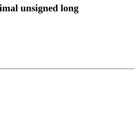
imal unsigned long