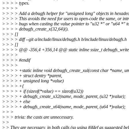
>
> > > types.
>
> > >
>
> > > Add a debugfs helper for "unsigned long" objects in hexade
>
> > > This avoids the need for users to open-code the same, or int
>
> > > bugs when casting the value pointer to "u32 *" or "u64 *" to
>
> > > debugfs_create_x{32,64}().
>
> > []
>
> > > diff --git a/include/linux/debugfs.h b/include/linux/debugfs.h
>
> > []
>
> > > @@ -356,4 +356,14 @@ static inline ssize_t debugfs_write_fil
>
> > >
>
> > > #endif
>
> > >
>
> > > +static inline void debugfs_create_xul(const char *name, 
>
> > > + struct dentry *parent,
>
> > > + unsigned long *value)
>
> > > +{
>
> > > + if (sizeof(*value) == sizeof(u32))
>
> > > + debugfs_create_x32(name, mode, parent, (u32 *)value);
>
> > > + else
>
> > > + debugfs_create_x64(name, mode, parent, (u64 *)value);
>
> >
>
> > trivia: the casts are unnecessary.
>
>
>
> They are necessary, in both calls (so using #ifdef as suggested be