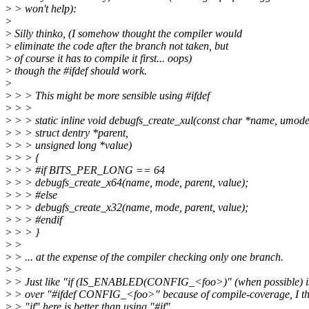
>
> won't help):
>
>
Silly thinko, (I somehow thought the compiler would
>
eliminate the code after the branch not taken, but
>
of course it has to compile it first... oops)
>
though the #ifdef should work.
>
>
> > This might be more sensible using #ifdef
>
> >
>
> > static inline void debugfs_create_xul(const char *name, umod
>
> > struct dentry *parent,
>
> > unsigned long *value)
>
> > {
>
> > #if BITS_PER_LONG == 64
>
> > debugfs_create_x64(name, mode, parent, value);
>
> > #else
>
> > debugfs_create_x32(name, mode, parent, value);
>
> > #endif
>
> > }
>
>
>
> ... at the expense of the compiler checking only one branch.
>
>
>
> Just like "if (IS_ENABLED(CONFIG_<foo>)" (when possible) is
>
> over "#ifdef CONFIG_<foo>" because of compile-coverage, I th
>
> "if" here is better than using "#if".