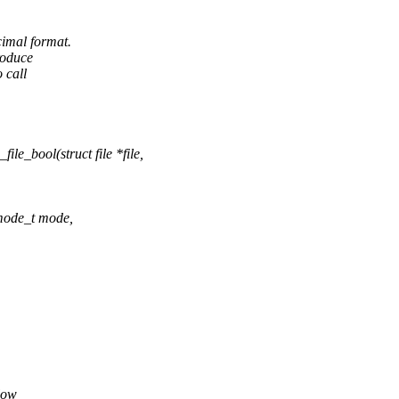
cimal format.
roduce
 call
e_bool(struct file *file,
umode_t mode,
low