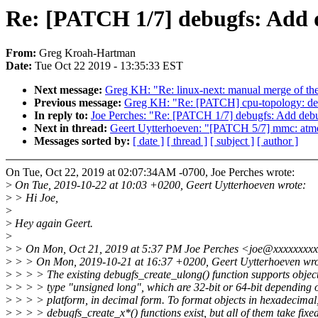
Re: [PATCH 1/7] debugfs: Add d
From:
Greg Kroah-Hartman
Date:
Tue Oct 22 2019 - 13:35:33 EST
Next message:
Greg KH: "Re: linux-next: manual merge of the 
Previous message:
Greg KH: "Re: [PATCH] cpu-topology: decl
In reply to:
Joe Perches: "Re: [PATCH 1/7] debugfs: Add debu
Next in thread:
Geert Uytterhoeven: "[PATCH 5/7] mmc: atmel
Messages sorted by:
[ date ]
[ thread ]
[ subject ]
[ author ]
On Tue, Oct 22, 2019 at 02:07:34AM -0700, Joe Perches wrote:
>
On Tue, 2019-10-22 at 10:03 +0200, Geert Uytterhoeven wrote:
>
> Hi Joe,
>
>
Hey again Geert.
>
>
> On Mon, Oct 21, 2019 at 5:37 PM Joe Perches <joe@xxxxxxxxx
>
> > On Mon, 2019-10-21 at 16:37 +0200, Geert Uytterhoeven wro
>
> > > The existing debugfs_create_ulong() function supports object
>
> > > type "unsigned long", which are 32-bit or 64-bit depending 
>
> > > platform, in decimal form. To format objects in hexadecimal
>
> > > debugfs_create_x*() functions exist, but all of them take fixed