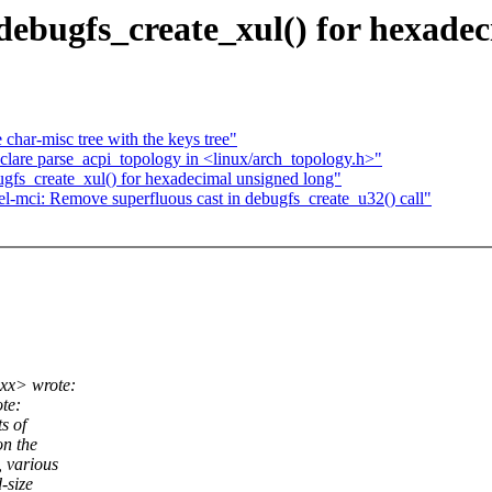
ebugfs_create_xul() for hexadec
char-misc tree with the keys tree"
are parse_acpi_topology in <linux/arch_topology.h>"
gfs_create_xul() for hexadecimal unsigned long"
-mci: Remove superfluous cast in debugfs_create_u32() call"
xx> wrote:
te:
s of
on the
, various
-size