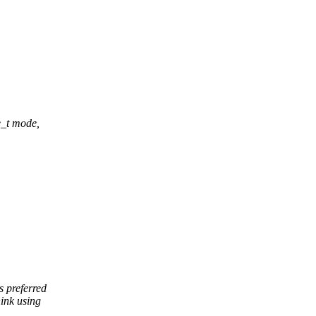
e_t mode,
 preferred
ink using