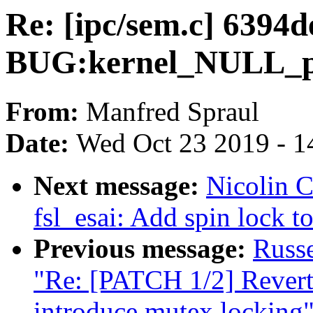
Re: [ipc/sem.c] 6394
BUG:kernel_NULL_poi
From:
Manfred Spraul
Date:
Wed Oct 23 2019 - 1
Next message:
Nicolin 
fsl_esai: Add spin lock to
Previous message:
Russ
"Re: [PATCH 1/2] Revert
introduce mutex locking