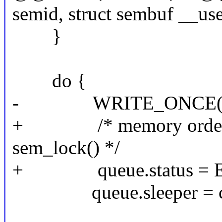
semid, struct sembuf __use
}
do {
- WRITE_ONCE(queue
+ /* memory ordering 
sem_lock() */
+ queue.status = E
queue.sleeper = cu