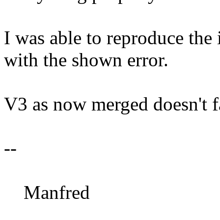
I was able to reproduce the 
with the shown error.
V3 as now merged doesn't fa
--
Manfred