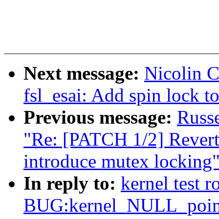
Next message:
Nicolin 
fsl_esai: Add spin lock to
Previous message:
Russ
"Re: [PATCH 1/2] Revert
introduce mutex locking
In reply to:
kernel test 
BUG:kernel_NULL_pointe