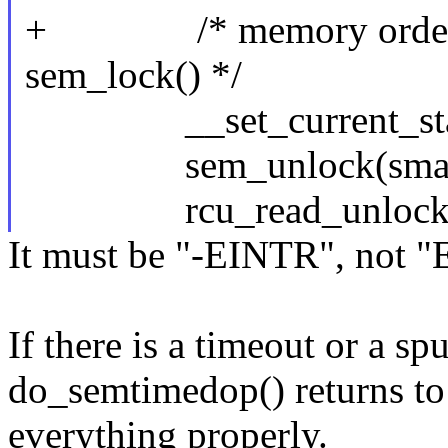
+ /* memory ordering i
sem_lock() */
__set_current_stat
sem_unlock(sma, l
rcu_read_unlock(
It must be "-EINTR", not 
If there is a timeout or a s
do_semtimedop() returns to
everything properly.