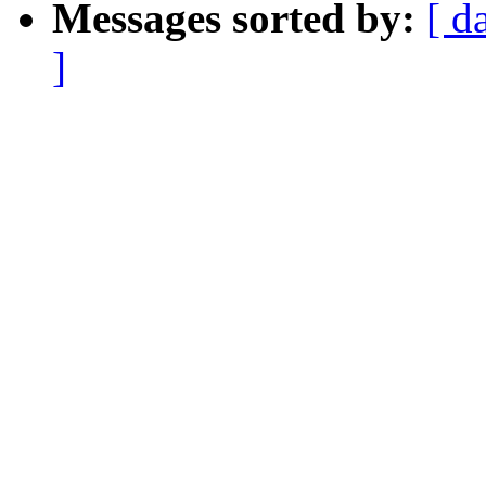
Messages sorted by:
[ d
]