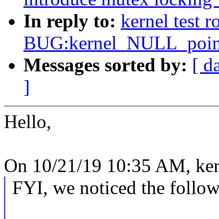
In reply to:
kernel test 
BUG:kernel_NULL_pointe
Messages sorted by:
[ d
]
Hello,
On 10/21/19 10:35 AM, kern
FYI, we noticed the follow