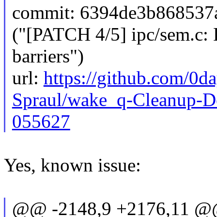
commit: 6394de3b86853
("[PATCH 4/5] ipc/sem.c
barriers")
url:
https://github.com/0d
Spraul/wake_q-Cleanup-D
055627
Yes, known issue:
@@ -2148,9 +2176,11 @@ 