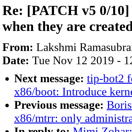
Re: [PATCH v5 0/10]
when they are create
From:
Lakshmi Ramasubra
Date:
Tue Nov 12 2019 - 1
Next message:
tip-bot2 
x86/boot: Introduce ker
Previous message:
Bori
x86/mtrr: only administra
In reply to:
Mimi Zohar: