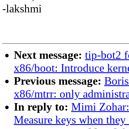
-lakshmi
Next message:
tip-bot2 
x86/boot: Introduce ker
Previous message:
Bori
x86/mtrr: only administra
In reply to:
Mimi Zohar:
Measure keys when they a