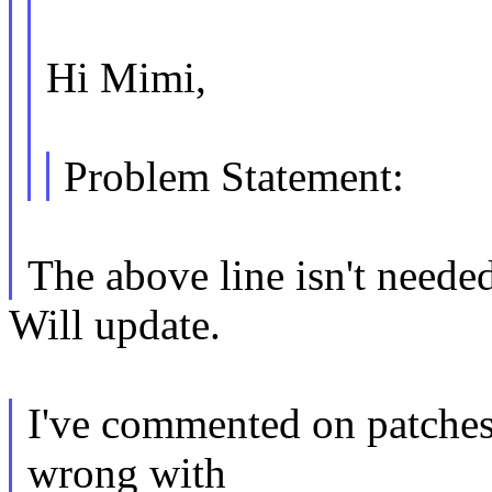
Hi Mimi,
Problem Statement:
The above line isn't neede
Will update.
I've commented on patches 
wrong with