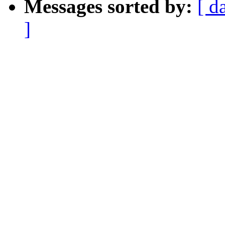
Messages sorted by:
[ d
]