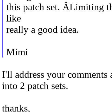
this patch set. ÂLimiting t
like
really a good idea.
Mimi
I'll address your comments an
into 2 patch sets.
thanks,