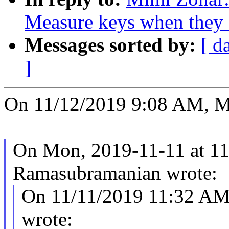
Measure keys when they a
Messages sorted by:
[ d
]
On 11/12/2019 9:08 AM, M
On Mon, 2019-11-11 at 11
Ramasubramanian wrote:
On 11/11/2019 11:32 AM
wrote: