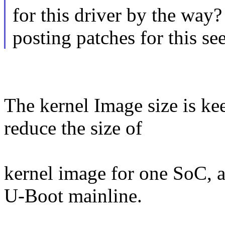
for this driver by the way
posting patches for this se
The kernel Image size is ke
reduce the size of
kernel image for one SoC, a
U-Boot mainline.