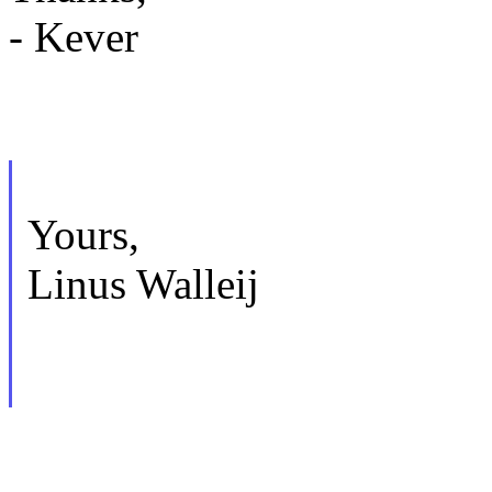
- Kever
Yours,
Linus Walleij