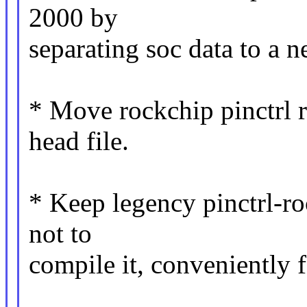
2000 by
separating soc data to a n
* Move rockchip pinctrl re
head file.
* Keep legency pinctrl-ro
not to
compile it, conveniently f