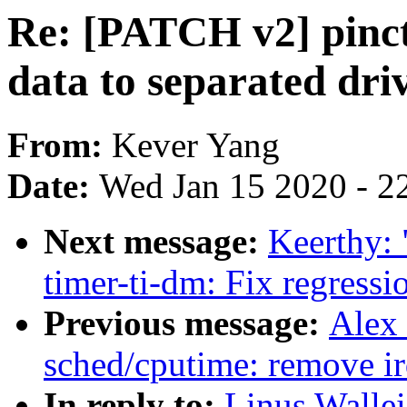
Re: [PATCH v2] pinctr
data to separated dri
From:
Kever Yang
Date:
Wed Jan 15 2020 - 2
Next message:
Keerthy:
timer-ti-dm: Fix regressi
Previous message:
Alex
sched/cputime: remove i
In reply to:
Linus Walle