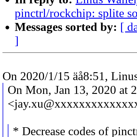
pinctrl/rockchip: splite s
Messages sorted by:
[ d
]
On 2020/1/15 äå8:51, Linus
On Mon, Jan 13, 2020 at 
<jay.xu@xxxxxxxxxxxxxx
* Decrease codes of pinct