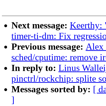
Next message:
Keerthy:
timer-ti-dm: Fix regressi
Previous message:
Alex
sched/cputime: remove i
In reply to:
Linus Walle
pinctrl/rockchip: splite s
Messages sorted by:
[ d
]