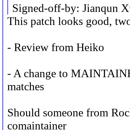
Signed-off-by: Jianqun
This patch looks good, two
- Review from Heiko
- A change to MAINTAINERS 
matches
Should someone from Rock
comaintainer