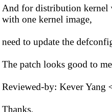
And for distribution kernel
with one kernel image,
need to update the defconfi
The patch looks good to me
Reviewed-by: Kever Yang
Thanks,